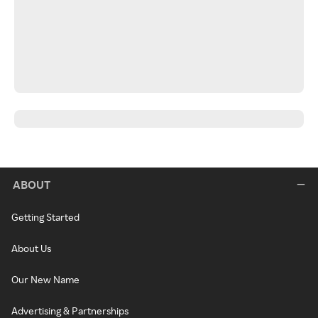
ABOUT
Getting Started
About Us
Our New Name
Advertising & Partnerships