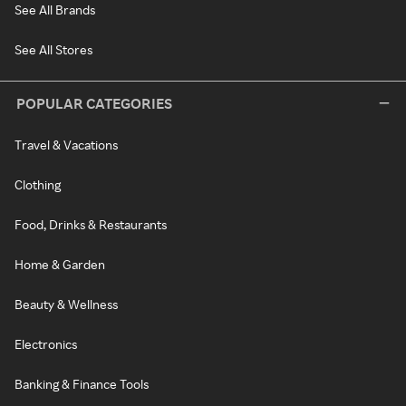
See All Brands
See All Stores
POPULAR CATEGORIES
Travel & Vacations
Clothing
Food, Drinks & Restaurants
Home & Garden
Beauty & Wellness
Electronics
Banking & Finance Tools