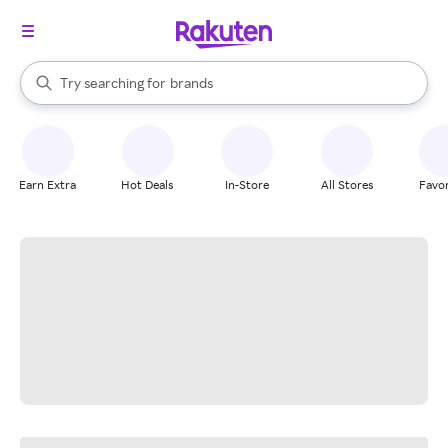
stores
When autocomplete results are available, use the up and down arrow k
Try searching for
brands
Search Rakuten
groceries
stores
Earn Extra
Hot Deals
In-Store
All Stores
Favor