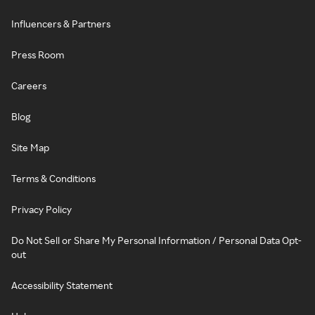
Influencers & Partners
Press Room
Careers
Blog
Site Map
Terms & Conditions
Privacy Policy
Do Not Sell or Share My Personal Information / Personal Data Opt-
out
Accessibility Statement