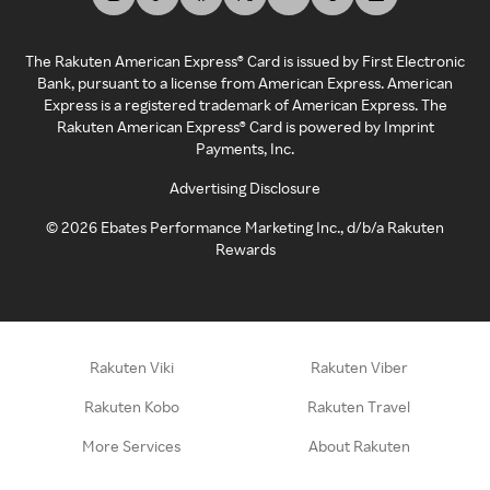
The Rakuten American Express® Card is issued by First Electronic
Bank, pursuant to a license from American Express. American
Express is a registered trademark of American Express. The
Rakuten American Express® Card is powered by Imprint
Payments, Inc.
Advertising Disclosure
©
2026
Ebates Performance Marketing Inc., d/b/a Rakuten
Rewards
Rakuten Viki
Rakuten Viber
Rakuten Kobo
Rakuten Travel
More Services
About Rakuten