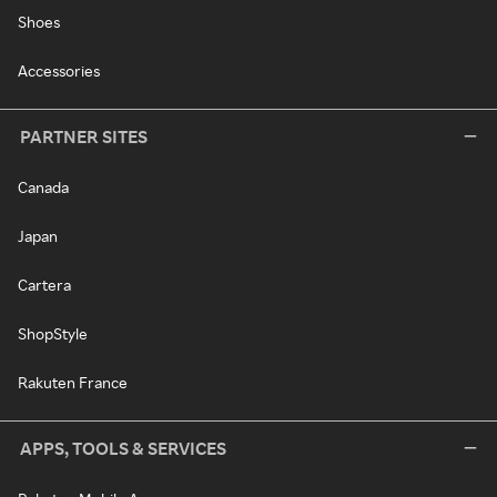
Shoes
Accessories
PARTNER SITES
Canada
Japan
Cartera
ShopStyle
Rakuten France
APPS, TOOLS & SERVICES