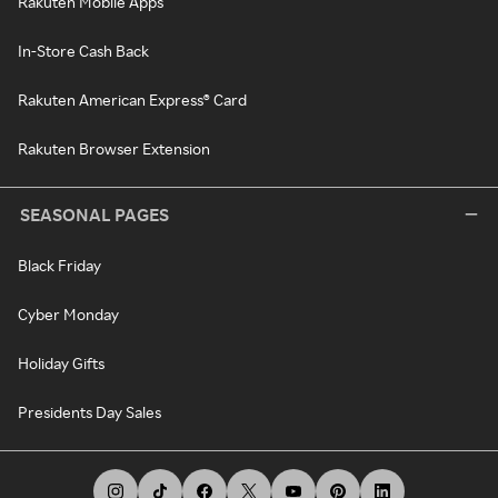
Rakuten Mobile Apps
In-Store Cash Back
Rakuten American Express® Card
Rakuten Browser Extension
SEASONAL PAGES
Black Friday
Cyber Monday
Holiday Gifts
Presidents Day Sales