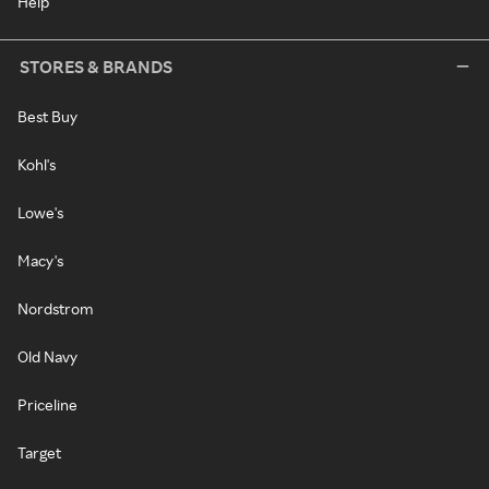
Help
STORES & BRANDS
Best Buy
Kohl's
Lowe's
Macy's
Nordstrom
Old Navy
Priceline
Target