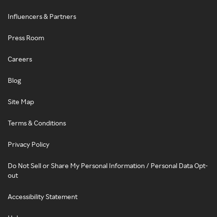
Influencers & Partners
Press Room
Careers
Blog
Site Map
Terms & Conditions
Privacy Policy
Do Not Sell or Share My Personal Information / Personal Data Opt-
out
Accessibility Statement