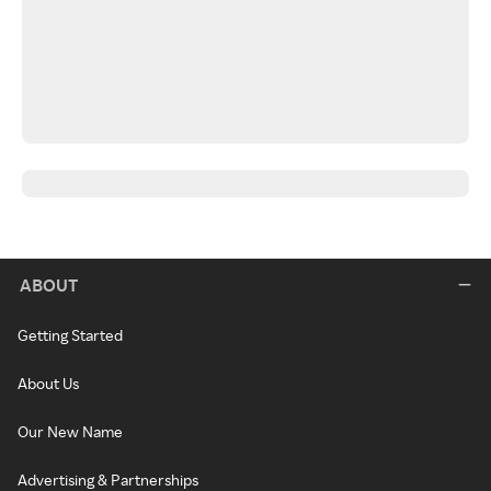
ABOUT
Getting Started
About Us
Our New Name
Advertising & Partnerships