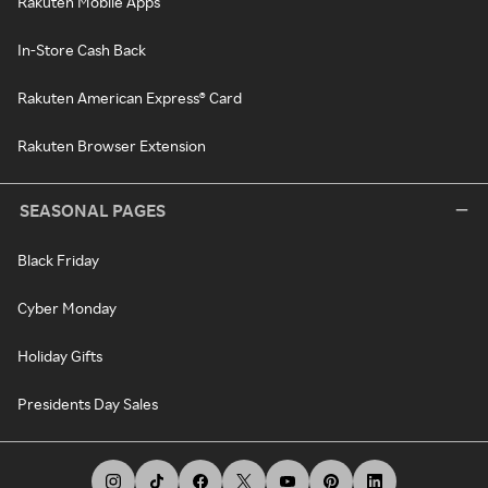
Rakuten Mobile Apps
In-Store Cash Back
Rakuten American Express® Card
Rakuten Browser Extension
SEASONAL PAGES
Black Friday
Cyber Monday
Holiday Gifts
Presidents Day Sales