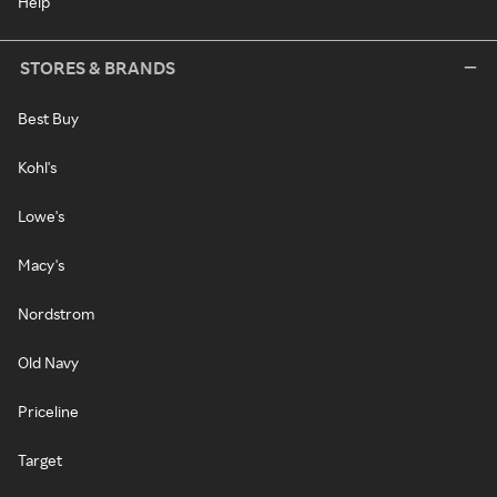
Help
STORES & BRANDS
Best Buy
Kohl's
Lowe's
Macy's
Nordstrom
Old Navy
Priceline
Target