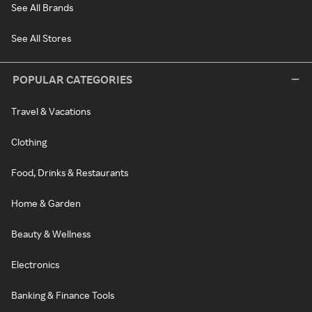
See All Brands
See All Stores
POPULAR CATEGORIES
Travel & Vacations
Clothing
Food, Drinks & Restaurants
Home & Garden
Beauty & Wellness
Electronics
Banking & Finance Tools