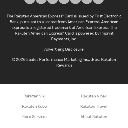
The Rakuten American Express® Card is issued by First Electronic
Bank, pursuant to a license from American Express. American
Express is a registered trademark of American Express. The
Rakuten American Express® Card is powered by Imprint
Payments, Inc.
Advertising Disclosure
©
2026
Ebates Performance Marketing Inc., d/b/a Rakuten
Rewards
Rakuten Viki
Rakuten Viber
Rakuten Kobo
Rakuten Travel
More Services
About Rakuten