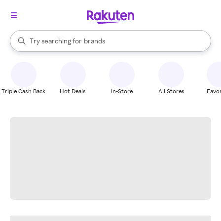
stores
When autocomplete results are available, use the up and down arrow k
Try searching for
brands
Search Rakuten
groceries
stores
Triple Cash Back
Hot Deals
In-Store
All Stores
Favor