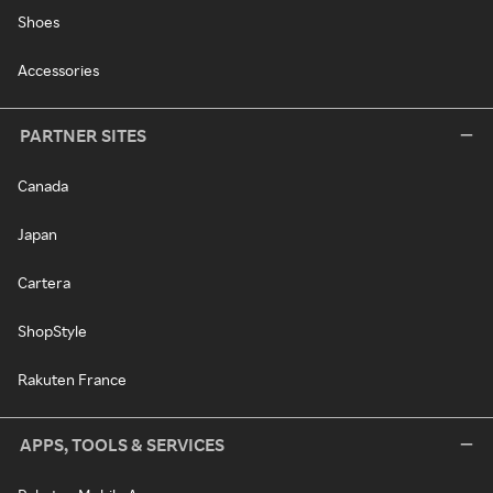
Shoes
Accessories
PARTNER SITES
Canada
Japan
Cartera
ShopStyle
Rakuten France
APPS, TOOLS & SERVICES