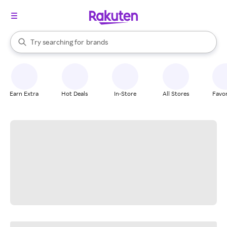
stores
When autocomplete results are available, use the up and down arrow k
Try searching for
brands
Search Rakuten
groceries
stores
Earn Extra
Hot Deals
In-Store
All Stores
Favor