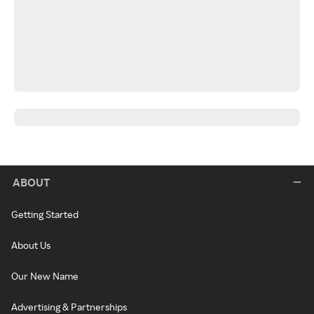
ABOUT
Getting Started
About Us
Our New Name
Advertising & Partnerships