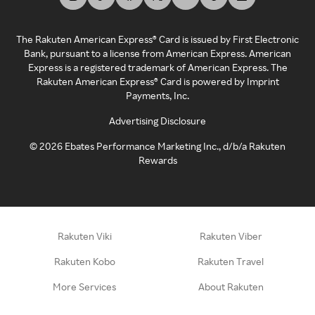
The Rakuten American Express® Card is issued by First Electronic
Bank, pursuant to a license from American Express. American
Express is a registered trademark of American Express. The
Rakuten American Express® Card is powered by Imprint
Payments, Inc.
Advertising Disclosure
©
2026
Ebates Performance Marketing Inc., d/b/a Rakuten
Rewards
Rakuten Viki
Rakuten Viber
Rakuten Kobo
Rakuten Travel
More Services
About Rakuten