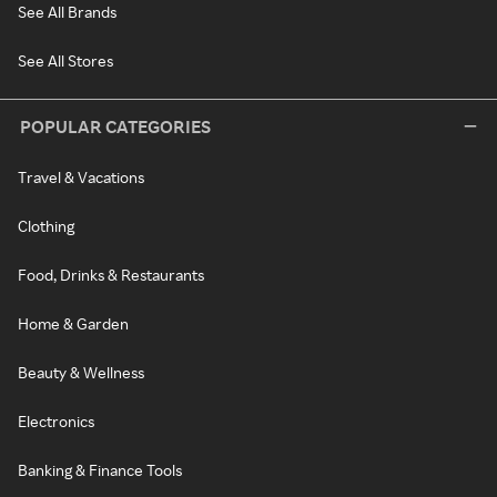
See All Brands
See All Stores
POPULAR CATEGORIES
Travel & Vacations
Clothing
Food, Drinks & Restaurants
Home & Garden
Beauty & Wellness
Electronics
Banking & Finance Tools