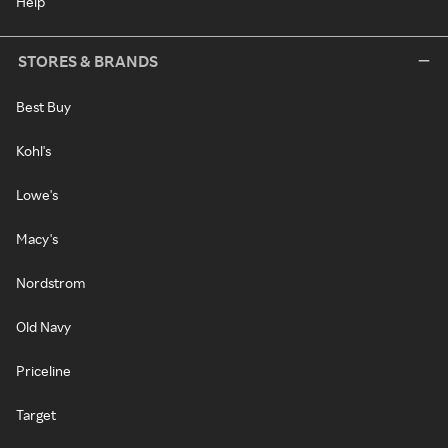
Help
STORES & BRANDS
Best Buy
Kohl's
Lowe's
Macy's
Nordstrom
Old Navy
Priceline
Target