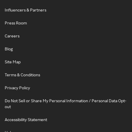
Influencers & Partners
Press Room
Careers
Blog
Site Map
Terms & Conditions
Privacy Policy
Do Not Sell or Share My Personal Information / Personal Data Opt-
out
Accessibility Statement