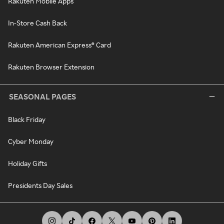
Rakuten Mobile Apps
In-Store Cash Back
Rakuten American Express® Card
Rakuten Browser Extension
SEASONAL PAGES
Black Friday
Cyber Monday
Holiday Gifts
Presidents Day Sales