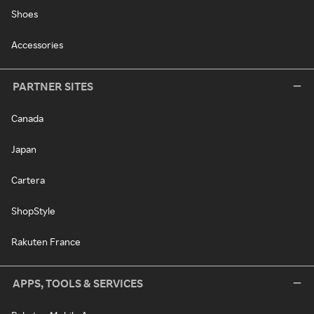
Shoes
Accessories
PARTNER SITES
Canada
Japan
Cartera
ShopStyle
Rakuten France
APPS, TOOLS & SERVICES