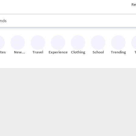
Re
res
s are available, use the up and down arrow keys to review results. When
nds
ceries
res
ites
New
Travel
Experiences
Clothing
School
Trending
Stores