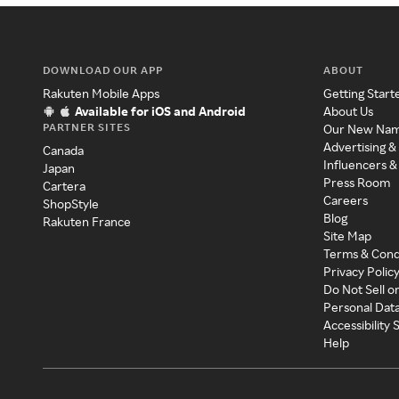
DOWNLOAD OUR APP
ABOUT
Rakuten Mobile Apps
Getting Start
Available for iOS and Android
About Us
PARTNER SITES
Our New Na
Advertising &
Canada
Influencers &
Japan
Press Room
Cartera
Careers
ShopStyle
Blog
Rakuten France
Site Map
Terms & Cond
Privacy Polic
Do Not Sell o
Personal Dat
Accessibility
Help