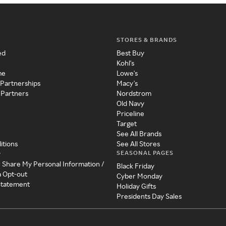
STORES & BRANDS
ed
Best Buy
Kohl's
me
Lowe's
 Partnerships
Macy's
 Partners
Nordstrom
Old Navy
Priceline
Target
See All Brands
itions
See All Stores
SEASONAL PAGES
y
r Share My Personal Information /
Black Friday
a Opt-out
Cyber Monday
 Statement
Holiday Gifts
Presidents Day Sales