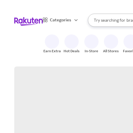
sto
When autocomplete result
Categories
Try searching for
bra
Search Rakuten
gro
sto
Earn Extra
Hot Deals
In-Store
All Stores
Favor