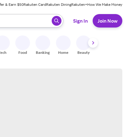
fer & Earn $50
Rakuten Card
Rakuten Dining
Rakuten+
How We Make Money
 ready, press enter to select.
Sign In
Join Now
Tech
Food
Banking
Home
Beauty
Shoes
Fitness
A