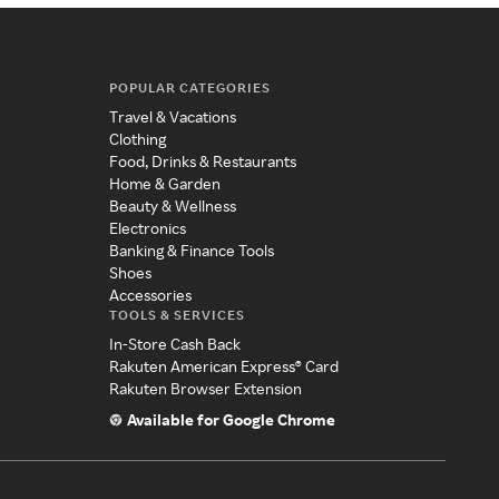
POPULAR CATEGORIES
Travel & Vacations
Clothing
Food, Drinks & Restaurants
Home & Garden
Beauty & Wellness
Electronics
Banking & Finance Tools
Shoes
Accessories
TOOLS & SERVICES
In-Store Cash Back
Rakuten American Express® Card
Rakuten Browser Extension
Available for Google Chrome