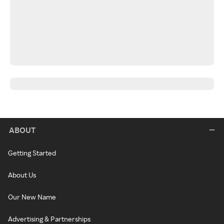
ABOUT
Getting Started
About Us
Our New Name
Advertising & Partnerships