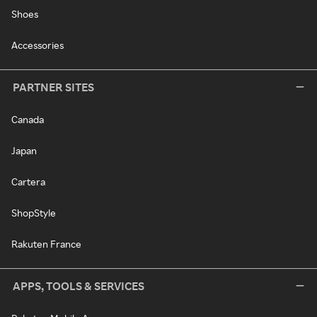
Shoes
Accessories
PARTNER SITES
Canada
Japan
Cartera
ShopStyle
Rakuten France
APPS, TOOLS & SERVICES