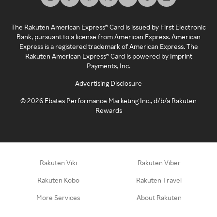
The Rakuten American Express® Card is issued by First Electronic
Bank, pursuant to a license from American Express. American
Express is a registered trademark of American Express. The
Rakuten American Express® Card is powered by Imprint
Payments, Inc.
Advertising Disclosure
©
2026
Ebates Performance Marketing Inc., d/b/a Rakuten
Rewards
Rakuten Viki
Rakuten Viber
Rakuten Kobo
Rakuten Travel
More Services
About Rakuten