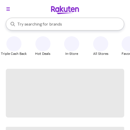
stores
When autocomplete results are available, use the up and down arrow k
Try searching for
brands
Search Rakuten
groceries
stores
Triple Cash Back
Hot Deals
In-Store
All Stores
Favor