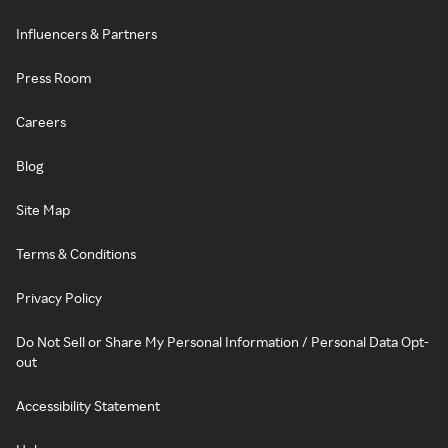
Influencers & Partners
Press Room
Careers
Blog
Site Map
Terms & Conditions
Privacy Policy
Do Not Sell or Share My Personal Information / Personal Data Opt-
out
Accessibility Statement