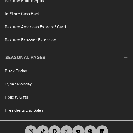
Rakuten Mobile Apps
In-Store Cash Back
Rakuten American Express® Card
Rakuten Browser Extension
SEASONAL PAGES
Black Friday
Cyber Monday
Holiday Gifts
Presidents Day Sales