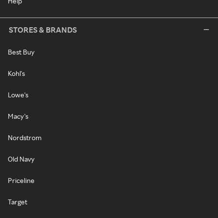
Help
STORES & BRANDS
Best Buy
Kohl's
Lowe's
Macy's
Nordstrom
Old Navy
Priceline
Target