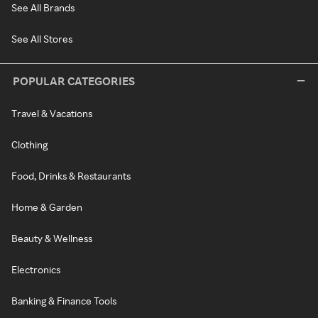
See All Brands
See All Stores
POPULAR CATEGORIES
Travel & Vacations
Clothing
Food, Drinks & Restaurants
Home & Garden
Beauty & Wellness
Electronics
Banking & Finance Tools