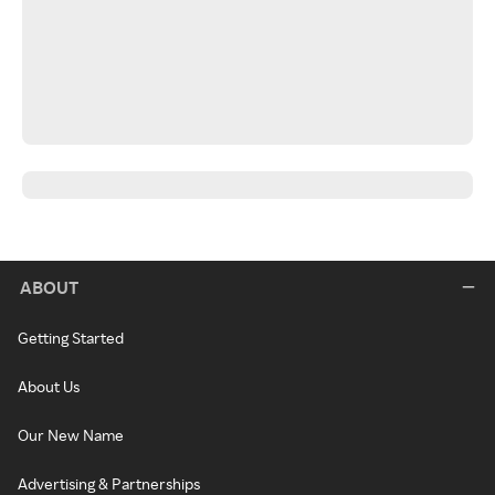
ABOUT
Getting Started
About Us
Our New Name
Advertising & Partnerships