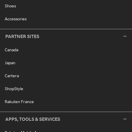
Shoes
Accessories
PARTNER SITES
Canada
Japan
Cartera
ShopStyle
Rakuten France
APPS, TOOLS & SERVICES