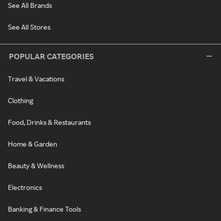
See All Brands
See All Stores
POPULAR CATEGORIES
Travel & Vacations
Clothing
Food, Drinks & Restaurants
Home & Garden
Beauty & Wellness
Electronics
Banking & Finance Tools