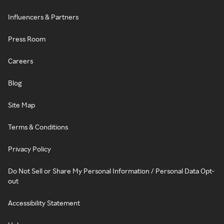
Influencers & Partners
Press Room
Careers
Blog
Site Map
Terms & Conditions
Privacy Policy
Do Not Sell or Share My Personal Information / Personal Data Opt-
out
Accessibility Statement