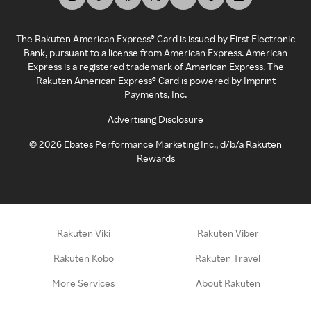
The Rakuten American Express® Card is issued by First Electronic
Bank, pursuant to a license from American Express. American
Express is a registered trademark of American Express. The
Rakuten American Express® Card is powered by Imprint
Payments, Inc.
Advertising Disclosure
©
2026
Ebates Performance Marketing Inc., d/b/a Rakuten
Rewards
Rakuten Viki
Rakuten Viber
Rakuten Kobo
Rakuten Travel
More Services
About Rakuten