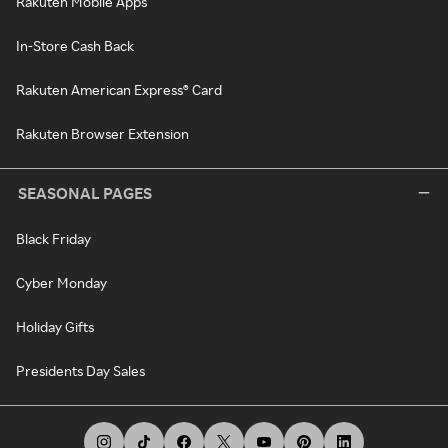
Rakuten Mobile Apps
In-Store Cash Back
Rakuten American Express® Card
Rakuten Browser Extension
SEASONAL PAGES
Black Friday
Cyber Monday
Holiday Gifts
Presidents Day Sales