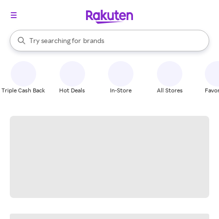
stores
When autocomplete results are available, use the up and down arrow k
Try searching for
brands
Search Rakuten
groceries
stores
Triple Cash Back
Hot Deals
In-Store
All Stores
Favor