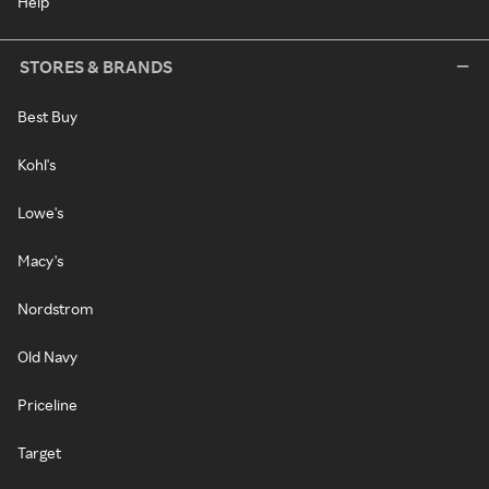
Help
STORES & BRANDS
Best Buy
Kohl's
Lowe's
Macy's
Nordstrom
Old Navy
Priceline
Target