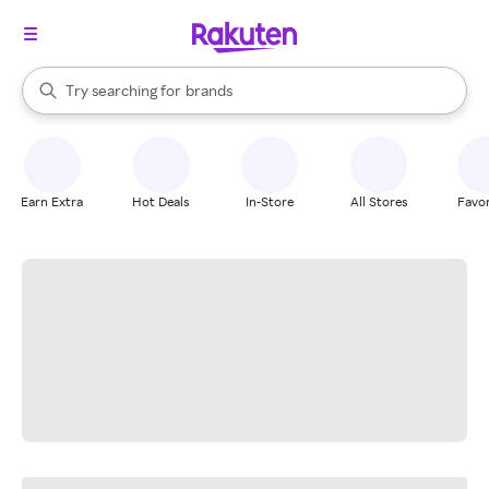
stores
When autocomplete results are available, use the up and down arrow k
Try searching for
brands
Search Rakuten
groceries
stores
Earn Extra
Hot Deals
In-Store
All Stores
Favor