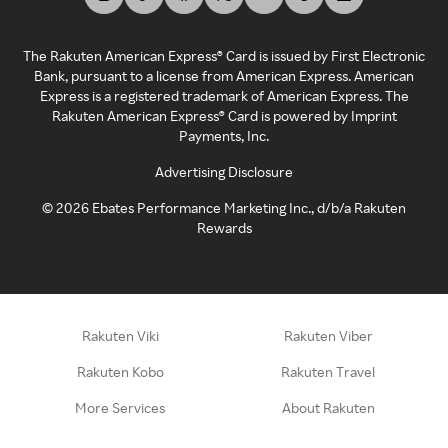
The Rakuten American Express® Card is issued by First Electronic
Bank, pursuant to a license from American Express. American
Express is a registered trademark of American Express. The
Rakuten American Express® Card is powered by Imprint
Payments, Inc.
Advertising Disclosure
©
2026
Ebates Performance Marketing Inc., d/b/a Rakuten
Rewards
Rakuten Viki
Rakuten Viber
Rakuten Kobo
Rakuten Travel
More Services
About Rakuten