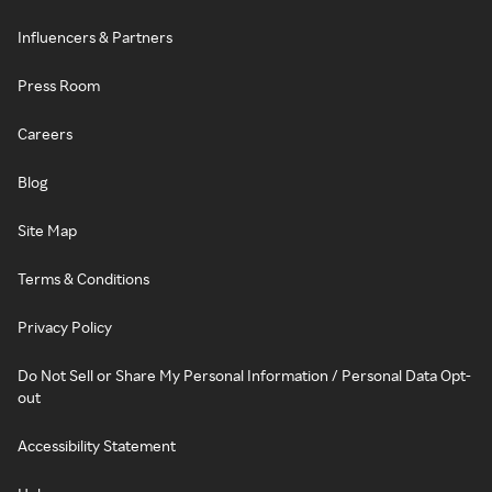
Influencers & Partners
Press Room
Careers
Blog
Site Map
Terms & Conditions
Privacy Policy
Do Not Sell or Share My Personal Information / Personal Data Opt-
out
Accessibility Statement