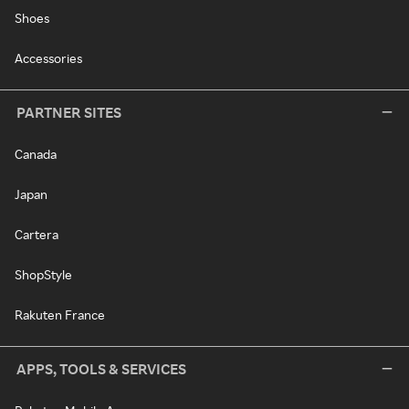
Shoes
Accessories
PARTNER SITES
Canada
Japan
Cartera
ShopStyle
Rakuten France
APPS, TOOLS & SERVICES