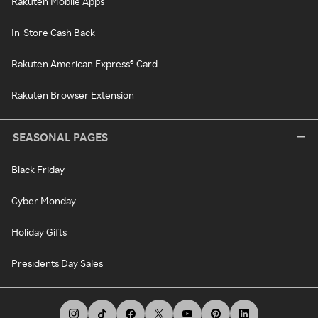
Rakuten Mobile Apps
In-Store Cash Back
Rakuten American Express® Card
Rakuten Browser Extension
SEASONAL PAGES
Black Friday
Cyber Monday
Holiday Gifts
Presidents Day Sales