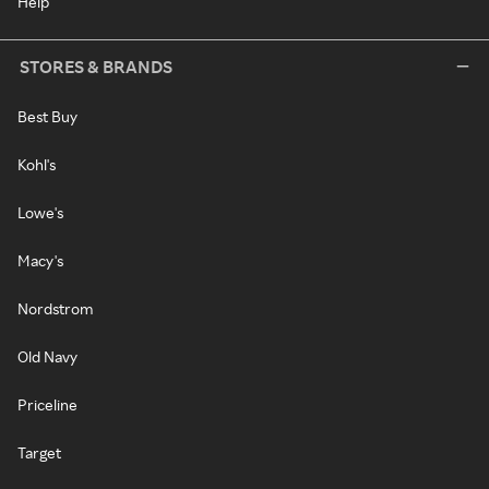
Help
STORES & BRANDS
Best Buy
Kohl's
Lowe's
Macy's
Nordstrom
Old Navy
Priceline
Target