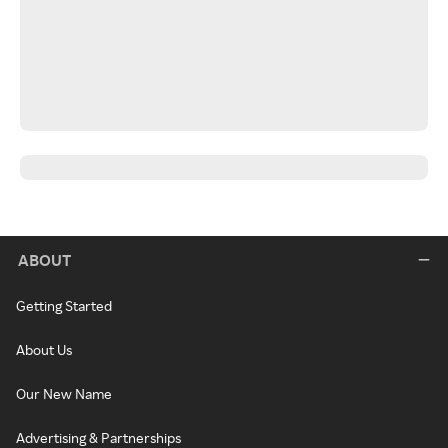
ABOUT
Getting Started
About Us
Our New Name
Advertising & Partnerships