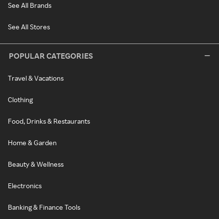
See All Brands
See All Stores
POPULAR CATEGORIES
Travel & Vacations
Clothing
Food, Drinks & Restaurants
Home & Garden
Beauty & Wellness
Electronics
Banking & Finance Tools