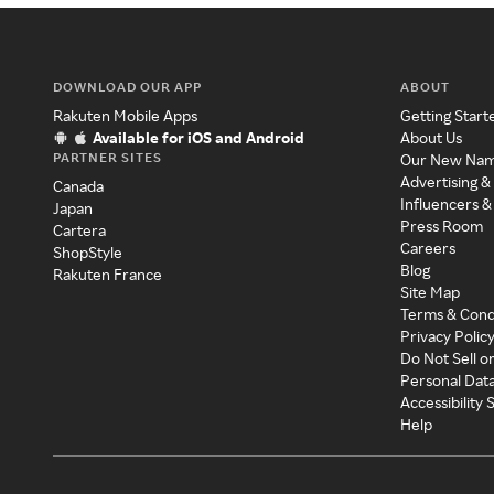
DOWNLOAD OUR APP
ABOUT
Rakuten Mobile Apps
Getting Start
Available for iOS and Android
About Us
PARTNER SITES
Our New Na
Advertising &
Canada
Influencers &
Japan
Press Room
Cartera
Careers
ShopStyle
Blog
Rakuten France
Site Map
Terms & Cond
Privacy Polic
Do Not Sell o
Personal Dat
Accessibility
Help