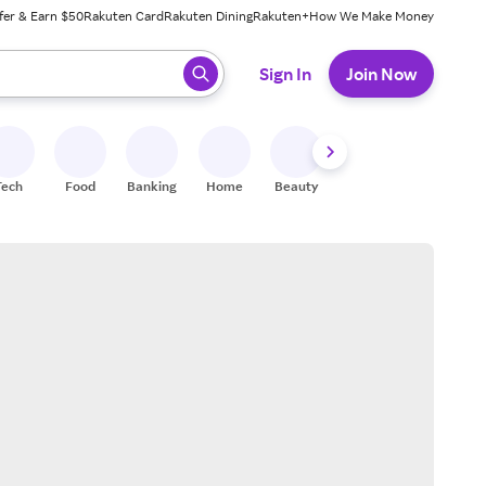
fer & Earn $50
Rakuten Card
Rakuten Dining
Rakuten+
How We Make Money
 ready, press enter to select.
Sign In
Join Now
Tech
Food
Banking
Home
Beauty
Shoes
Fitness
A