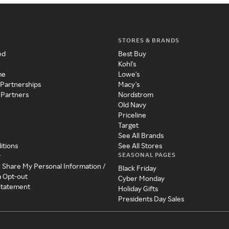
STORES & BRANDS
ed
Best Buy
Kohl's
me
Lowe's
 Partnerships
Macy's
 Partners
Nordstrom
Old Navy
Priceline
Target
See All Brands
itions
See All Stores
SEASONAL PAGES
y
r Share My Personal Information /
Black Friday
a Opt-out
Cyber Monday
 Statement
Holiday Gifts
Presidents Day Sales