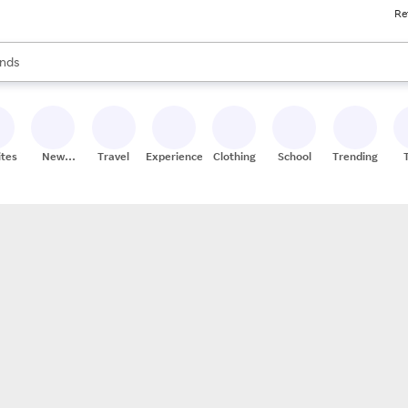
Re
res
s are available, use the up and down arrow keys to review results. When
nds
ceries
res
ites
New
Travel
Experiences
Clothing
School
Trending
Stores