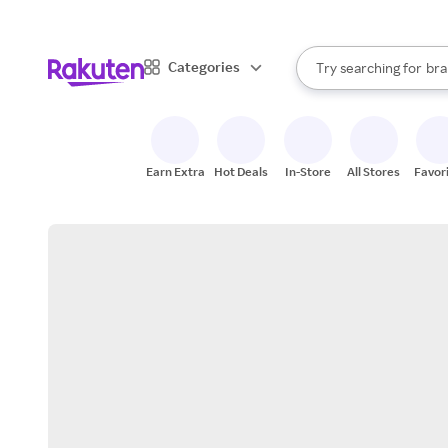
sto
When autocomplete result
Categories
Try searching for
bra
Search Rakuten
gro
sto
Earn Extra
Hot Deals
In-Store
All Stores
Favor