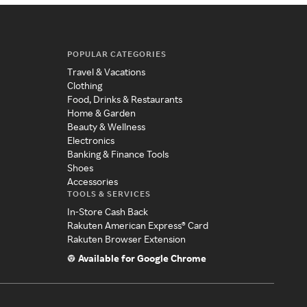
POPULAR CATEGORIES
Travel & Vacations
Clothing
Food, Drinks & Restaurants
Home & Garden
Beauty & Wellness
Electronics
Banking & Finance Tools
Shoes
Accessories
TOOLS & SERVICES
In-Store Cash Back
Rakuten American Express® Card
Rakuten Browser Extension
Available for Google Chrome