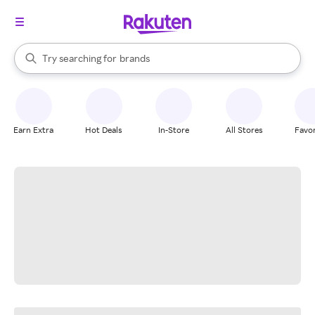
stores
When autocomplete results are available, use the up and down arrow k
Try searching for
brands
Search Rakuten
groceries
stores
Earn Extra
Hot Deals
In-Store
All Stores
Favor