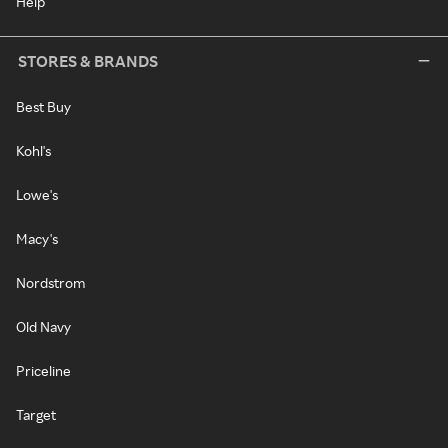
Help
STORES & BRANDS
Best Buy
Kohl's
Lowe's
Macy's
Nordstrom
Old Navy
Priceline
Target