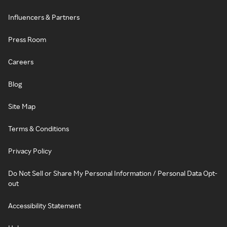
Influencers & Partners
Press Room
Careers
Blog
Site Map
Terms & Conditions
Privacy Policy
Do Not Sell or Share My Personal Information / Personal Data Opt-
out
Accessibility Statement