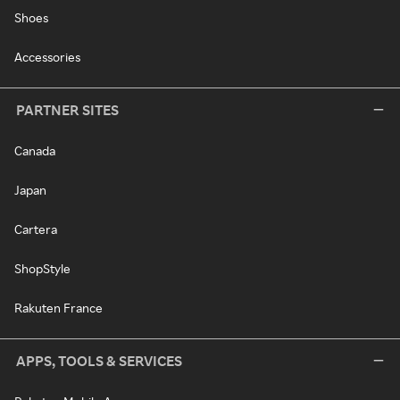
Shoes
Accessories
PARTNER SITES
Canada
Japan
Cartera
ShopStyle
Rakuten France
APPS, TOOLS & SERVICES