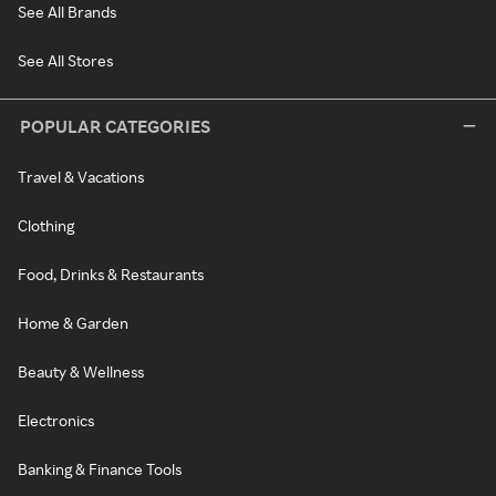
See All Brands
See All Stores
POPULAR CATEGORIES
Travel & Vacations
Clothing
Food, Drinks & Restaurants
Home & Garden
Beauty & Wellness
Electronics
Banking & Finance Tools