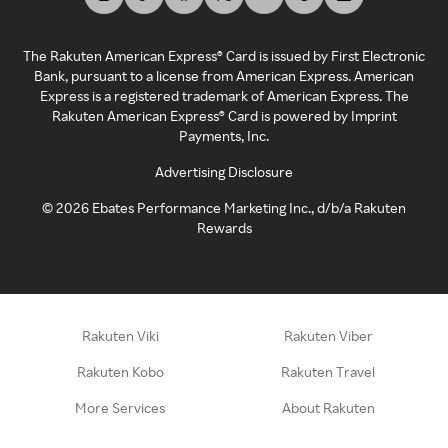
The Rakuten American Express® Card is issued by First Electronic
Bank, pursuant to a license from American Express. American
Express is a registered trademark of American Express. The
Rakuten American Express® Card is powered by Imprint
Payments, Inc.
Advertising Disclosure
©
2026
Ebates Performance Marketing Inc., d/b/a Rakuten
Rewards
Rakuten Viki
Rakuten Viber
Rakuten Kobo
Rakuten Travel
More Services
About Rakuten