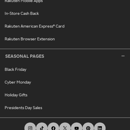
Rakuten Mobile Apps
In-Store Cash Back
Rakuten American Express® Card
Rakuten Browser Extension
SEASONAL PAGES
Black Friday
Cyber Monday
Holiday Gifts
Presidents Day Sales