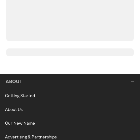
ABOUT
Getting Started
About Us
Our New Name
Advertising & Partnerships