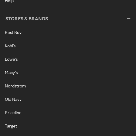
Help
STORES & BRANDS
Best Buy
Kohl's
Lowe's
Macy's
Nordstrom
Old Navy
Priceline
Target