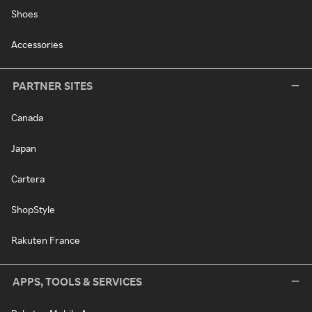
Shoes
Accessories
PARTNER SITES
Canada
Japan
Cartera
ShopStyle
Rakuten France
APPS, TOOLS & SERVICES