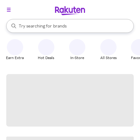
stores
When autocomplete results are available, use the up and down arrow k
Try searching for
brands
Search Rakuten
groceries
stores
Earn Extra
Hot Deals
In-Store
All Stores
Favor