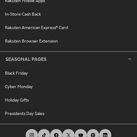
Rakuten Mobile Apps
In-Store Cash Back
Rakuten American Express® Card
Rakuten Browser Extension
SEASONAL PAGES
Black Friday
Cyber Monday
Holiday Gifts
Presidents Day Sales