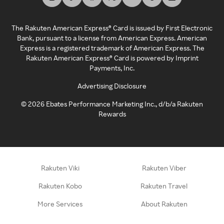
The Rakuten American Express® Card is issued by First Electronic
Bank, pursuant to a license from American Express. American
Express is a registered trademark of American Express. The
Rakuten American Express® Card is powered by Imprint
Payments, Inc.
Advertising Disclosure
©
2026
Ebates Performance Marketing Inc., d/b/a Rakuten
Rewards
Rakuten Viki
Rakuten Viber
Rakuten Kobo
Rakuten Travel
More Services
About Rakuten