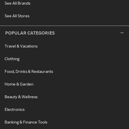
See All Brands
See All Stores
POPULAR CATEGORIES
Travel & Vacations
Clothing
Food, Drinks & Restaurants
Home & Garden
Beauty & Wellness
Electronics
Banking & Finance Tools