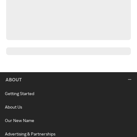
ABOUT
Getting Started
About Us
Our New Name
Advertising & Partnerships