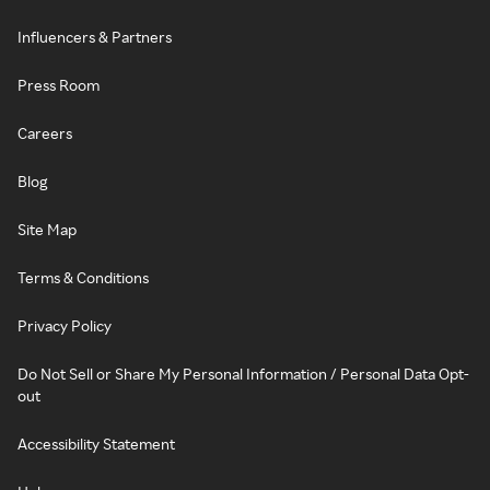
Influencers & Partners
Press Room
Careers
Blog
Site Map
Terms & Conditions
Privacy Policy
Do Not Sell or Share My Personal Information / Personal Data Opt-
out
Accessibility Statement