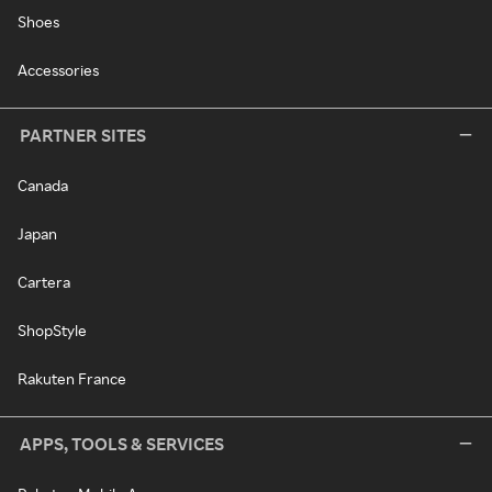
Shoes
Accessories
PARTNER SITES
Canada
Japan
Cartera
ShopStyle
Rakuten France
APPS, TOOLS & SERVICES