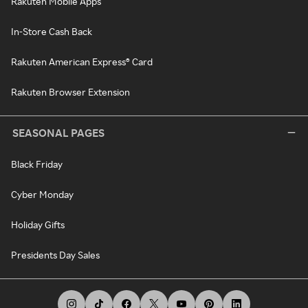
Rakuten Mobile Apps
In-Store Cash Back
Rakuten American Express® Card
Rakuten Browser Extension
SEASONAL PAGES
Black Friday
Cyber Monday
Holiday Gifts
Presidents Day Sales