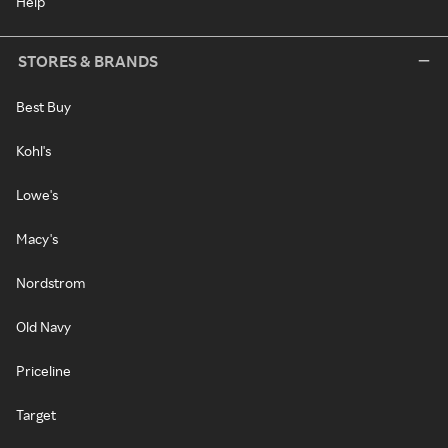
Help
STORES & BRANDS
Best Buy
Kohl's
Lowe's
Macy's
Nordstrom
Old Navy
Priceline
Target