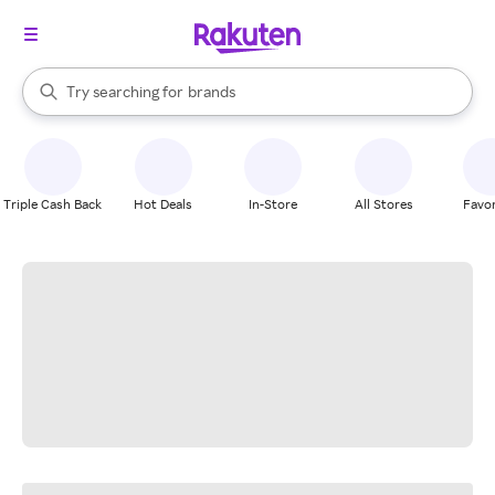
stores
When autocomplete results are available, use the up and down arrow k
Try searching for
brands
Search Rakuten
groceries
stores
Triple Cash Back
Hot Deals
In-Store
All Stores
Favor