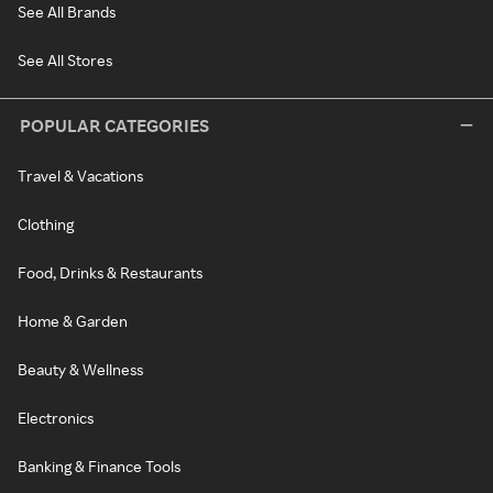
See All Brands
See All Stores
POPULAR CATEGORIES
Travel & Vacations
Clothing
Food, Drinks & Restaurants
Home & Garden
Beauty & Wellness
Electronics
Banking & Finance Tools