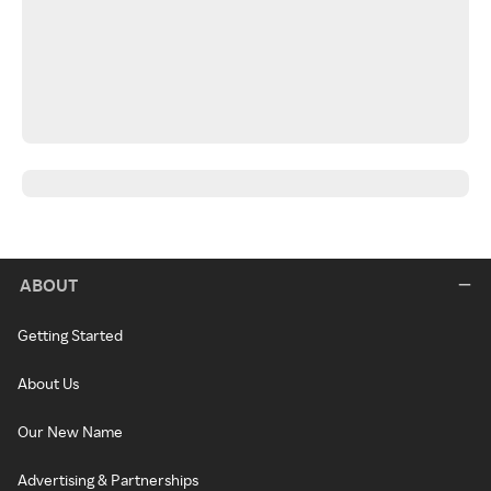
ABOUT
Getting Started
About Us
Our New Name
Advertising & Partnerships