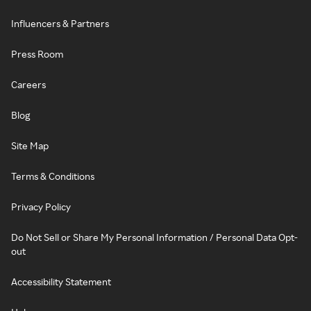
Influencers & Partners
Press Room
Careers
Blog
Site Map
Terms & Conditions
Privacy Policy
Do Not Sell or Share My Personal Information / Personal Data Opt-
out
Accessibility Statement