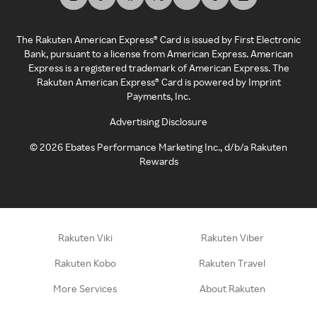
The Rakuten American Express® Card is issued by First Electronic
Bank, pursuant to a license from American Express. American
Express is a registered trademark of American Express. The
Rakuten American Express® Card is powered by Imprint
Payments, Inc.
Advertising Disclosure
©
2026
Ebates Performance Marketing Inc., d/b/a Rakuten
Rewards
Rakuten Viki
Rakuten Viber
Rakuten Kobo
Rakuten Travel
More Services
About Rakuten