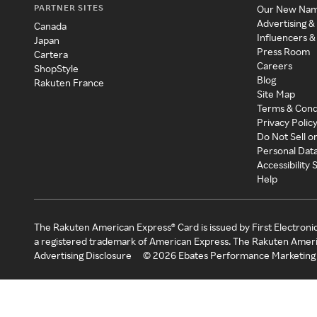
PARTNER SITES
Our New Na
Advertising &
Canada
Influencers &
Japan
Press Room
Cartera
Careers
ShopStyle
Blog
Rakuten France
Site Map
Terms & Cond
Privacy Polic
Do Not Sell o
Personal Dat
Accessibility
Help
The Rakuten American Express® Card is issued by First Electroni
a registered trademark of American Express. The Rakuten Ameri
Advertising Disclosure
©
2026
Ebates Performance Marketing 