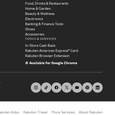
Food, Drinks & Restaurants
Home & Garden
Beauty & Wellness
Electronics
Banking & Finance Tools
Shoes
Accessories
TOOLS & SERVICES
In-Store Cash Back
Rakuten American Express® Card
Rakuten Browser Extension
Available for Google Chrome
s
akuten Kobo
Rakuten Travel
More Services
About Rakuten