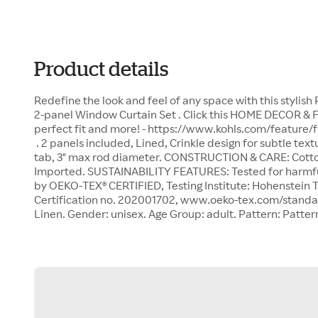
Product details
Redefine the look and feel of any space with this stylis
2-panel Window Curtain Set . Click this HOME DECOR & 
perfect fit and more! - https://www.kohls.com/feature/
. 2 panels included, Lined, Crinkle design for subtle te
tab, 3" max rod diameter. CONSTRUCTION & CARE: Cotto
Imported. SUSTAINABILITY FEATURES: Tested for harmf
by OEKO-TEX® CERTIFIED, Testing Institute: Hohenstein Tex
Certification no. 202001702, www.oeko-tex.com/standar
Linen. Gender: unisex. Age Group: adult. Pattern: Patter