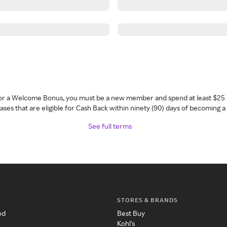
 for a Welcome Bonus, you must be a new member and spend at least $25 
ses that are eligible for Cash Back within ninety (90) days of becoming 
See full terms
STORES & BRANDS
ed
Best Buy
Kohl's