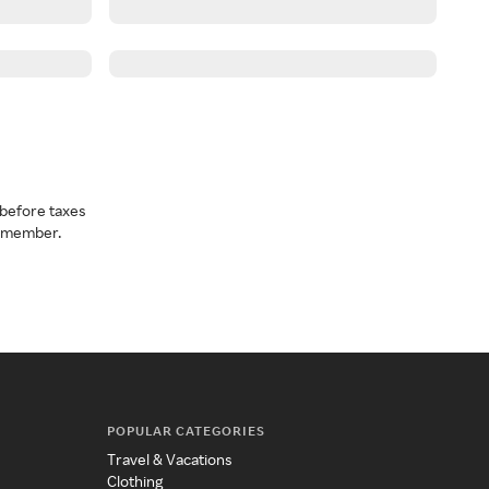
before taxes
a member.
POPULAR CATEGORIES
Travel & Vacations
Clothing