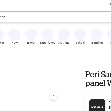
Re
res
s are available, use the up and down arrow keys to review results. When
nds
ceries
res
ites
New
Travel
Experiences
Clothing
School
Trending
Stores
Peri Sa
panel 
K
$