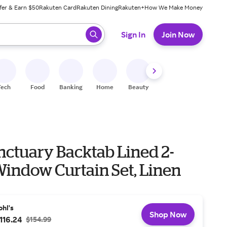
fer & Earn $50
Rakuten Card
Rakuten Dining
Rakuten+
How We Make Money
 ready, press enter to select.
Sign In
Join Now
Tech
Food
Banking
Home
Beauty
Shoes
Fitness
A
nctuary Backtab Lined 2-
Window Curtain Set, Linen
ohl's
Shop Now
116.24
$154.99