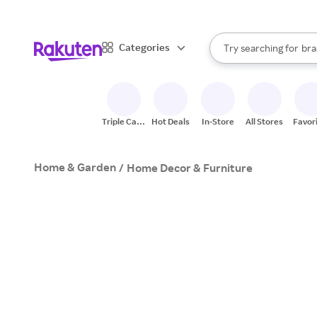
sto
When autocomplete result
Categories
Try searching for
bra
Search Rakuten
gro
sto
Triple Cash
Hot Deals
In-Store
All Stores
Favor
Back
Home & Garden
/
Home Decor & Furniture