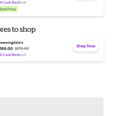
% Cash Back
null
Best Price
res to shop
loomingdale's
Shop Now
189.00
$270.00
% Cash Back
null