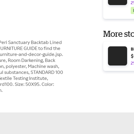
2
More sto
h Peri Sanctuary Backtab Lined
FURNITURE GUIDE to find the
B
furniture-and-decor-guide.jsp.
$
xture, Room Darkening, Back
2
n, polyester, Machine wash,
ul substances, STANDARD 100
tile Testing Institute,
d100. Size: 50X95. Color:
n.