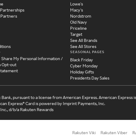
me
Lowe's
 Partnerships
Macy's
 Partners
Nordstrom
Old Navy
Priceline
Target
See All Brands
itions
See All Stores
SEASONAL PAGES
y
r Share My Personal Information /
Black Friday
a Opt-out
Cyber Monday
 Statement
Holiday Gifts
Presidents Day Sales
c Bank, pursuant to a license from American Express. American Express i
can Express® Card is powered by Imprint Payments, Inc.
Inc., d/b/a Rakuten Rewards
Rakuten Viki
Rakuten Viber
R