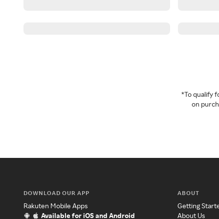
*To qualify
on purcha
DOWNLOAD OUR APP
ABOUT
Rakuten Mobile Apps
Getting Start
Available for iOS and Android
About Us