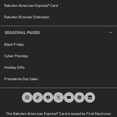
Rakuten American Express® Card
Rakuten Browser Extension
SEASONAL PAGES
Black Friday
Cyber Monday
Holiday Gifts
Presidents Day Sales
The Rakuten American Express® Card is issued by First Electronic