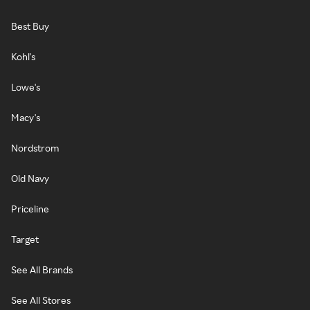
Best Buy
Kohl's
Lowe's
Macy's
Nordstrom
Old Navy
Priceline
Target
See All Brands
See All Stores