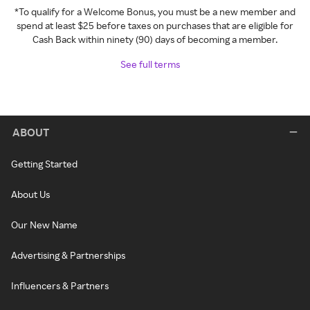
*To qualify for a Welcome Bonus, you must be a new member and
spend at least $25 before taxes on purchases that are eligible for
Cash Back within ninety (90) days of becoming a member.
See full terms
ABOUT
Getting Started
About Us
Our New Name
Advertising & Partnerships
Influencers & Partners