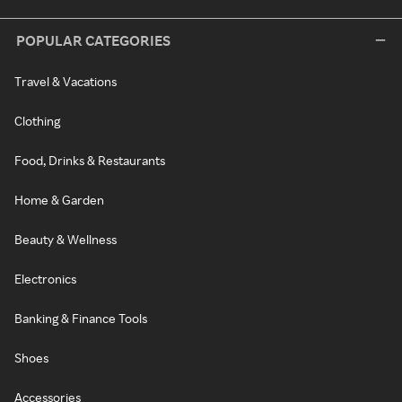
POPULAR CATEGORIES
Travel & Vacations
Clothing
Food, Drinks & Restaurants
Home & Garden
Beauty & Wellness
Electronics
Banking & Finance Tools
Shoes
Accessories