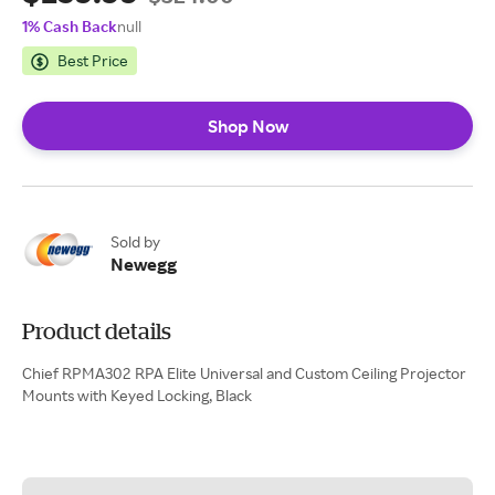
1% Cash Back
null
Best Price
Shop Now
Sold by
Newegg
Product details
Chief RPMA302 RPA Elite Universal and Custom Ceiling Projector
Mounts with Keyed Locking, Black