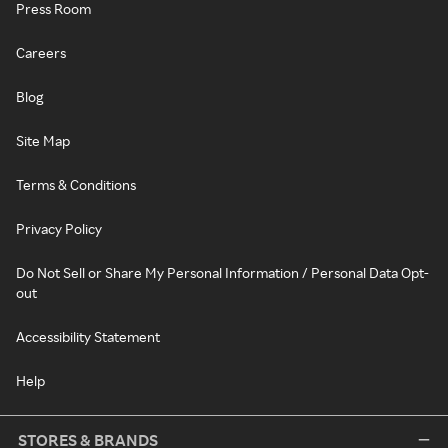
Press Room
Careers
Blog
Site Map
Terms & Conditions
Privacy Policy
Do Not Sell or Share My Personal Information / Personal Data Opt-
out
Accessibility Statement
Help
STORES & BRANDS