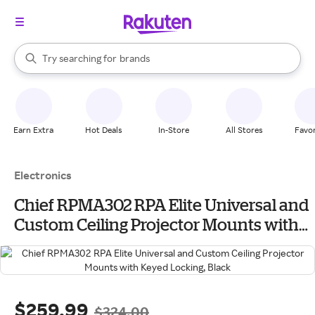
stores
When autocomplete results are available, use the up and down arrow k
Try searching for
brands
Search Rakuten
groceries
stores
Earn Extra
Hot Deals
In-Store
All Stores
Favor
Electronics
Chief RPMA302 RPA Elite Universal and
Custom Ceiling Projector Mounts with
Keyed Locking, Black
$259.99
$324.00