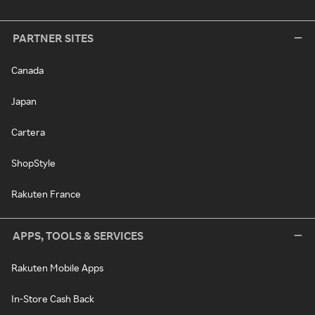
PARTNER SITES
Canada
Japan
Cartera
ShopStyle
Rakuten France
APPS, TOOLS & SERVICES
Rakuten Mobile Apps
In-Store Cash Back