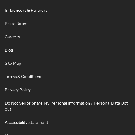
Influencers & Partners
Press Room
Careers
Blog
Site Map
Terms & Conditions
Privacy Policy
Do Not Sell or Share My Personal Information / Personal Data Opt-
out
Accessibility Statement