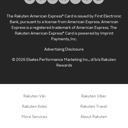
The Rakuten American Express® Card is issued by First Electronic
Bank, pursuant to a license from American Express. American
Express is a registered trademark of American Express. The
Rakuten American Express® Card is powered by Imprint
Payments, Inc.
Advertising Disclosure
©
2026
Ebates Performance Marketing Inc., d/b/a Rakuten
Rewards
Rakuten Viki
Rakuten Viber
Rakuten Kobo
Rakuten Travel
More Services
About Rakuten