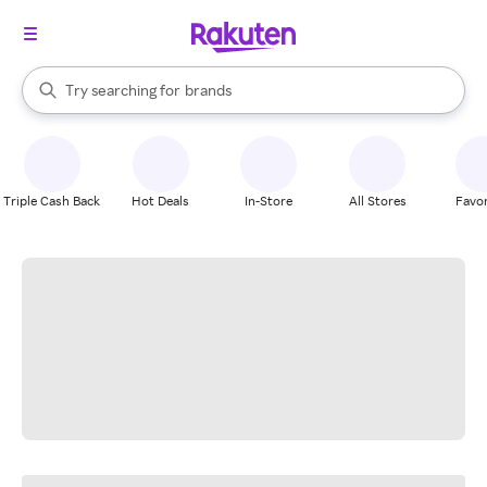
stores
When autocomplete results are available, use the up and down arrow k
Try searching for
brands
Search Rakuten
groceries
stores
Triple Cash Back
Hot Deals
In-Store
All Stores
Favor