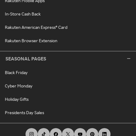
Rakuten Mobile Apps
In-Store Cash Back
Rakuten American Express® Card
Rakuten Browser Extension
SEASONAL PAGES
Black Friday
Cyber Monday
Holiday Gifts
Presidents Day Sales