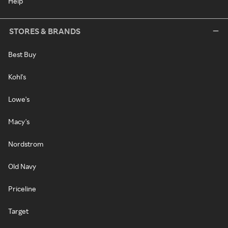
Help
STORES & BRANDS
Best Buy
Kohl's
Lowe's
Macy's
Nordstrom
Old Navy
Priceline
Target