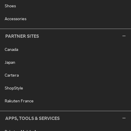
Shoes
Accessories
PARTNER SITES
Canada
Japan
Cartera
ShopStyle
Rakuten France
APPS, TOOLS & SERVICES