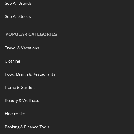
See All Brands
See All Stores
POPULAR CATEGORIES
Travel & Vacations
Clothing
Food, Drinks & Restaurants
Home & Garden
Beauty & Wellness
Electronics
Banking & Finance Tools