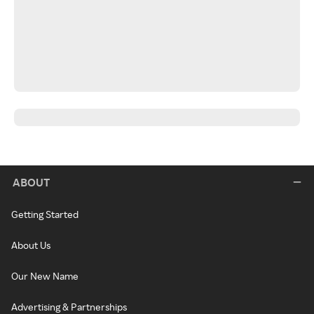
ABOUT
Getting Started
About Us
Our New Name
Advertising & Partnerships