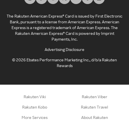
The Rakuten American Express® Card is issued by First Electronic
Bank, pursuant to a license from American Express. American
Express is a registered trademark of American Express. The
Rakuten American Express® Card is powered by Imprint
Payments, Inc.
Advertising Disclosure
©
2026
Ebates Performance Marketing Inc., d/b/a Rakuten
Rewards
Rakuten Viki
Rakuten Viber
Rakuten Kobo
Rakuten Travel
More Services
About Rakuten