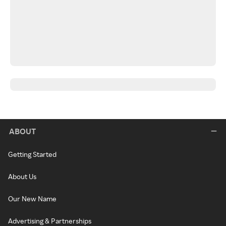
ABOUT
Getting Started
About Us
Our New Name
Advertising & Partnerships