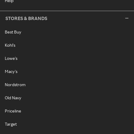
Help
STORES & BRANDS
Best Buy
Kohl's
Lowe's
Macy's
Nordstrom
Old Navy
Priceline
Target