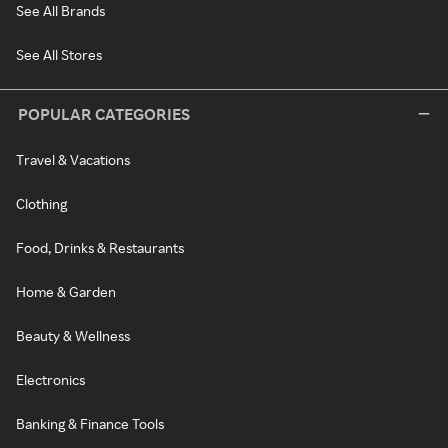
See All Brands
See All Stores
POPULAR CATEGORIES
Travel & Vacations
Clothing
Food, Drinks & Restaurants
Home & Garden
Beauty & Wellness
Electronics
Banking & Finance Tools