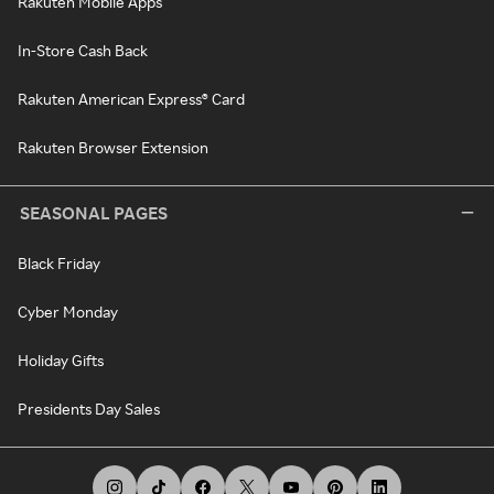
Rakuten Mobile Apps
In-Store Cash Back
Rakuten American Express® Card
Rakuten Browser Extension
SEASONAL PAGES
Black Friday
Cyber Monday
Holiday Gifts
Presidents Day Sales