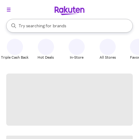
stores
When autocomplete results are available, use the up and down arrow k
Try searching for
brands
Search Rakuten
groceries
stores
Triple Cash Back
Hot Deals
In-Store
All Stores
Favor