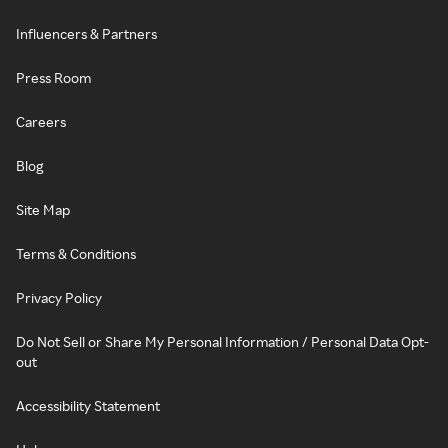
Influencers & Partners
Press Room
Careers
Blog
Site Map
Terms & Conditions
Privacy Policy
Do Not Sell or Share My Personal Information / Personal Data Opt-
out
Accessibility Statement