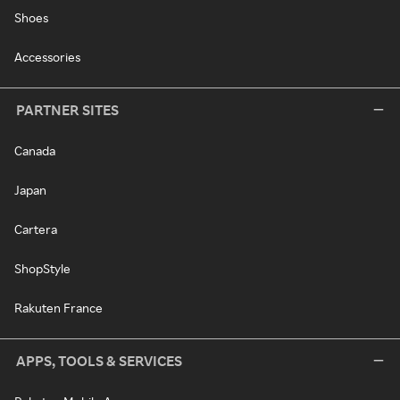
Shoes
Accessories
PARTNER SITES
Canada
Japan
Cartera
ShopStyle
Rakuten France
APPS, TOOLS & SERVICES