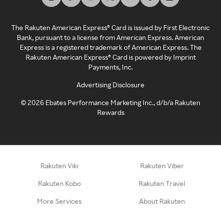
The Rakuten American Express® Card is issued by First Electronic
Bank, pursuant to a license from American Express. American
Express is a registered trademark of American Express. The
Rakuten American Express® Card is powered by Imprint
Payments, Inc.
Advertising Disclosure
©
2026
Ebates Performance Marketing Inc., d/b/a Rakuten
Rewards
Rakuten Viki
Rakuten Viber
Rakuten Kobo
Rakuten Travel
More Services
About Rakuten