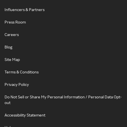
Influencers & Partners
Press Room
Careers
Blog
Site Map
Terms & Conditions
Privacy Policy
Do Not Sell or Share My Personal Information / Personal Data Opt-
out
Accessibility Statement