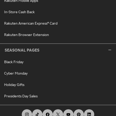
Rakuten Mobile Apps
In-Store Cash Back
Rakuten American Express® Card
Rakuten Browser Extension
SEASONAL PAGES
Black Friday
Cyber Monday
Holiday Gifts
Presidents Day Sales