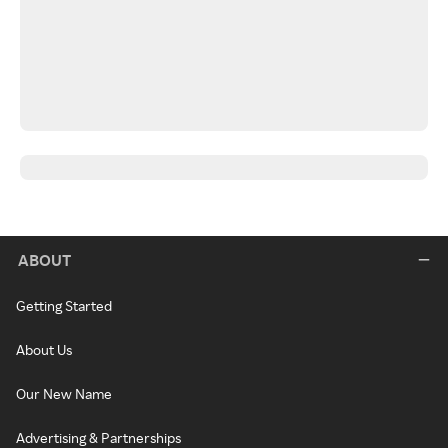
ABOUT
Getting Started
About Us
Our New Name
Advertising & Partnerships