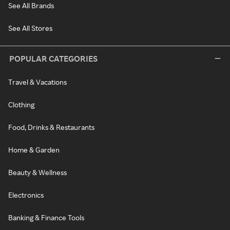
See All Brands
See All Stores
POPULAR CATEGORIES
Travel & Vacations
Clothing
Food, Drinks & Restaurants
Home & Garden
Beauty & Wellness
Electronics
Banking & Finance Tools