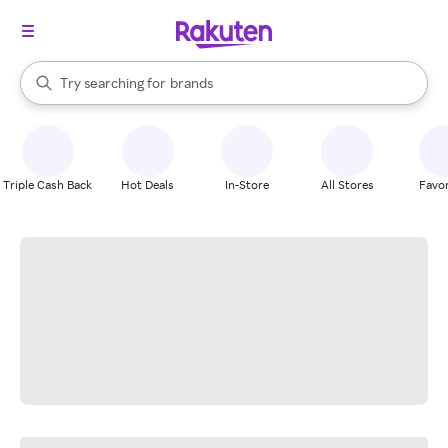
stores
When autocomplete results are available, use the up and down arrow k
Try searching for
brands
Search Rakuten
groceries
stores
Triple Cash Back
Hot Deals
In-Store
All Stores
Favor