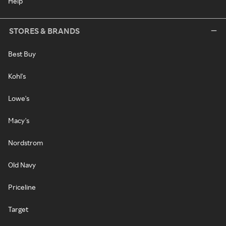
Help
STORES & BRANDS
Best Buy
Kohl's
Lowe's
Macy's
Nordstrom
Old Navy
Priceline
Target