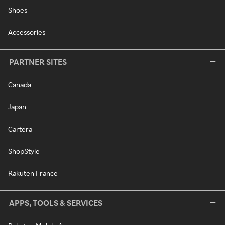
Shoes
Accessories
PARTNER SITES
Canada
Japan
Cartera
ShopStyle
Rakuten France
APPS, TOOLS & SERVICES