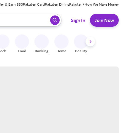
fer & Earn $50
Rakuten Card
Rakuten Dining
Rakuten+
How We Make Money
 ready, press enter to select.
Sign In
Join Now
Tech
Food
Banking
Home
Beauty
Shoes
Fitness
A