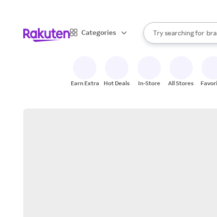
sto
When autocomplete result
Categories
Try searching for
bra
Search Rakuten
gro
sto
Earn Extra
Hot Deals
In-Store
All Stores
Favor