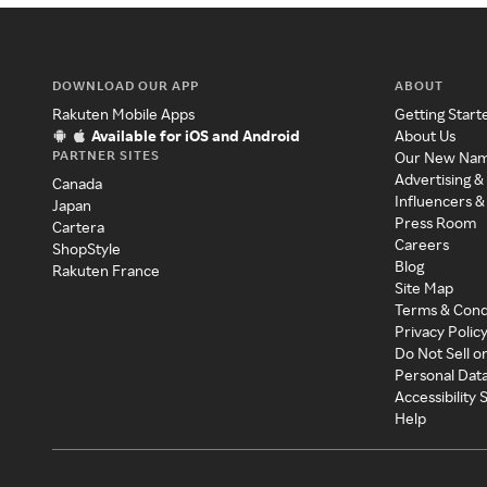
DOWNLOAD OUR APP
ABOUT
Rakuten Mobile Apps
Getting Start
Available for iOS and Android
About Us
PARTNER SITES
Our New Na
Advertising &
Canada
Influencers &
Japan
Press Room
Cartera
Careers
ShopStyle
Blog
Rakuten France
Site Map
Terms & Cond
Privacy Polic
Do Not Sell o
Personal Dat
Accessibility
Help