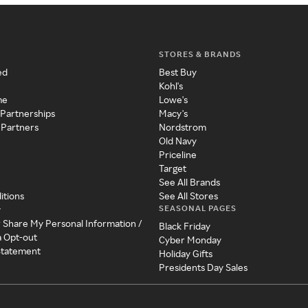
STORES & BRANDS
ed
Best Buy
Kohl's
me
Lowe's
 Partnerships
Macy's
 Partners
Nordstrom
Old Navy
Priceline
Target
See All Brands
itions
See All Stores
SEASONAL PAGES
y
r Share My Personal Information /
Black Friday
a Opt-out
Cyber Monday
 Statement
Holiday Gifts
Presidents Day Sales