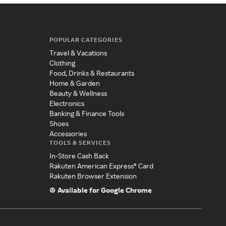
POPULAR CATEGORIES
Travel & Vacations
Clothing
Food, Drinks & Restaurants
Home & Garden
Beauty & Wellness
Electronics
Banking & Finance Tools
Shoes
Accessories
TOOLS & SERVICES
In-Store Cash Back
Rakuten American Express® Card
Rakuten Browser Extension
Available for Google Chrome