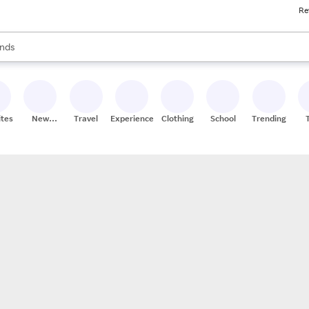
Re
res
s are available, use the up and down arrow keys to review results. When
nds
ceries
res
ites
New
Travel
Experiences
Clothing
School
Trending
Stores