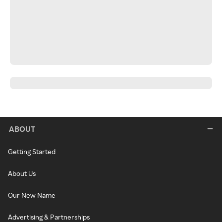
ABOUT
Getting Started
About Us
Our New Name
Advertising & Partnerships