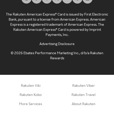
The Rakuten American Express® Card is issued by First Electronic
Bank, pursuant to a license from American Express. American
Express is a registered trademark of American Express. The
Rakuten American Express® Card is powered by Imprint
Payments, Inc.
Advertising Disclosure
©
2026
Ebates Performance Marketing Inc., d/b/a Rakuten
Rewards
Rakuten Viki
Rakuten Viber
Rakuten Kobo
Rakuten Travel
More Services
About Rakuten