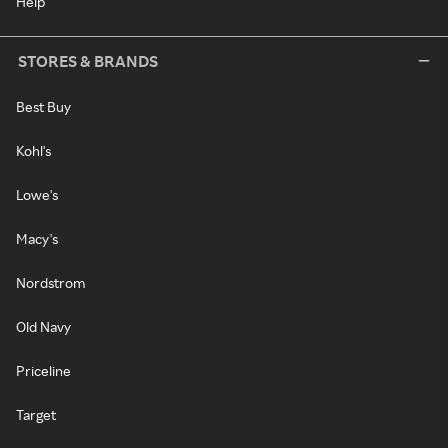
Help
STORES & BRANDS
Best Buy
Kohl's
Lowe's
Macy's
Nordstrom
Old Navy
Priceline
Target