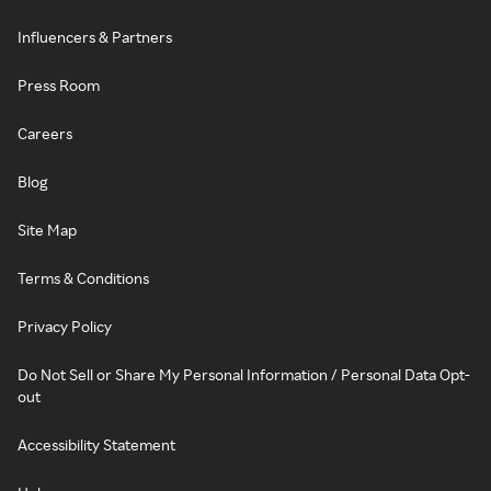
Influencers & Partners
Press Room
Careers
Blog
Site Map
Terms & Conditions
Privacy Policy
Do Not Sell or Share My Personal Information / Personal Data Opt-
out
Accessibility Statement