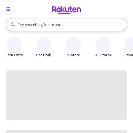
stores
When autocomplete results are available, use the up and down arrow k
Try searching for
brands
Search Rakuten
groceries
stores
Earn Extra
Hot Deals
In-Store
All Stores
Favor