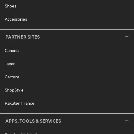
Shoes
Accessories
PARTNER SITES
Canada
Japan
Cartera
ShopStyle
Rakuten France
APPS, TOOLS & SERVICES