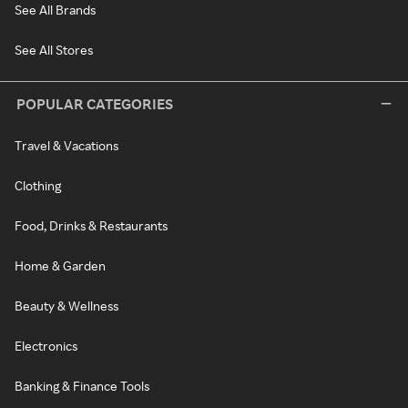
See All Brands
See All Stores
POPULAR CATEGORIES
Travel & Vacations
Clothing
Food, Drinks & Restaurants
Home & Garden
Beauty & Wellness
Electronics
Banking & Finance Tools