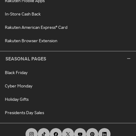
Rakuten Mobile Apps
In-Store Cash Back
Rakuten American Express® Card
Rakuten Browser Extension
SEASONAL PAGES
Black Friday
Cyber Monday
Holiday Gifts
Presidents Day Sales