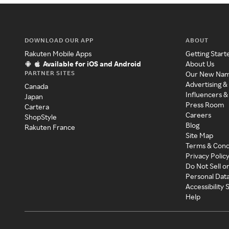
DOWNLOAD OUR APP
ABOUT
Rakuten Mobile Apps
Getting Start
Available for iOS and Android
About Us
PARTNER SITES
Our New Na
Advertising &
Canada
Influencers &
Japan
Press Room
Cartera
Careers
ShopStyle
Blog
Rakuten France
Site Map
Terms & Cond
Privacy Polic
Do Not Sell o
Personal Dat
Accessibility
Help