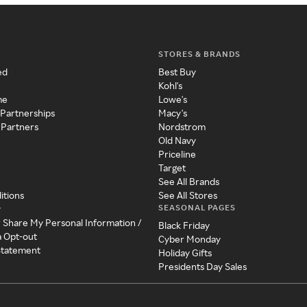
STORES & BRANDS
ed
Best Buy
Kohl's
me
Lowe's
 Partnerships
Macy's
 Partners
Nordstrom
Old Navy
Priceline
Target
See All Brands
itions
See All Stores
SEASONAL PAGES
y
r Share My Personal Information /
Black Friday
a Opt-out
Cyber Monday
 Statement
Holiday Gifts
Presidents Day Sales