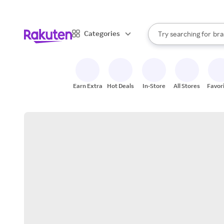
sto
When autocomplete result
Categories
Try searching for
bra
Search Rakuten
gro
sto
Earn Extra
Hot Deals
In-Store
All Stores
Favor