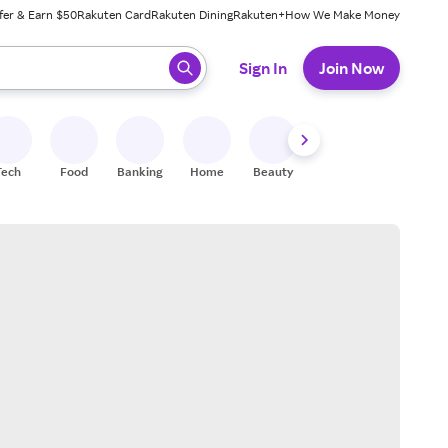
fer & Earn $50
Rakuten Card
Rakuten Dining
Rakuten+
How We Make Money
 ready, press enter to select.
Sign In
Join Now
Tech
Food
Banking
Home
Beauty
Shoes
Fitness
A