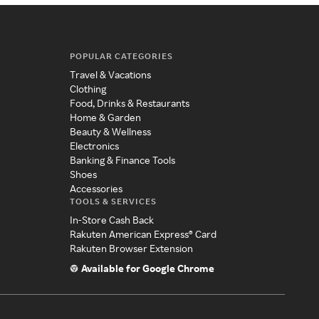
POPULAR CATEGORIES
Travel & Vacations
Clothing
Food, Drinks & Restaurants
Home & Garden
Beauty & Wellness
Electronics
Banking & Finance Tools
Shoes
Accessories
TOOLS & SERVICES
In-Store Cash Back
Rakuten American Express® Card
Rakuten Browser Extension
Available for Google Chrome