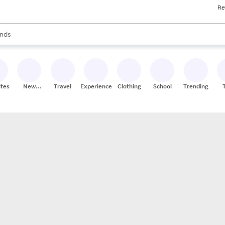
Re
res
s are available, use the up and down arrow keys to review results. When
nds
ceries
res
ites
New
Travel
Experiences
Clothing
School
Trending
Stores