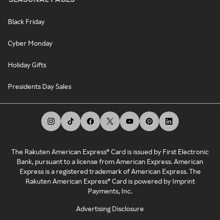
Black Friday
Cyber Monday
Holiday Gifts
Presidents Day Sales
The Rakuten American Express® Card is issued by First Electronic
Bank, pursuant to a license from American Express. American
Express is a registered trademark of American Express. The
Rakuten American Express® Card is powered by Imprint
Payments, Inc.
Advertising Disclosure