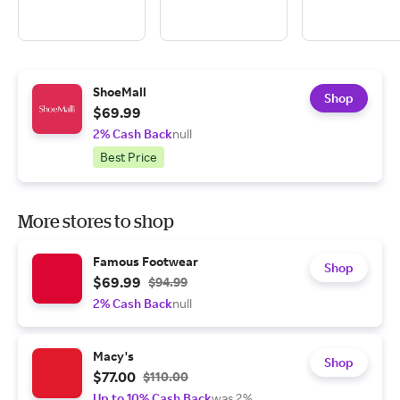
ShoeMall
Shop
$69.99
2% Cash Back
null
Best Price
More stores to shop
Famous Footwear
Shop
$69.99
$94.99
2% Cash Back
null
Macy's
Shop
$77.00
$110.00
Up to 10% Cash Back
was 2%