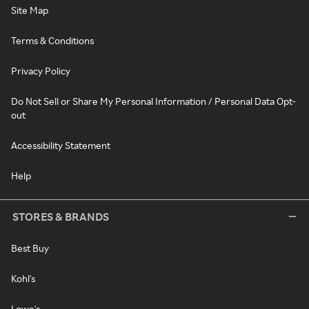
Site Map
Terms & Conditions
Privacy Policy
Do Not Sell or Share My Personal Information / Personal Data Opt-
out
Accessibility Statement
Help
STORES & BRANDS
Best Buy
Kohl's
Lowe's