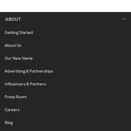
ABOUT
Getting Started
About Us
Our New Name
Advertising & Partnerships
Influencers & Partners
Press Room
Careers
Blog