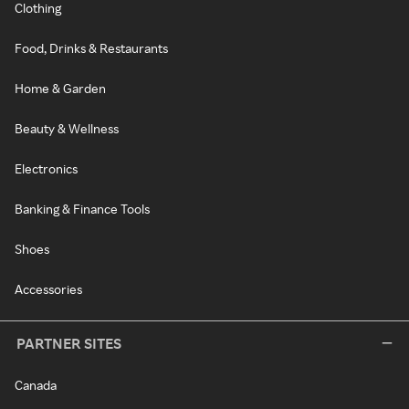
Clothing
Food, Drinks & Restaurants
Home & Garden
Beauty & Wellness
Electronics
Banking & Finance Tools
Shoes
Accessories
PARTNER SITES
Canada