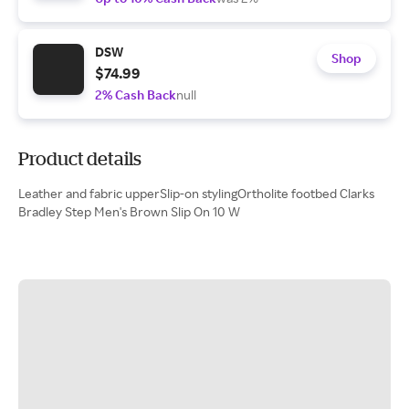
DSW
Shop
$74.99
2% Cash Back
null
Product details
Leather and fabric upperSlip-on stylingOrtholite footbed Clarks
Bradley Step Men's Brown Slip On 10 W