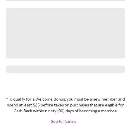
*To qualify for a Welcome Bonus, you must be a new member and
spend at least $25 before taxes on purchases that are eligible for
Cash Back within ninety (90) days of becoming a member.
See full terms