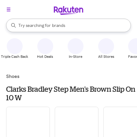
stores
When autocomplete results are available, use the up and down arrow k
Try searching for
brands
Search Rakuten
groceries
stores
Triple Cash Back
Hot Deals
In-Store
All Stores
Favor
Shoes
Clarks Bradley Step Men's Brown Slip On
10 W