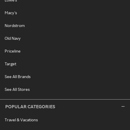
Macy's
Nordstrom
Old Navy
Priceline
Target
See All Brands
See All Stores
POPULAR CATEGORIES
Travel & Vacations