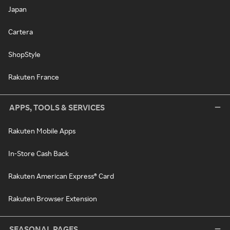
Japan
Cartera
ShopStyle
Rakuten France
APPS, TOOLS & SERVICES
Rakuten Mobile Apps
In-Store Cash Back
Rakuten American Express® Card
Rakuten Browser Extension
SEASONAL PAGES