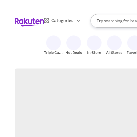
sto
When autocomplete result
Categories
Try searching for
bra
Search Rakuten
gro
sto
Triple Cash
Hot Deals
In-Store
All Stores
Favor
Back