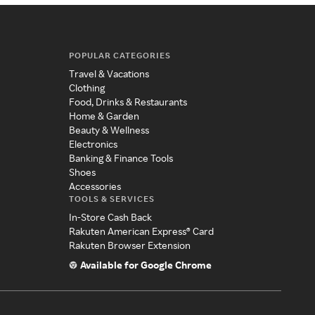
POPULAR CATEGORIES
Travel & Vacations
Clothing
Food, Drinks & Restaurants
Home & Garden
Beauty & Wellness
Electronics
Banking & Finance Tools
Shoes
Accessories
TOOLS & SERVICES
In-Store Cash Back
Rakuten American Express® Card
Rakuten Browser Extension
Available for Google Chrome