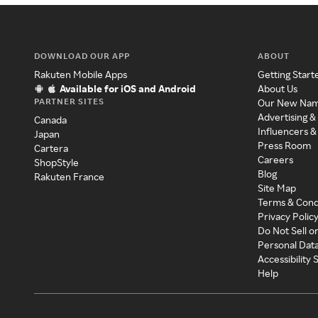
DOWNLOAD OUR APP
ABOUT
Rakuten Mobile Apps
Getting Start
Available for iOS and Android
About Us
PARTNER SITES
Our New Na
Advertising &
Canada
Influencers &
Japan
Press Room
Cartera
Careers
ShopStyle
Blog
Rakuten France
Site Map
Terms & Cond
Privacy Polic
Do Not Sell o
Personal Dat
Accessibility
Help