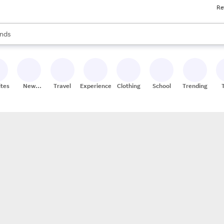
Re
res
s are available, use the up and down arrow keys to review results. When
nds
ceries
res
ites
New
Travel
Experiences
Clothing
School
Trending
Stores