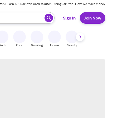
fer & Earn $50
Rakuten Card
Rakuten Dining
Rakuten+
How We Make Money
 ready, press enter to select.
Sign In
Join Now
Tech
Food
Banking
Home
Beauty
Shoes
Fitness
A