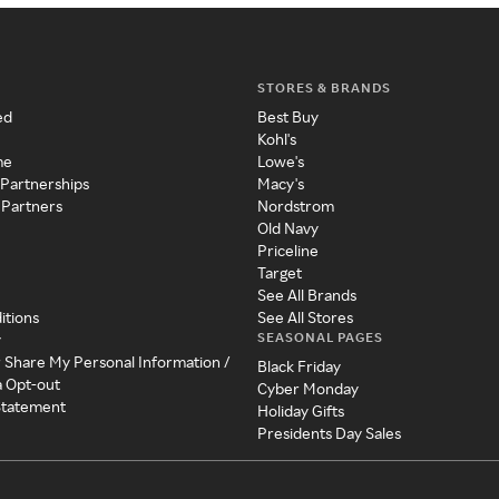
STORES & BRANDS
ed
Best Buy
Kohl's
me
Lowe's
 Partnerships
Macy's
 Partners
Nordstrom
Old Navy
Priceline
Target
See All Brands
itions
See All Stores
SEASONAL PAGES
y
r Share My Personal Information /
Black Friday
a Opt-out
Cyber Monday
 Statement
Holiday Gifts
Presidents Day Sales