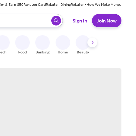
fer & Earn $50
Rakuten Card
Rakuten Dining
Rakuten+
How We Make Money
 ready, press enter to select.
Sign In
Join Now
Tech
Food
Banking
Home
Beauty
Shoes
Fitness
A