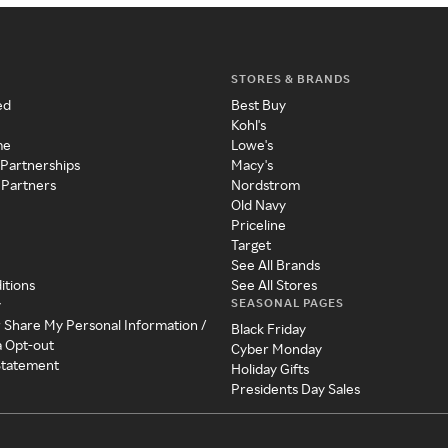
STORES & BRANDS
ed
Best Buy
Kohl's
me
Lowe's
 Partnerships
Macy's
 Partners
Nordstrom
Old Navy
Priceline
Target
See All Brands
itions
See All Stores
SEASONAL PAGES
y
r Share My Personal Information /
Black Friday
a Opt-out
Cyber Monday
 Statement
Holiday Gifts
Presidents Day Sales