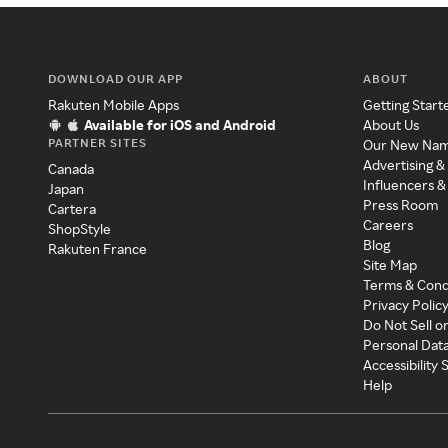
DOWNLOAD OUR APP
ABOUT
Rakuten Mobile Apps
Getting Start
Available for iOS and Android
About Us
PARTNER SITES
Our New Na
Advertising &
Canada
Influencers &
Japan
Press Room
Cartera
Careers
ShopStyle
Blog
Rakuten France
Site Map
Terms & Cond
Privacy Polic
Do Not Sell o
Personal Dat
Accessibility
Help