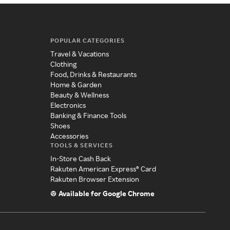
POPULAR CATEGORIES
Travel & Vacations
Clothing
Food, Drinks & Restaurants
Home & Garden
Beauty & Wellness
Electronics
Banking & Finance Tools
Shoes
Accessories
TOOLS & SERVICES
In-Store Cash Back
Rakuten American Express® Card
Rakuten Browser Extension
Available for Google Chrome