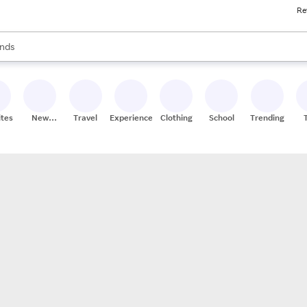
Re
res
s are available, use the up and down arrow keys to review results. When
nds
ceries
res
ites
New
Travel
Experiences
Clothing
School
Trending
Stores