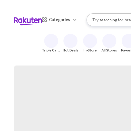
sto
When autocomplete result
Categories
Try searching for
bra
Search Rakuten
gro
sto
Triple Cash
Hot Deals
In-Store
All Stores
Favor
Back