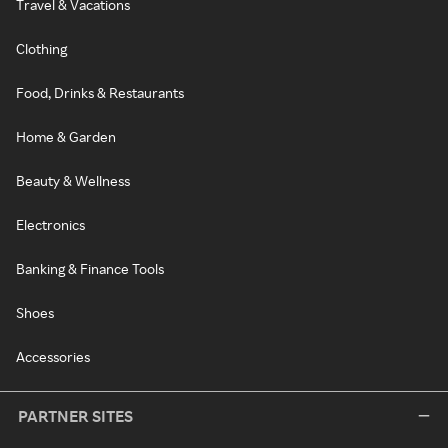
Travel & Vacations
Clothing
Food, Drinks & Restaurants
Home & Garden
Beauty & Wellness
Electronics
Banking & Finance Tools
Shoes
Accessories
PARTNER SITES