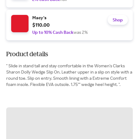
Macy's
Shop
$110.00
Up to 10% Cash Back
was 2%
Product details
" Slide in stand tall and stay comfortable in the Women's Clarks
Sharon Dolly Wedge Slip On. Leather upper in a slip on style with a
round toe. Slip on entry. Smooth lining with a Extreme Comfort
foam insole. Flexible EVA outsole. 1.75"" wedge heel height. ".