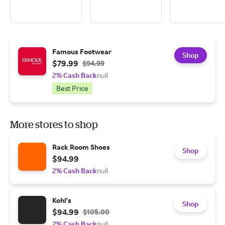
Famous Footwear
Shop
$79.99
$94.99
2% Cash Back
null
Best Price
More stores to shop
Rack Room Shoes
Shop
$94.99
2% Cash Back
null
Kohl's
Shop
$94.99
$105.00
2% Cash Back
null