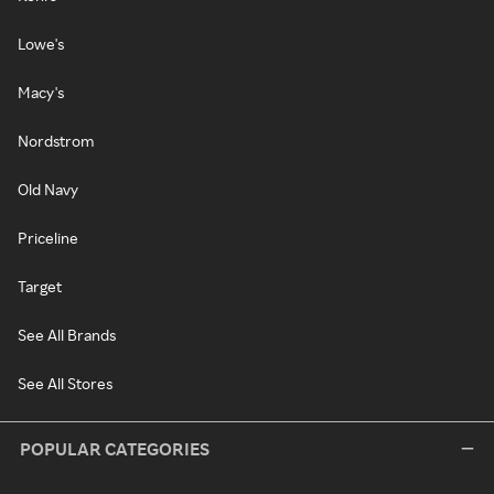
Lowe's
Macy's
Nordstrom
Old Navy
Priceline
Target
See All Brands
See All Stores
POPULAR CATEGORIES