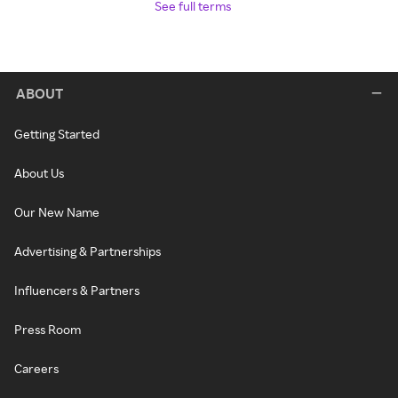
See full terms
ABOUT
Getting Started
About Us
Our New Name
Advertising & Partnerships
Influencers & Partners
Press Room
Careers