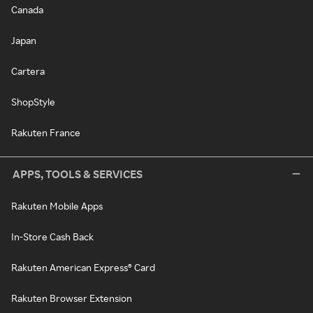
Canada
Japan
Cartera
ShopStyle
Rakuten France
APPS, TOOLS & SERVICES
Rakuten Mobile Apps
In-Store Cash Back
Rakuten American Express® Card
Rakuten Browser Extension