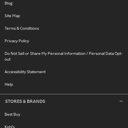
Blog
Site Map
Terms & Conditions
Privacy Policy
Do Not Sell or Share My Personal Information / Personal Data Opt-
out
Accessibility Statement
Help
STORES & BRANDS
Best Buy
Kohl's