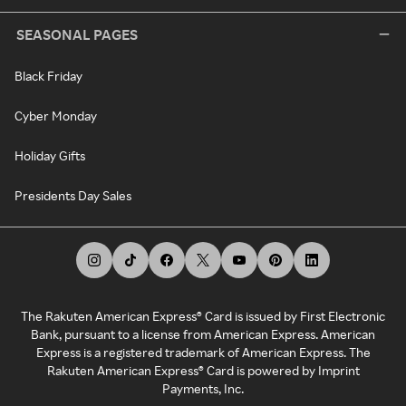
SEASONAL PAGES
Black Friday
Cyber Monday
Holiday Gifts
Presidents Day Sales
The Rakuten American Express® Card is issued by First Electronic
Bank, pursuant to a license from American Express. American
Express is a registered trademark of American Express. The
Rakuten American Express® Card is powered by Imprint
Payments, Inc.