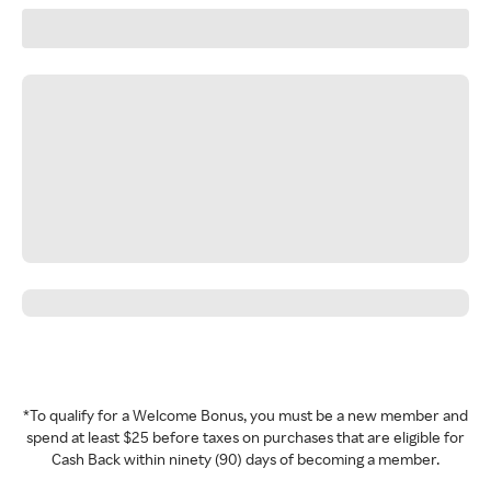
*To qualify for a Welcome Bonus, you must be a new member and
spend at least $25 before taxes on purchases that are eligible for
Cash Back within ninety (90) days of becoming a member.