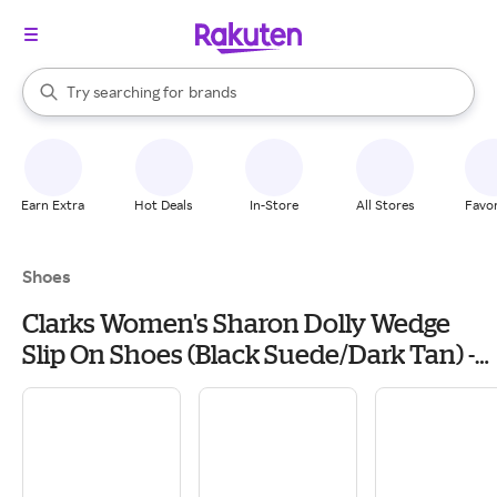
stores
When autocomplete results are available, use the up and down arrow k
Try searching for
brands
Search Rakuten
groceries
stores
Earn Extra
Hot Deals
In-Store
All Stores
Favor
Shoes
Clarks Women's Sharon Dolly Wedge
Slip On Shoes (Black Suede/Dark Tan) -
Size 12.0 M