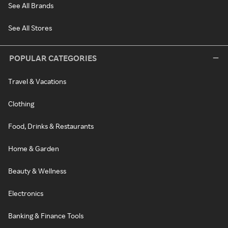
See All Brands
See All Stores
POPULAR CATEGORIES
Travel & Vacations
Clothing
Food, Drinks & Restaurants
Home & Garden
Beauty & Wellness
Electronics
Banking & Finance Tools