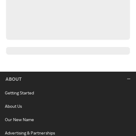
ABOUT
Getting Started
About Us
Our New Name
Advertising & Partnerships