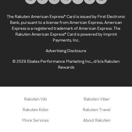
The Rakuten American Express® Card is issued by First Electronic
Bank, pursuant to a license from American Express. American
Express is a registered trademark of American Express. The
Rakuten American Express® Card is powered by Imprint
Payments, Inc.
Advertising Disclosure
©
2026
Ebates Performance Marketing Inc., d/b/a Rakuten
Rewards
Rakuten Viki
Rakuten Viber
Rakuten Kobo
Rakuten Travel
More Services
About Rakuten