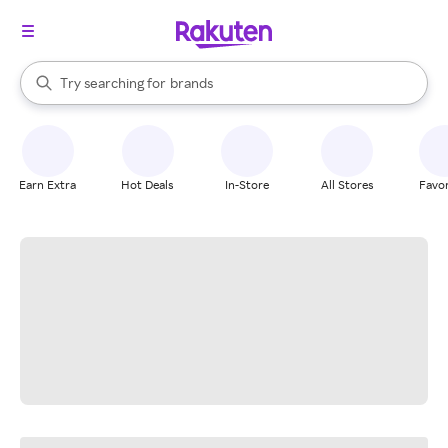
stores
When autocomplete results are available, use the up and down arrow k
Try searching for
brands
Search Rakuten
groceries
stores
Earn Extra
Hot Deals
In-Store
All Stores
Favor