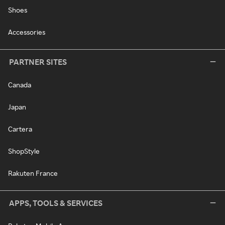
Shoes
Accessories
PARTNER SITES
Canada
Japan
Cartera
ShopStyle
Rakuten France
APPS, TOOLS & SERVICES