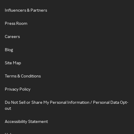
Influencers & Partners
Press Room
Careers
Blog
Site Map
Terms & Conditions
Privacy Policy
Do Not Sell or Share My Personal Information / Personal Data Opt-
out
Accessibility Statement