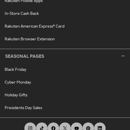
Rakuten Mobile Apps
In-Store Cash Back
Rakuten American Express® Card
Rakuten Browser Extension
SEASONAL PAGES
Black Friday
Cyber Monday
Holiday Gifts
Presidents Day Sales