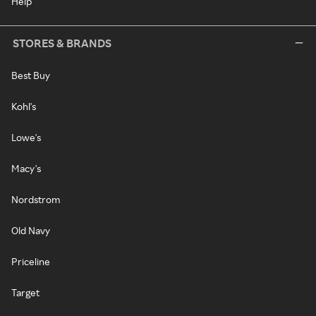
Help
STORES & BRANDS
Best Buy
Kohl's
Lowe's
Macy's
Nordstrom
Old Navy
Priceline
Target