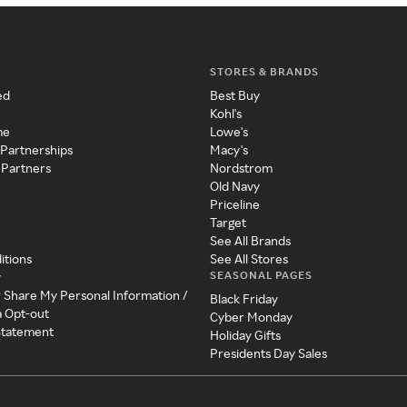
STORES & BRANDS
ed
Best Buy
Kohl's
me
Lowe's
 Partnerships
Macy's
 Partners
Nordstrom
Old Navy
Priceline
Target
See All Brands
itions
See All Stores
SEASONAL PAGES
y
r Share My Personal Information /
Black Friday
a Opt-out
Cyber Monday
 Statement
Holiday Gifts
Presidents Day Sales