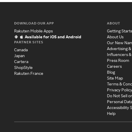
DOWNLOAD OUR APP
ABOUT
Rakuten Mobile Apps
Getting Start
Available for iOS and Android
About Us
PARTNER SITES
Our New Na
Advertising &
Canada
Influencers &
Japan
Press Room
Cartera
Careers
ShopStyle
Blog
Rakuten France
Site Map
Terms & Cond
Privacy Polic
Do Not Sell o
Personal Dat
Accessibility
Help