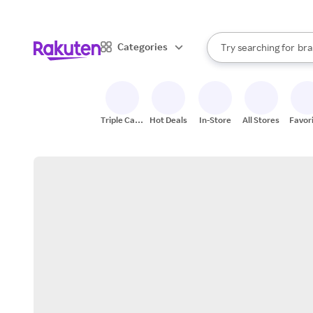
sto
When autocomplete result
Categories
Try searching for
bra
Search Rakuten
gro
sto
Triple Cash
Hot Deals
In-Store
All Stores
Favor
Back