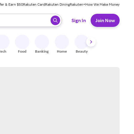
fer & Earn $50
Rakuten Card
Rakuten Dining
Rakuten+
How We Make Money
 ready, press enter to select.
Sign In
Join Now
Tech
Food
Banking
Home
Beauty
Shoes
Fitness
A