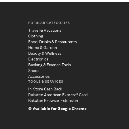
POPULAR CATEGORIES
Travel & Vacations
Clothing
Food, Drinks & Restaurants
Home & Garden
Beauty & Wellness
Electronics
Banking & Finance Tools
Shoes
Accessories
TOOLS & SERVICES
In-Store Cash Back
Rakuten American Express® Card
Rakuten Browser Extension
Available for Google Chrome