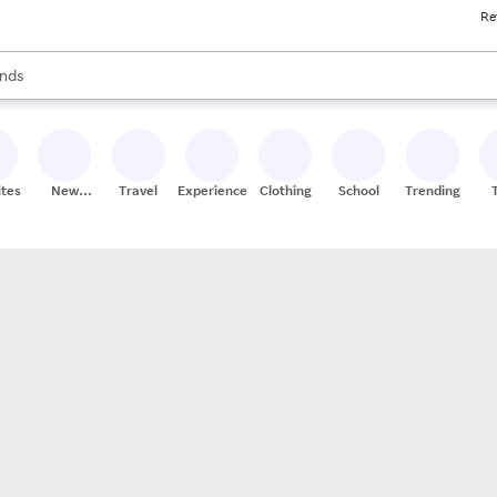
Re
res
s are available, use the up and down arrow keys to review results. When
nds
ceries
res
ites
New
Travel
Experiences
Clothing
School
Trending
Stores