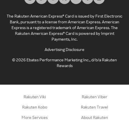
The Rakuten American Express® Card is issued by First Electronic
Bank, pursuant to a license from American Express. American
Express is a registered trademark of American Express. The
Rakuten American Express® Card is powered by Imprint
Payments, Inc.
Advertising Disclosure
©
2026
Ebates Performance Marketing Inc., d/b/a Rakuten
Rewards
Rakuten Viki
Rakuten Viber
Rakuten Kobo
Rakuten Travel
More Services
About Rakuten