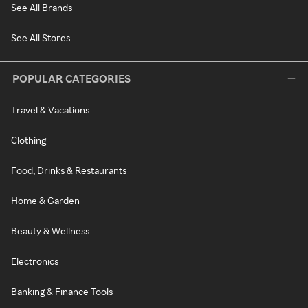
See All Brands
See All Stores
POPULAR CATEGORIES
Travel & Vacations
Clothing
Food, Drinks & Restaurants
Home & Garden
Beauty & Wellness
Electronics
Banking & Finance Tools