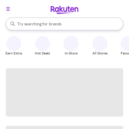
stores
When autocomplete results are available, use the up and down arrow k
Try searching for
brands
Search Rakuten
groceries
stores
Earn Extra
Hot Deals
In-Store
All Stores
Favor