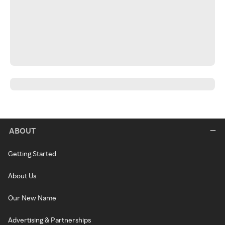
ABOUT
Getting Started
About Us
Our New Name
Advertising & Partnerships