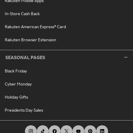
Rakuten Mobile Apps
In-Store Cash Back
Rakuten American Express® Card
Rakuten Browser Extension
SEASONAL PAGES
Black Friday
Cyber Monday
Holiday Gifts
Presidents Day Sales