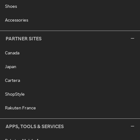
Shoes
Accessories
PARTNER SITES
Canada
Japan
Cartera
ShopStyle
Rakuten France
APPS, TOOLS & SERVICES