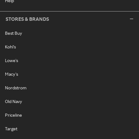
Help
STORES & BRANDS
Best Buy
Kohl's
Lowe's
Macy's
Nordstrom
Old Navy
Priceline
Target