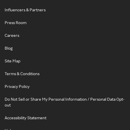
Influencers & Partners
Press Room
Careers
Blog
Site Map
Terms & Conditions
Privacy Policy
Do Not Sell or Share My Personal Information / Personal Data Opt-
out
Accessibility Statement