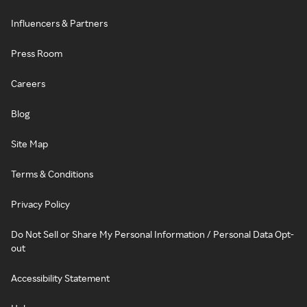
Influencers & Partners
Press Room
Careers
Blog
Site Map
Terms & Conditions
Privacy Policy
Do Not Sell or Share My Personal Information / Personal Data Opt-
out
Accessibility Statement