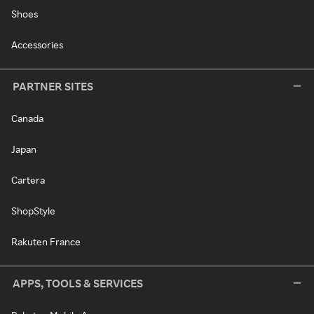
Shoes
Accessories
PARTNER SITES
Canada
Japan
Cartera
ShopStyle
Rakuten France
APPS, TOOLS & SERVICES