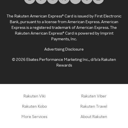
The Rakuten American Express® Card is issued by First Electronic
Bank, pursuant to a license from American Express. American
Express is a registered trademark of American Express. The
Rakuten American Express® Card is powered by Imprint
Payments, Inc.
Advertising Disclosure
©
2026
Ebates Performance Marketing Inc., d/b/a Rakuten
Rewards
Rakuten Viki
Rakuten Viber
Rakuten Kobo
Rakuten Travel
More Services
About Rakuten