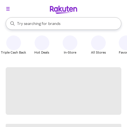
stores
When autocomplete results are available, use the up and down arrow k
Try searching for
brands
Search Rakuten
groceries
stores
Triple Cash Back
Hot Deals
In-Store
All Stores
Favor