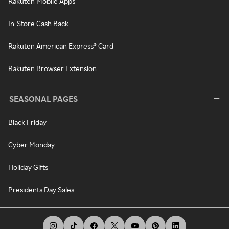
Rakuten Mobile Apps
In-Store Cash Back
Rakuten American Express® Card
Rakuten Browser Extension
SEASONAL PAGES
Black Friday
Cyber Monday
Holiday Gifts
Presidents Day Sales