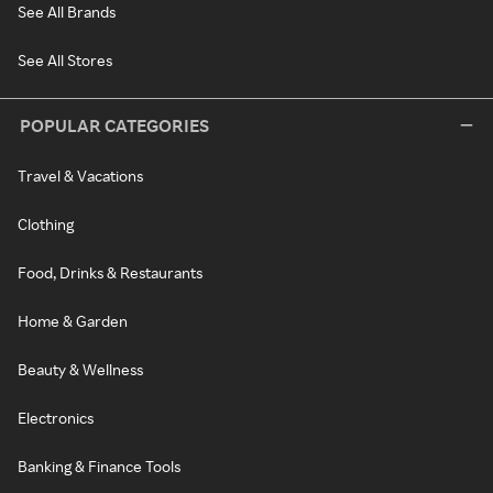
See All Brands
See All Stores
POPULAR CATEGORIES
Travel & Vacations
Clothing
Food, Drinks & Restaurants
Home & Garden
Beauty & Wellness
Electronics
Banking & Finance Tools