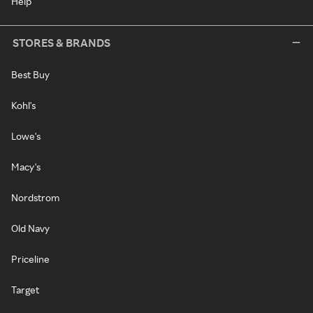
Help
STORES & BRANDS
Best Buy
Kohl's
Lowe's
Macy's
Nordstrom
Old Navy
Priceline
Target