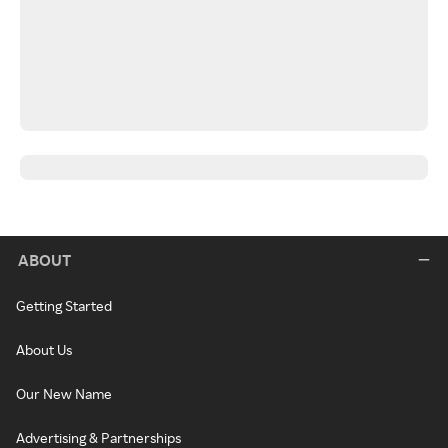
ABOUT
Getting Started
About Us
Our New Name
Advertising & Partnerships