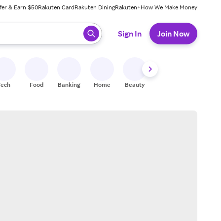
fer & Earn $50
Rakuten Card
Rakuten Dining
Rakuten+
How We Make Money
 ready, press enter to select.
Sign In
Join Now
Tech
Food
Banking
Home
Beauty
Shoes
Fitness
A