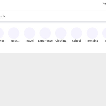
Re
res
s are available, use the up and down arrow keys to review results. When
nds
ceries
res
ites
New
Travel
Experiences
Clothing
School
Trending
Stores