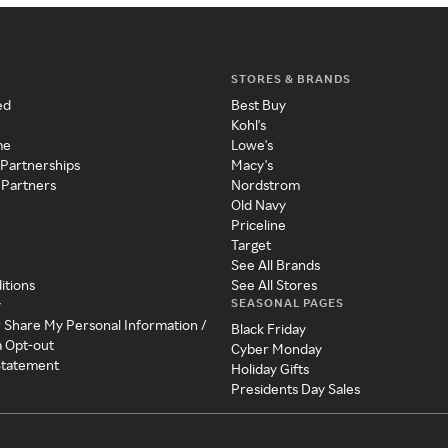
STORES & BRANDS
ed
Best Buy
Kohl's
me
Lowe's
 Partnerships
Macy's
 Partners
Nordstrom
Old Navy
Priceline
Target
See All Brands
itions
See All Stores
SEASONAL PAGES
y
r Share My Personal Information /
Black Friday
a Opt-out
Cyber Monday
 Statement
Holiday Gifts
Presidents Day Sales