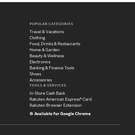
POPULAR CATEGORIES
Travel & Vacations
Clothing
Food, Drinks & Restaurants
Home & Garden
Beauty & Wellness
Electronics
Banking & Finance Tools
Shoes
Accessories
TOOLS & SERVICES
In-Store Cash Back
Rakuten American Express® Card
Rakuten Browser Extension
Available for Google Chrome