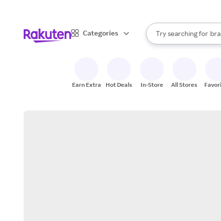
sto
When autocomplete result
Categories
Try searching for
bra
Search Rakuten
gro
sto
Earn Extra
Hot Deals
In-Store
All Stores
Favor