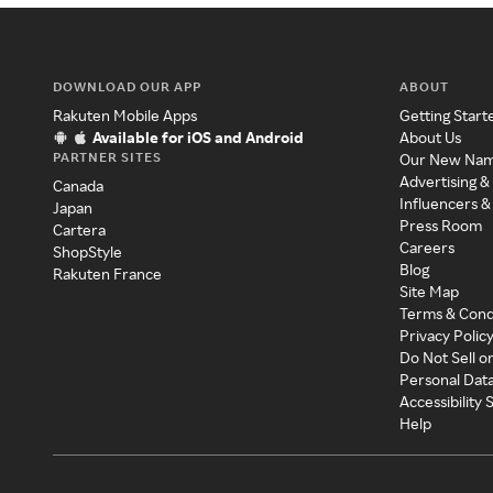
DOWNLOAD OUR APP
ABOUT
Rakuten Mobile Apps
Getting Start
Available for iOS and Android
About Us
PARTNER SITES
Our New Na
Advertising &
Canada
Influencers &
Japan
Press Room
Cartera
Careers
ShopStyle
Blog
Rakuten France
Site Map
Terms & Cond
Privacy Polic
Do Not Sell o
Personal Dat
Accessibility
Help