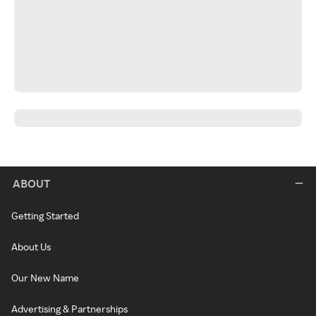
ABOUT
Getting Started
About Us
Our New Name
Advertising & Partnerships