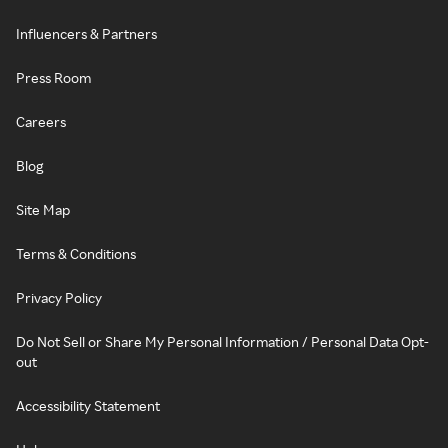
Influencers & Partners
Press Room
Careers
Blog
Site Map
Terms & Conditions
Privacy Policy
Do Not Sell or Share My Personal Information / Personal Data Opt-
out
Accessibility Statement