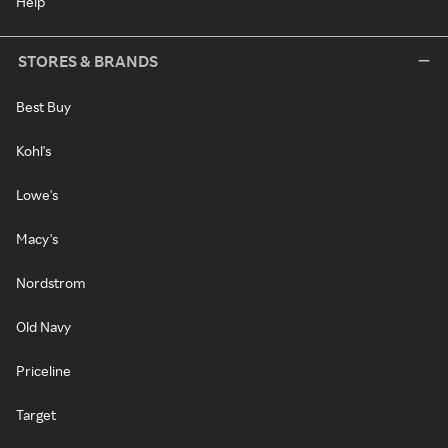
Help
STORES & BRANDS
Best Buy
Kohl's
Lowe's
Macy's
Nordstrom
Old Navy
Priceline
Target