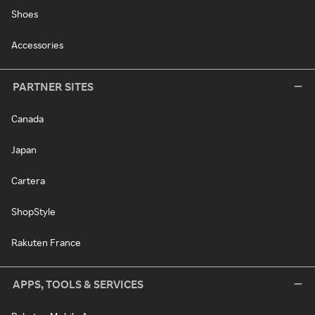
Shoes
Accessories
PARTNER SITES
Canada
Japan
Cartera
ShopStyle
Rakuten France
APPS, TOOLS & SERVICES