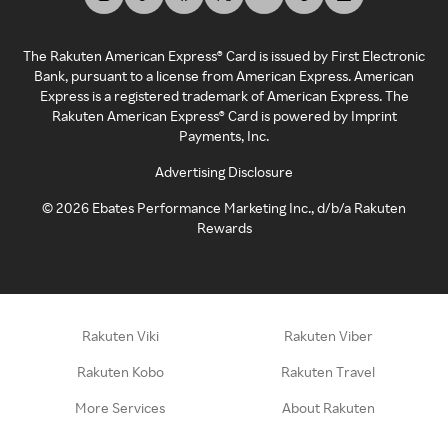
The Rakuten American Express® Card is issued by First Electronic
Bank, pursuant to a license from American Express. American
Express is a registered trademark of American Express. The
Rakuten American Express® Card is powered by Imprint
Payments, Inc.
Advertising Disclosure
©
2026
Ebates Performance Marketing Inc., d/b/a Rakuten
Rewards
Rakuten Viki
Rakuten Viber
Rakuten Kobo
Rakuten Travel
More Services
About Rakuten