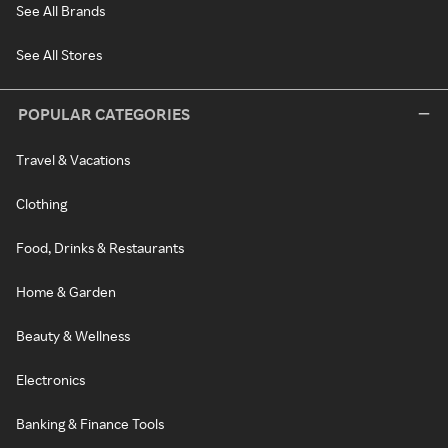
See All Brands
See All Stores
POPULAR CATEGORIES
Travel & Vacations
Clothing
Food, Drinks & Restaurants
Home & Garden
Beauty & Wellness
Electronics
Banking & Finance Tools