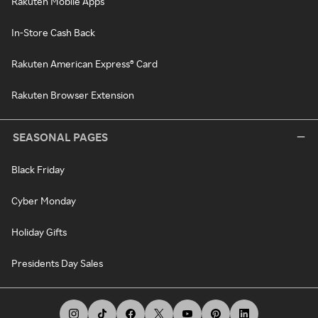
Rakuten Mobile Apps
In-Store Cash Back
Rakuten American Express® Card
Rakuten Browser Extension
SEASONAL PAGES
Black Friday
Cyber Monday
Holiday Gifts
Presidents Day Sales