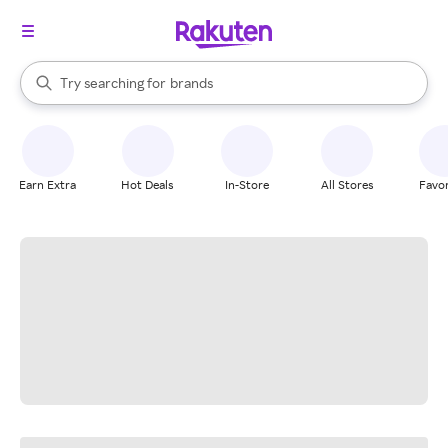
stores
When autocomplete results are available, use the up and down arrow k
Try searching for
brands
Search Rakuten
groceries
stores
Earn Extra
Hot Deals
In-Store
All Stores
Favor