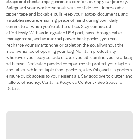
straps and chest straps guarantee comfort during your journey.
Safeguard your work essentials with confidence. Unbreakable
zipper tape and lockable pulls keep your laptop, documents, and
valuables secure, ensuring peace of mind during your daily
commute or when you're at the office. Stay connected
effortlessly. With an integrated USB port, pass-through cable
management, and an internal power bank pocket, you can
recharge your smartphone or tablet on the go, all without the
inconvenience of opening your bag. Maintain productivity
wherever your busy schedule takes you. Streamline your workday
with ease. Dedicated padded compartments protect your laptop
and tablet, while multiple front pockets, a key fob, and slip pockets
ensure quick access to your essentials. Say goodbye to clutter and
hello to efficiency. Contains Recycled Content - See Specs for
Details.