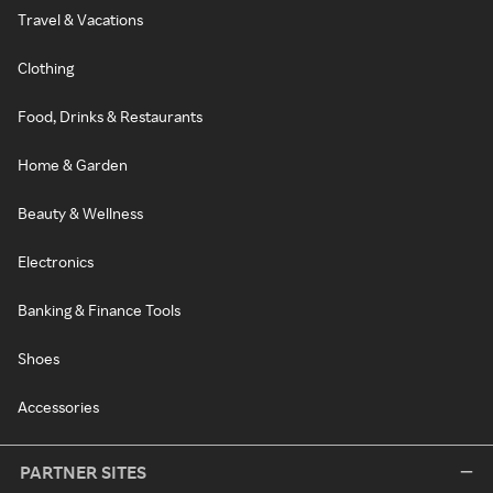
Travel & Vacations
Clothing
Food, Drinks & Restaurants
Home & Garden
Beauty & Wellness
Electronics
Banking & Finance Tools
Shoes
Accessories
PARTNER SITES