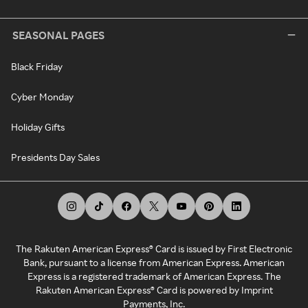
SEASONAL PAGES
Black Friday
Cyber Monday
Holiday Gifts
Presidents Day Sales
The Rakuten American Express® Card is issued by First Electronic
Bank, pursuant to a license from American Express. American
Express is a registered trademark of American Express. The
Rakuten American Express® Card is powered by Imprint
Payments, Inc.