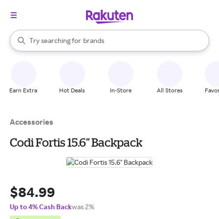
stores
When autocomplete results are available, use the up and down arrow k
Try searching for
brands
Search Rakuten
groceries
stores
Earn Extra
Hot Deals
In-Store
All Stores
Favor
Accessories
Codi Fortis 15.6" Backpack
$84.99
Up to 4% Cash Back
was 2%