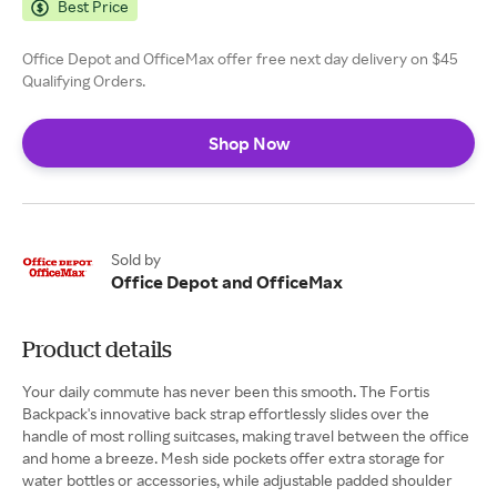
Best Price
Office Depot and OfficeMax offer free next day delivery on $45
Qualifying Orders.
Shop Now
Sold by
Office Depot and OfficeMax
Product details
Your daily commute has never been this smooth. The Fortis
Backpack's innovative back strap effortlessly slides over the
handle of most rolling suitcases, making travel between the office
and home a breeze. Mesh side pockets offer extra storage for
water bottles or accessories, while adjustable padded shoulder