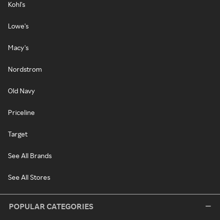
Kohl's
Lowe's
Macy's
Nordstrom
Old Navy
Priceline
Target
See All Brands
See All Stores
POPULAR CATEGORIES