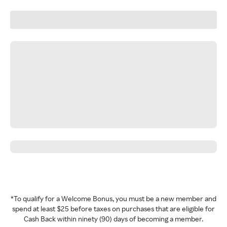
*To qualify for a Welcome Bonus, you must be a new member and
spend at least $25 before taxes on purchases that are eligible for
Cash Back within ninety (90) days of becoming a member.