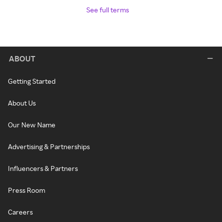
See full terms
ABOUT
Getting Started
About Us
Our New Name
Advertising & Partnerships
Influencers & Partners
Press Room
Careers