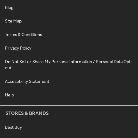
Blog
Site Map
Terms & Conditions
Privacy Policy
Do Not Sell or Share My Personal Information / Personal Data Opt-
out
Accessibility Statement
Help
STORES & BRANDS
Best Buy