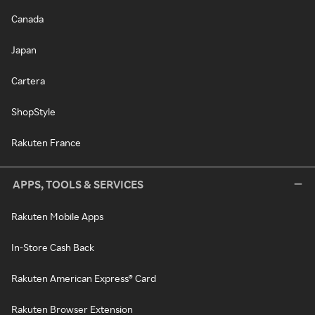
Canada
Japan
Cartera
ShopStyle
Rakuten France
APPS, TOOLS & SERVICES
Rakuten Mobile Apps
In-Store Cash Back
Rakuten American Express® Card
Rakuten Browser Extension