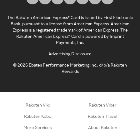
The Rakuten American Express® Card is issued by First Electronic
Bank, pursuant to a license from American Express. American
Express is a registered trademark of American Express. The
Rakuten American Express® Card is powered by Imprint
Payments, Inc.
Advertising Disclosure
©
2026
Ebates Performance Marketing Inc., d/b/a Rakuten
Rewards
Rakuten Viki
Rakuten Viber
Rakuten Kobo
Rakuten Travel
More Services
About Rakuten