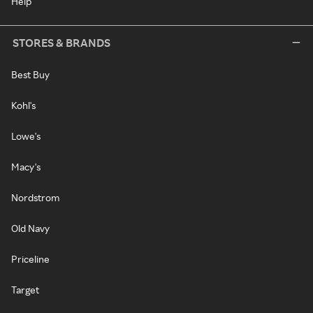
Help
STORES & BRANDS
Best Buy
Kohl's
Lowe's
Macy's
Nordstrom
Old Navy
Priceline
Target