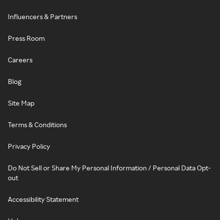
Influencers & Partners
Press Room
Careers
Blog
Site Map
Terms & Conditions
Privacy Policy
Do Not Sell or Share My Personal Information / Personal Data Opt-
out
Accessibility Statement