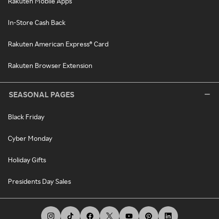
Rakuten Mobile Apps
In-Store Cash Back
Rakuten American Express® Card
Rakuten Browser Extension
SEASONAL PAGES
Black Friday
Cyber Monday
Holiday Gifts
Presidents Day Sales