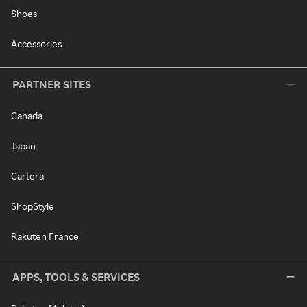
Shoes
Accessories
PARTNER SITES
Canada
Japan
Cartera
ShopStyle
Rakuten France
APPS, TOOLS & SERVICES