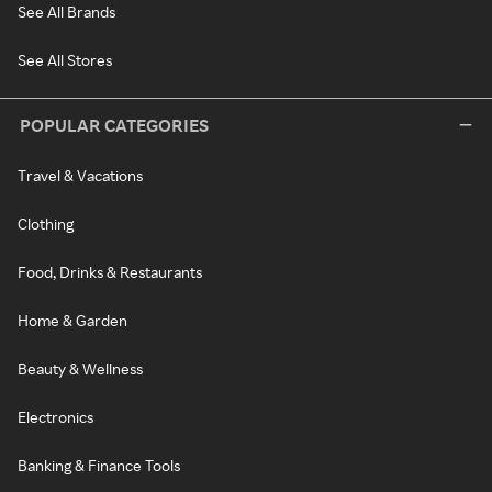
See All Brands
See All Stores
POPULAR CATEGORIES
Travel & Vacations
Clothing
Food, Drinks & Restaurants
Home & Garden
Beauty & Wellness
Electronics
Banking & Finance Tools