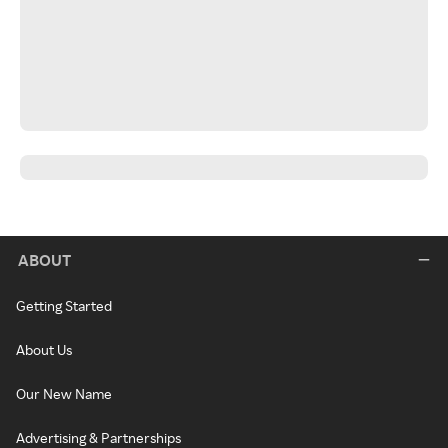
ABOUT
Getting Started
About Us
Our New Name
Advertising & Partnerships