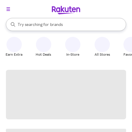
stores
When autocomplete results are available, use the up and down arrow k
Try searching for
brands
Search Rakuten
groceries
stores
Earn Extra
Hot Deals
In-Store
All Stores
Favor