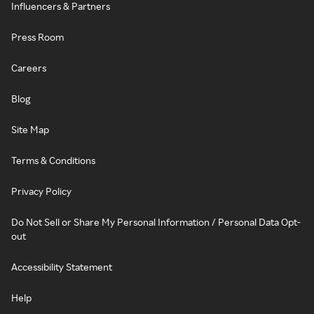
Influencers & Partners
Press Room
Careers
Blog
Site Map
Terms & Conditions
Privacy Policy
Do Not Sell or Share My Personal Information / Personal Data Opt-
out
Accessibility Statement
Help