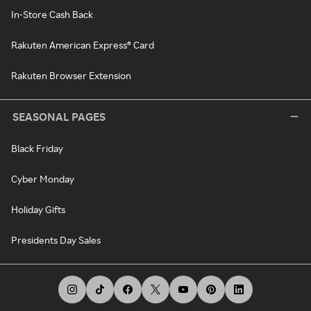
In-Store Cash Back
Rakuten American Express® Card
Rakuten Browser Extension
SEASONAL PAGES
Black Friday
Cyber Monday
Holiday Gifts
Presidents Day Sales