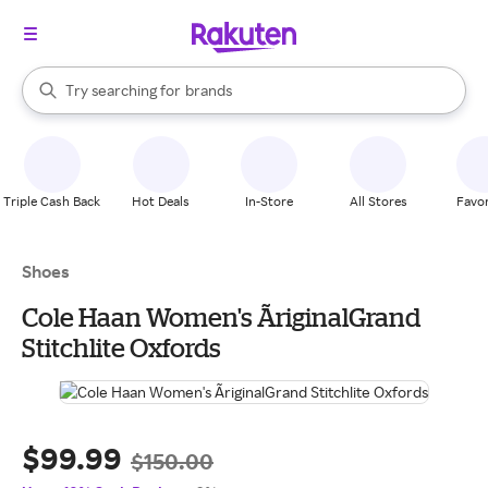
stores
When autocomplete results are available, use the up and down arrow k
Try searching for
brands
Search Rakuten
groceries
stores
Triple Cash Back
Hot Deals
In-Store
All Stores
Favor
Shoes
Cole Haan Women's ÃriginalGrand
Stitchlite Oxfords
$99.99
$150.00