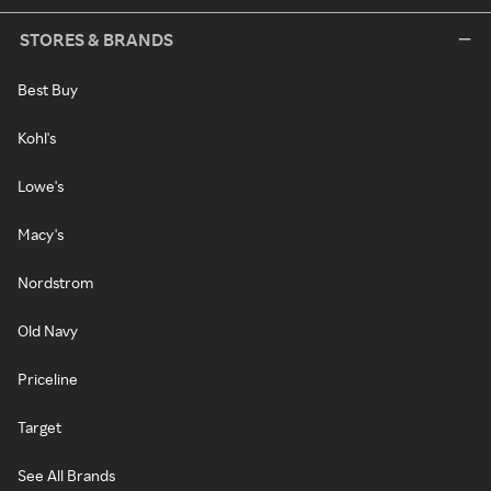
STORES & BRANDS
Best Buy
Kohl's
Lowe's
Macy's
Nordstrom
Old Navy
Priceline
Target
See All Brands