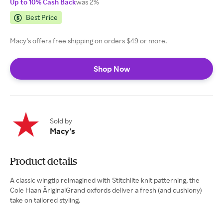
Up to 10% Cash Back
was 2%
Best Price
Macy's offers free shipping on orders $49 or more.
Shop Now
Sold by
Macy's
Product details
A classic wingtip reimagined with Stitchlite knit patterning, the
Cole Haan ÃriginalGrand oxfords deliver a fresh (and cushiony)
take on tailored styling.