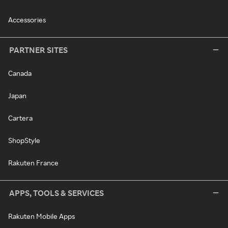
Accessories
PARTNER SITES
Canada
Japan
Cartera
ShopStyle
Rakuten France
APPS, TOOLS & SERVICES
Rakuten Mobile Apps