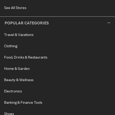
See All Stores
POPULAR CATEGORIES
Travel & Vacations
Clothing
Food, Drinks & Restaurants
Home & Garden
Beauty & Wellness
Electronics
Banking & Finance Tools
Shoes