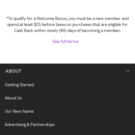
*To qualify for a Welcome Bonus, you must be a new member and
spend at least $25 before taxes on purchases that are eligible for
Cash Back within ninety (90) days of becoming a member.
See full terms
ABOUT
Getting Started
About Us
Our New Name
Advertising & Partnerships