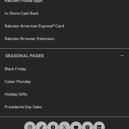
Rakuten Mobile Apps
In-Store Cash Back
Rakuten American Express® Card
Rakuten Browser Extension
SEASONAL PAGES
Black Friday
Cyber Monday
Holiday Gifts
Presidents Day Sales