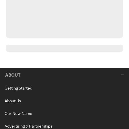
ABOUT
Getting Started
About Us
Our New Name
Advertising & Partnerships