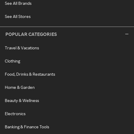
See All Brands
See All Stores
POPULAR CATEGORIES
Travel & Vacations
Clothing
Food, Drinks & Restaurants
Home & Garden
Beauty & Wellness
Electronics
Banking & Finance Tools