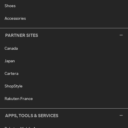
Shoes
Accessories
PARTNER SITES
Canada
Japan
Cartera
ShopStyle
Rakuten France
APPS, TOOLS & SERVICES