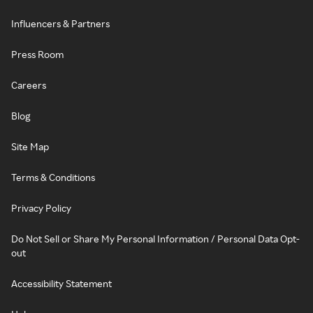
Influencers & Partners
Press Room
Careers
Blog
Site Map
Terms & Conditions
Privacy Policy
Do Not Sell or Share My Personal Information / Personal Data Opt-
out
Accessibility Statement