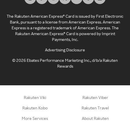
The Rakuten American Express® Card is issued by First Electronic
Bank, pursuant to a license from American Express. American
Express is a registered trademark of American Express. The
Rakuten American Express® Card is powered by Imprint
Payments, Inc.
Advertising Disclosure
©
2026
Ebates Performance Marketing Inc., d/b/a Rakuten
Rewards
Rakuten Viki
Rakuten Viber
Rakuten Kobo
Rakuten Travel
More Services
About Rakuten