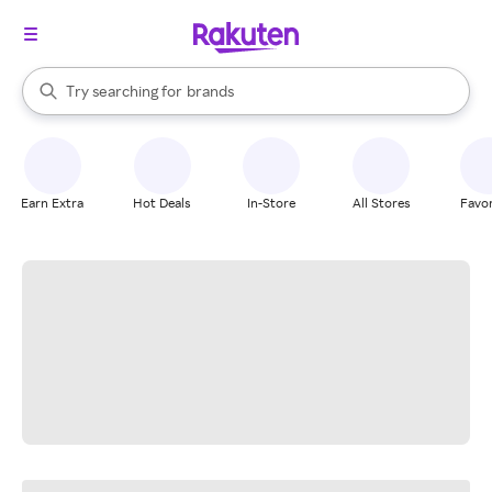
stores
When autocomplete results are available, use the up and down arrow k
Try searching for
brands
Search Rakuten
groceries
stores
Earn Extra
Hot Deals
In-Store
All Stores
Favor