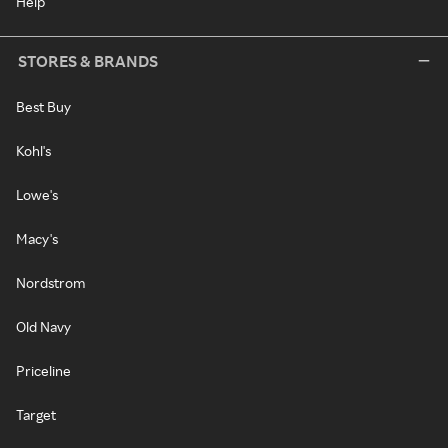
Help
STORES & BRANDS
Best Buy
Kohl's
Lowe's
Macy's
Nordstrom
Old Navy
Priceline
Target