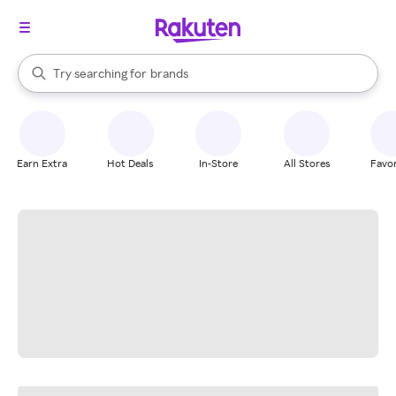
stores
When autocomplete results are available, use the up and down arrow k
Try searching for
brands
Search Rakuten
groceries
stores
Earn Extra
Hot Deals
In-Store
All Stores
Favor