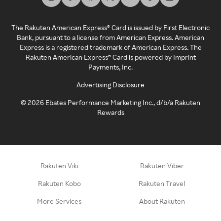
The Rakuten American Express® Card is issued by First Electronic
Bank, pursuant to a license from American Express. American
Express is a registered trademark of American Express. The
Rakuten American Express® Card is powered by Imprint
Payments, Inc.
Advertising Disclosure
©
2026
Ebates Performance Marketing Inc., d/b/a Rakuten
Rewards
Rakuten Viki
Rakuten Viber
Rakuten Kobo
Rakuten Travel
More Services
About Rakuten