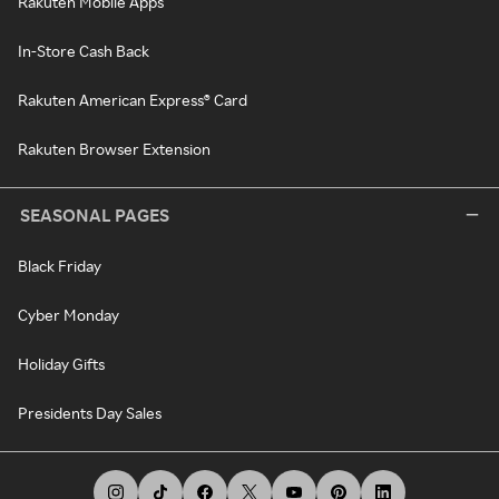
Rakuten Mobile Apps
In-Store Cash Back
Rakuten American Express® Card
Rakuten Browser Extension
SEASONAL PAGES
Black Friday
Cyber Monday
Holiday Gifts
Presidents Day Sales