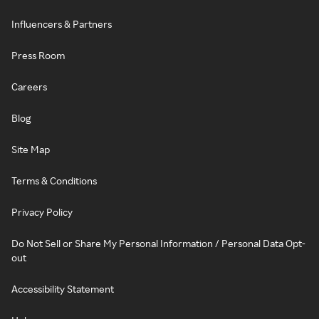
Influencers & Partners
Press Room
Careers
Blog
Site Map
Terms & Conditions
Privacy Policy
Do Not Sell or Share My Personal Information / Personal Data Opt-
out
Accessibility Statement