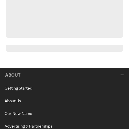
ABOUT
Getting Started
About Us
Our New Name
Advertising & Partnerships