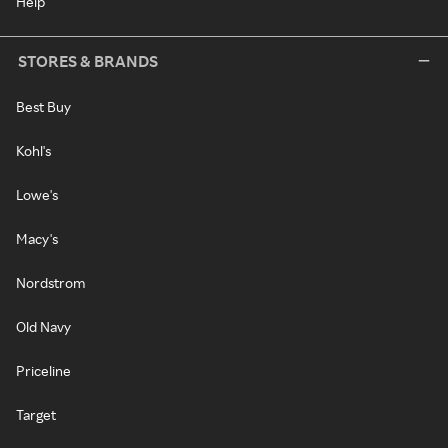
Help
STORES & BRANDS
Best Buy
Kohl's
Lowe's
Macy's
Nordstrom
Old Navy
Priceline
Target