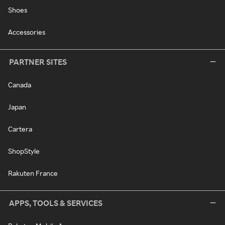
Shoes
Accessories
PARTNER SITES
Canada
Japan
Cartera
ShopStyle
Rakuten France
APPS, TOOLS & SERVICES