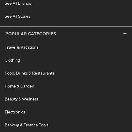
See All Brands
See All Stores
POPULAR CATEGORIES
Travel & Vacations
Clothing
Food, Drinks & Restaurants
Home & Garden
Beauty & Wellness
Electronics
Banking & Finance Tools