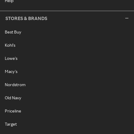
Help
STORES & BRANDS
Best Buy
Kohl's
Lowe's
Macy's
Nordstrom
Old Navy
Priceline
Target