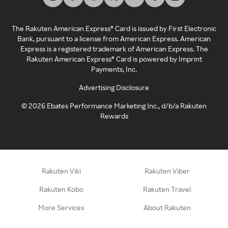
The Rakuten American Express® Card is issued by First Electronic
Bank, pursuant to a license from American Express. American
Express is a registered trademark of American Express. The
Rakuten American Express® Card is powered by Imprint
Payments, Inc.
Advertising Disclosure
©
2026
Ebates Performance Marketing Inc., d/b/a Rakuten
Rewards
Rakuten Viki
Rakuten Viber
Rakuten Kobo
Rakuten Travel
More Services
About Rakuten