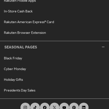
Rakuten Mobile Apps
In-Store Cash Back
Rakuten American Express® Card
Rakuten Browser Extension
SEASONAL PAGES
Black Friday
Cyber Monday
Holiday Gifts
Presidents Day Sales