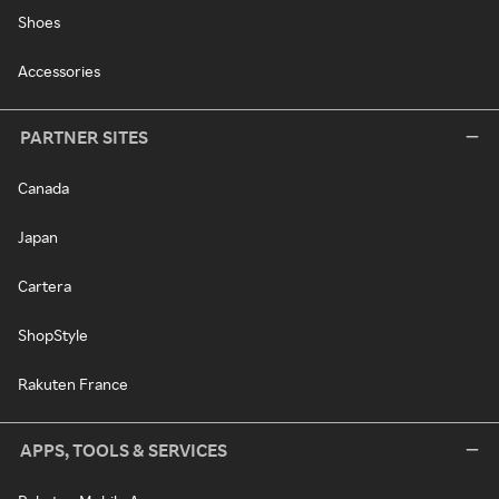
Shoes
Accessories
PARTNER SITES
Canada
Japan
Cartera
ShopStyle
Rakuten France
APPS, TOOLS & SERVICES