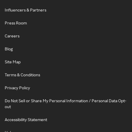
Influencers & Partners
Press Room
Careers
Blog
Site Map
Terms & Conditions
Privacy Policy
Do Not Sell or Share My Personal Information / Personal Data Opt-
out
Accessibility Statement