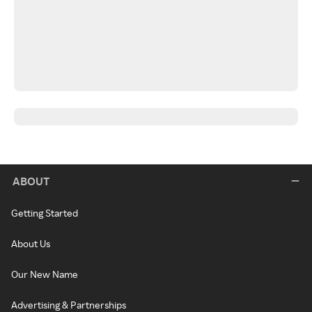
ABOUT
Getting Started
About Us
Our New Name
Advertising & Partnerships