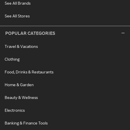
See All Brands
See All Stores
POPULAR CATEGORIES
Travel & Vacations
Clothing
Food, Drinks & Restaurants
Home & Garden
Beauty & Wellness
Electronics
Banking & Finance Tools