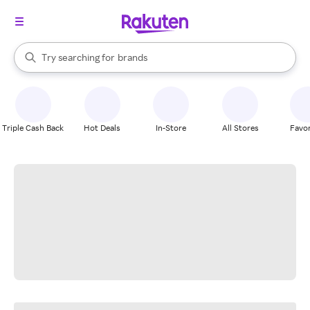
stores
When autocomplete results are available, use the up and down arrow k
Try searching for
brands
Search Rakuten
groceries
stores
Triple Cash Back
Hot Deals
In-Store
All Stores
Favor