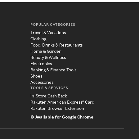
POPULAR CATEGORIES
Travel & Vacations
Clothing
Food, Drinks & Restaurants
Home & Garden
Beauty & Wellness
Electronics
Banking & Finance Tools
Shoes
Accessories
TOOLS & SERVICES
In-Store Cash Back
Rakuten American Express® Card
Rakuten Browser Extension
Available for Google Chrome