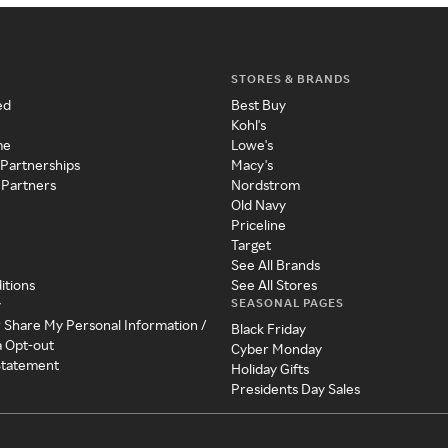
STORES & BRANDS
ed
Best Buy
Kohl's
me
Lowe's
 Partnerships
Macy's
 Partners
Nordstrom
Old Navy
Priceline
Target
See All Brands
itions
See All Stores
SEASONAL PAGES
y
r Share My Personal Information /
Black Friday
a Opt-out
Cyber Monday
 Statement
Holiday Gifts
Presidents Day Sales