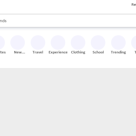
Re
res
s are available, use the up and down arrow keys to review results. When
nds
ceries
res
ites
New
Travel
Experiences
Clothing
School
Trending
Stores