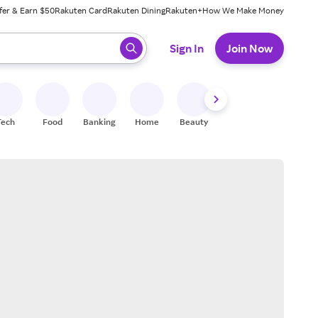
fer & Earn $50
Rakuten Card
Rakuten Dining
Rakuten+
How We Make Money
 ready, press enter to select.
Sign In
Join Now
Tech
Food
Banking
Home
Beauty
Shoes
Fitness
A