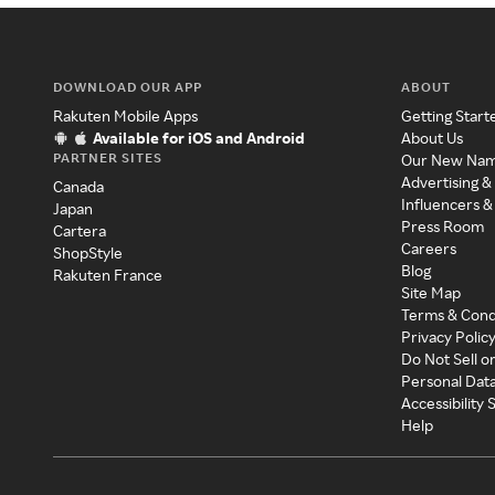
DOWNLOAD OUR APP
ABOUT
Rakuten Mobile Apps
Getting Start
Available for iOS and Android
About Us
PARTNER SITES
Our New Na
Advertising &
Canada
Influencers &
Japan
Press Room
Cartera
Careers
ShopStyle
Blog
Rakuten France
Site Map
Terms & Cond
Privacy Polic
Do Not Sell o
Personal Dat
Accessibility
Help