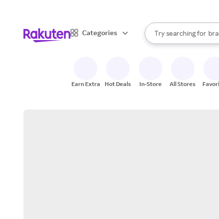
sto
When autocomplete result
Categories
Try searching for
bra
Search Rakuten
gro
sto
Earn Extra
Hot Deals
In-Store
All Stores
Favor