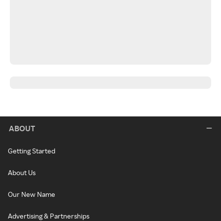
ABOUT
Getting Started
About Us
Our New Name
Advertising & Partnerships