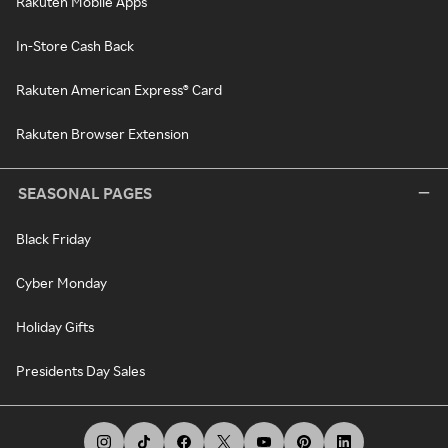
Rakuten Mobile Apps
In-Store Cash Back
Rakuten American Express® Card
Rakuten Browser Extension
SEASONAL PAGES
Black Friday
Cyber Monday
Holiday Gifts
Presidents Day Sales