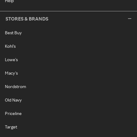
Help
STORES & BRANDS
Best Buy
Kohl's
Lowe's
Macy's
Nordstrom
Old Navy
Priceline
Target