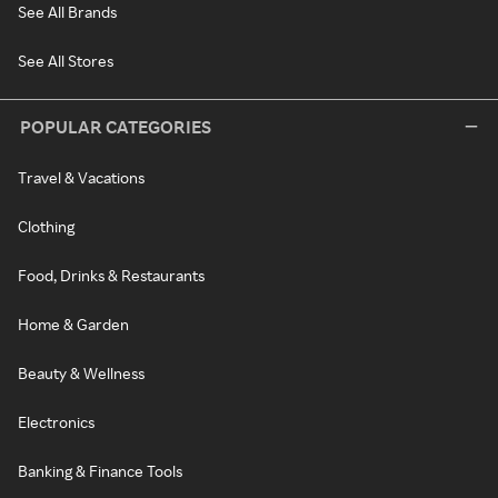
See All Brands
See All Stores
POPULAR CATEGORIES
Travel & Vacations
Clothing
Food, Drinks & Restaurants
Home & Garden
Beauty & Wellness
Electronics
Banking & Finance Tools