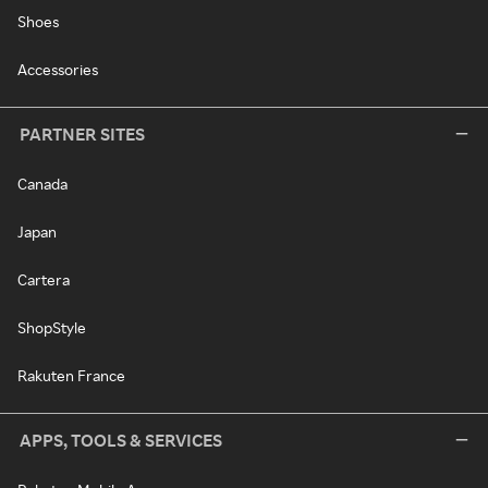
Shoes
Accessories
PARTNER SITES
Canada
Japan
Cartera
ShopStyle
Rakuten France
APPS, TOOLS & SERVICES