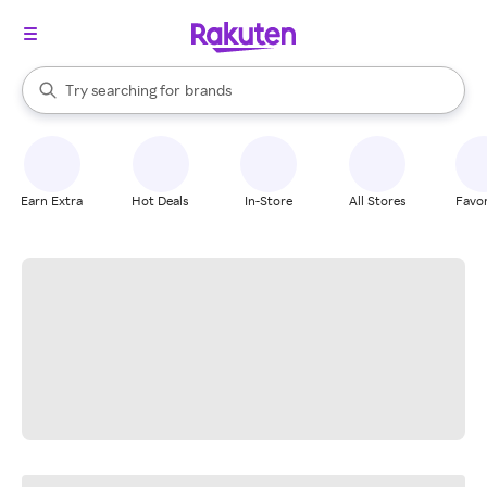
stores
When autocomplete results are available, use the up and down arrow k
Try searching for
brands
Search Rakuten
groceries
stores
Earn Extra
Hot Deals
In-Store
All Stores
Favor