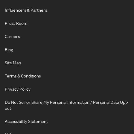
Influencers & Partners
Press Room
Careers
Blog
Site Map
Terms & Conditions
Privacy Policy
Do Not Sell or Share My Personal Information / Personal Data Opt-
out
Accessibility Statement