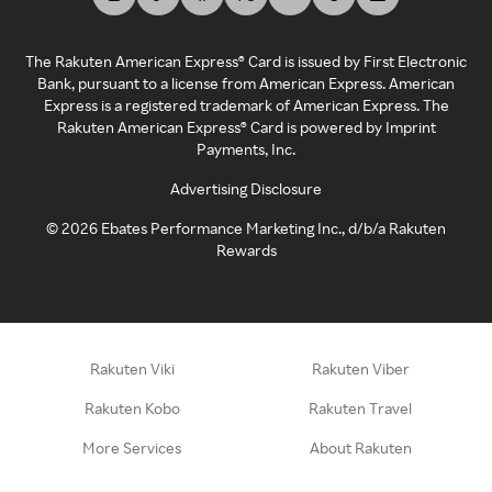
The Rakuten American Express® Card is issued by First Electronic
Bank, pursuant to a license from American Express. American
Express is a registered trademark of American Express. The
Rakuten American Express® Card is powered by Imprint
Payments, Inc.
Advertising Disclosure
©
2026
Ebates Performance Marketing Inc., d/b/a Rakuten
Rewards
Rakuten Viki
Rakuten Viber
Rakuten Kobo
Rakuten Travel
More Services
About Rakuten