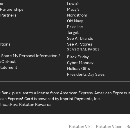
me
Lowe's
 Partnerships
Macy's
 Partners
Nordstrom
Old Navy
Priceline
Target
See All Brands
itions
See All Stores
SEASONAL PAGES
y
r Share My Personal Information /
Black Friday
a Opt-out
Cyber Monday
 Statement
Holiday Gifts
Presidents Day Sales
c Bank, pursuant to a license from American Express. American Express i
can Express® Card is powered by Imprint Payments, Inc.
Inc., d/b/a Rakuten Rewards
Rakuten Viki
Rakuten Viber
R