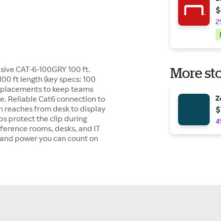
$
2
sive CAT-6-100GRY 100 ft.
More sto
00 ft length (key specs: 100
 replacements to keep teams
e. Reliable Cat6 connection to
Z
th reaches from desk to display
$
ps protect the clip during
4
nference rooms, desks, and IT
l and power you can count on