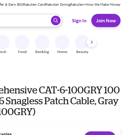
fer & Earn $50
Rakuten Card
Rakuten Dining
Rakuten+
How We Make Money
 ready, press enter to select.
Sign In
Join Now
Tech
Food
Banking
Home
Beauty
Shoes
Fitness
A
hensive CAT-6-100GRY 100
-6 Snagless Patch Cable, Gray
100GRY)
taples