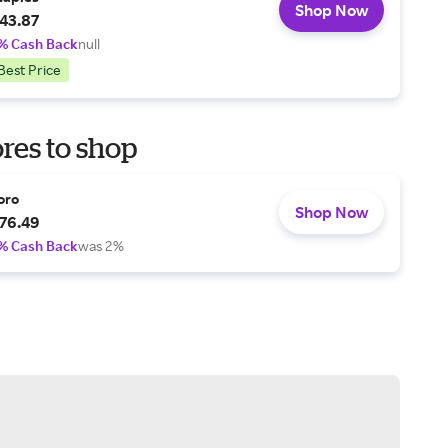
Shop Now
43.87
% Cash Back
null
Best Price
res to shop
oro
Shop Now
76.49
% Cash Back
was 2%