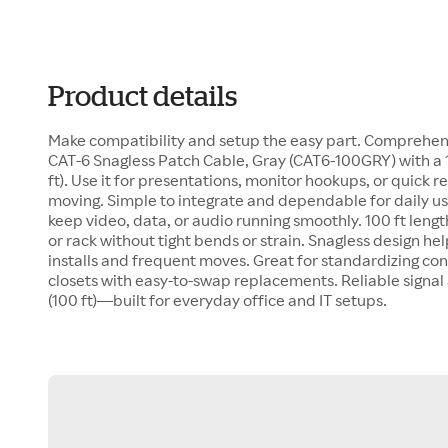
Product details
Make compatibility and setup the easy part. Comprehen
CAT-6 Snagless Patch Cable, Gray (CAT6-100GRY) with a 1
ft). Use it for presentations, monitor hookups, or quick
moving. Simple to integrate and dependable for daily us
keep video, data, or audio running smoothly. 100 ft leng
or rack without tight bends or strain. Snagless design hel
installs and frequent moves. Great for standardizing co
closets with easy-to-swap replacements. Reliable signa
(100 ft)—built for everyday office and IT setups.