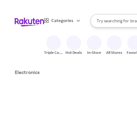
sto
When autocomplete result
Categories
Try searching for
bra
Search Rakuten
gro
sto
Triple Cash
Hot Deals
In-Store
All Stores
Favor
Back
Electronics