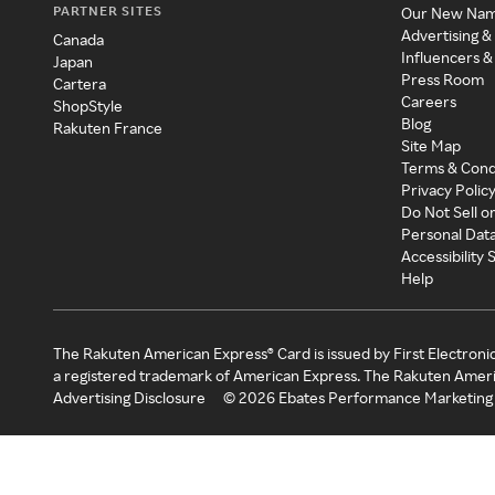
PARTNER SITES
Our New Na
Advertising &
Canada
Influencers &
Japan
Press Room
Cartera
Careers
ShopStyle
Blog
Rakuten France
Site Map
Terms & Cond
Privacy Polic
Do Not Sell o
Personal Dat
Accessibility
Help
The Rakuten American Express® Card is issued by First Electroni
a registered trademark of American Express. The Rakuten Ameri
Advertising Disclosure
©
2026
Ebates Performance Marketing 