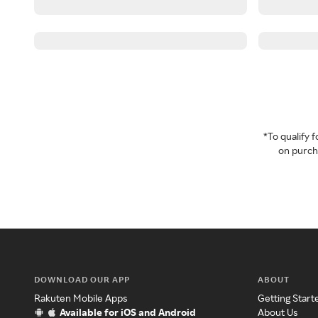
*To qualify
on purcha
DOWNLOAD OUR APP
ABOUT
Rakuten Mobile Apps
Getting Start
Available for iOS and Android
About Us