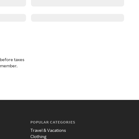
before taxes
a member.
POPULAR CATEGORIES
Travel & Vacations
Clothing