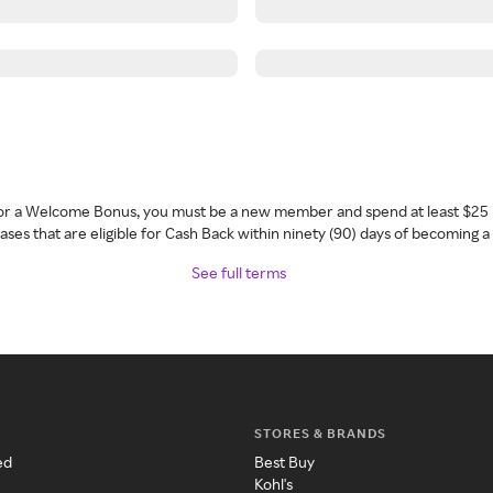
 for a Welcome Bonus, you must be a new member and spend at least $25 
ses that are eligible for Cash Back within ninety (90) days of becoming 
See full terms
STORES & BRANDS
ed
Best Buy
Kohl's