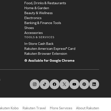
Food, Drinks & Restaurants
Home & Garden
Beauty & Wellness
Electronics
Banking & Finance Tools
Shoes
Accessories
TOOLS & SERVICES
In-Store Cash Back
Rakuten American Express® Card
Rakuten Browser Extension
Available for Google Chrome
s
akuten Kobo
Rakuten Travel
More Services
About Rakuten