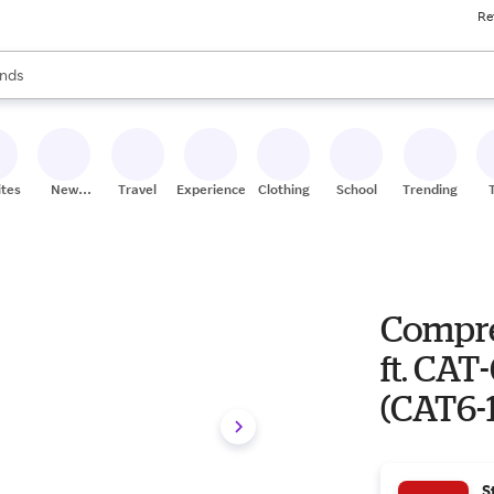
Re
res
s are available, use the up and down arrow keys to review results. When
nds
ceries
res
ites
New
Travel
Experiences
Clothing
School
Trending
Stores
Compre
ft. CAT
(CAT6-
S