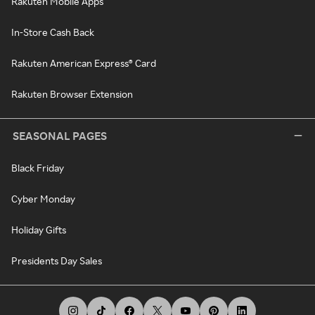
Rakuten Mobile Apps
In-Store Cash Back
Rakuten American Express® Card
Rakuten Browser Extension
SEASONAL PAGES
Black Friday
Cyber Monday
Holiday Gifts
Presidents Day Sales