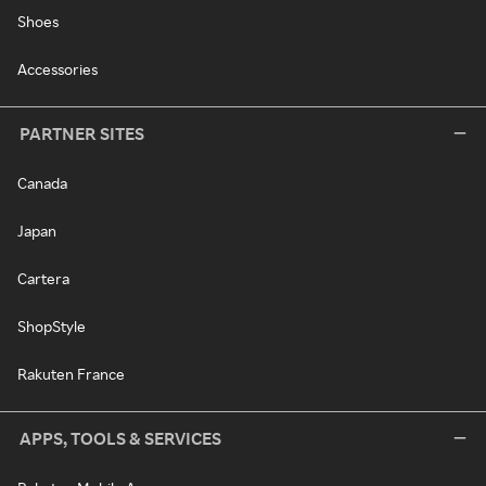
Shoes
Accessories
PARTNER SITES
Canada
Japan
Cartera
ShopStyle
Rakuten France
APPS, TOOLS & SERVICES