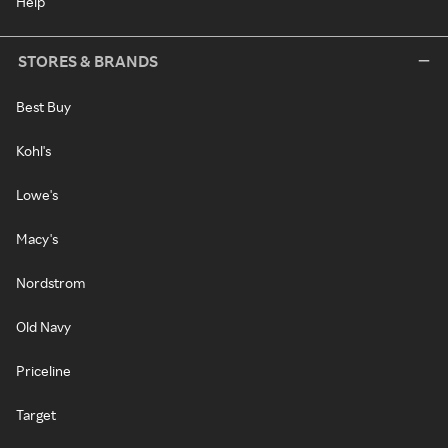
Help
STORES & BRANDS
Best Buy
Kohl's
Lowe's
Macy's
Nordstrom
Old Navy
Priceline
Target