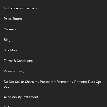
Influencers & Partners
Press Room
Careers
Blog
Site Map
Terms & Conditions
Privacy Policy
Do Not Sell or Share My Personal Information / Personal Data Opt-
out
Accessibility Statement