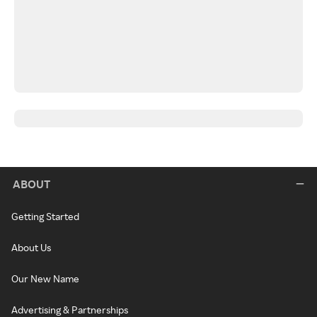
ABOUT
Getting Started
About Us
Our New Name
Advertising & Partnerships