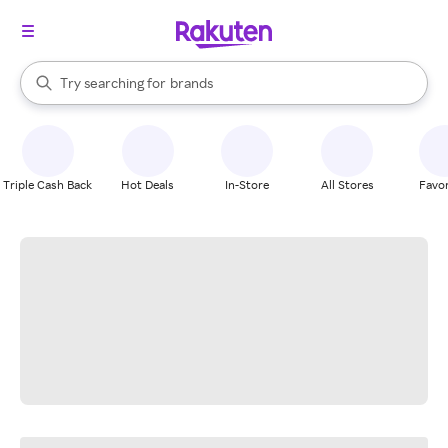
stores
When autocomplete results are available, use the up and down arrow k
Try searching for
brands
Search Rakuten
groceries
stores
Triple Cash Back
Hot Deals
In-Store
All Stores
Favor