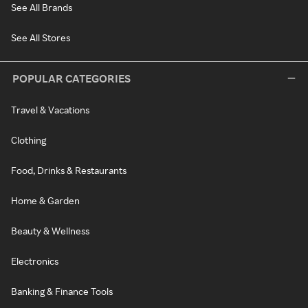
See All Brands
See All Stores
POPULAR CATEGORIES
Travel & Vacations
Clothing
Food, Drinks & Restaurants
Home & Garden
Beauty & Wellness
Electronics
Banking & Finance Tools