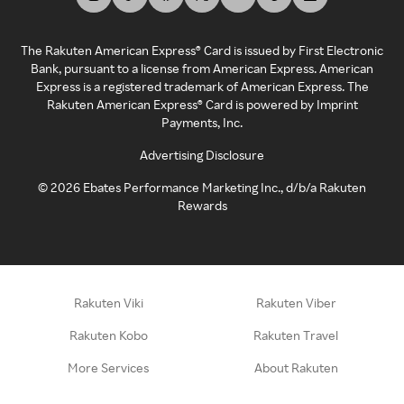
The Rakuten American Express® Card is issued by First Electronic
Bank, pursuant to a license from American Express. American
Express is a registered trademark of American Express. The
Rakuten American Express® Card is powered by Imprint
Payments, Inc.
Advertising Disclosure
©
2026
Ebates Performance Marketing Inc., d/b/a Rakuten
Rewards
Rakuten Viki
Rakuten Viber
Rakuten Kobo
Rakuten Travel
More Services
About Rakuten