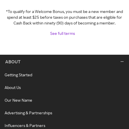
*To qualify for a Welcome Bonus, you must be a new member and
spend at least $25 before taxes on purchases that are eligible for
Cash Back within ninety (90) days of becoming a member.
See full terms
ABOUT
Getting Started
About Us
Our New Name
Advertising & Partnerships
Influencers & Partners