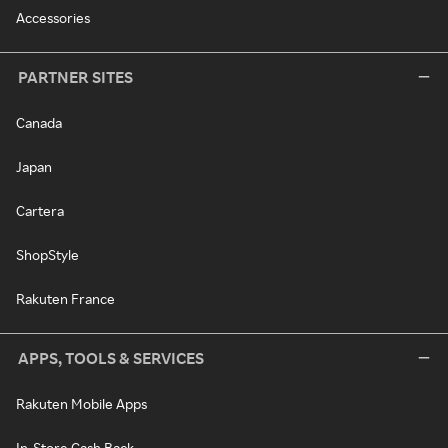
Accessories
PARTNER SITES
Canada
Japan
Cartera
ShopStyle
Rakuten France
APPS, TOOLS & SERVICES
Rakuten Mobile Apps
In-Store Cash Back