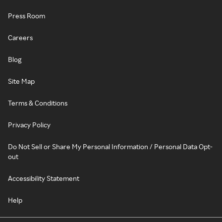
Press Room
Careers
Blog
Site Map
Terms & Conditions
Privacy Policy
Do Not Sell or Share My Personal Information / Personal Data Opt-
out
Accessibility Statement
Help