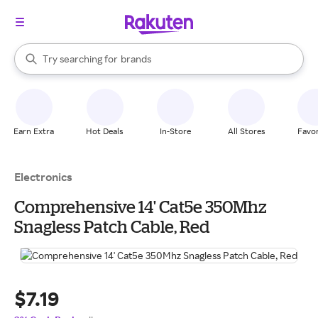
stores
When autocomplete results are available, use the up and down arrow k
Try searching for
brands
Search Rakuten
groceries
stores
Earn Extra
Hot Deals
In-Store
All Stores
Favor
Electronics
Comprehensive 14' Cat5e 350Mhz
Snagless Patch Cable, Red
$7.19