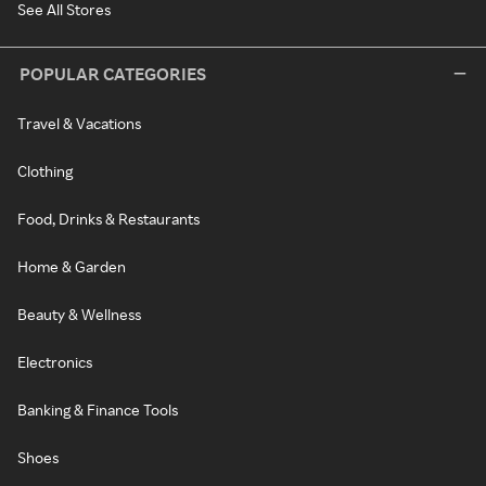
See All Stores
POPULAR CATEGORIES
Travel & Vacations
Clothing
Food, Drinks & Restaurants
Home & Garden
Beauty & Wellness
Electronics
Banking & Finance Tools
Shoes