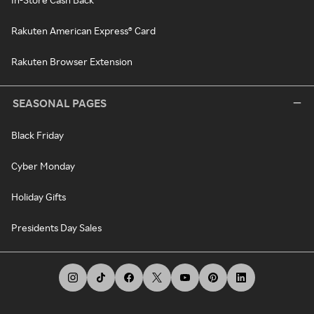
Rakuten American Express® Card
Rakuten Browser Extension
SEASONAL PAGES
Black Friday
Cyber Monday
Holiday Gifts
Presidents Day Sales