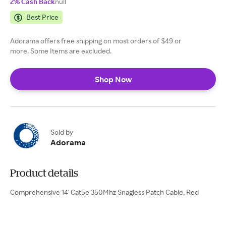
2% Cash Back
null
Best Price
Adorama offers free shipping on most orders of $49 or
more. Some Items are excluded.
Shop Now
Sold by
Adorama
Product details
Comprehensive 14' Cat5e 350Mhz Snagless Patch Cable, Red