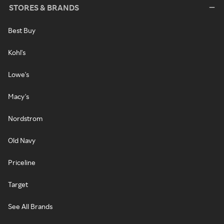
STORES & BRANDS
Best Buy
Kohl's
Lowe's
Macy's
Nordstrom
Old Navy
Priceline
Target
See All Brands