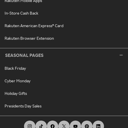
Rakuten Mobile Apps
In-Store Cash Back
Rakuten American Express® Card
Rakuten Browser Extension
SEASONAL PAGES
Black Friday
Cyber Monday
Holiday Gifts
Presidents Day Sales