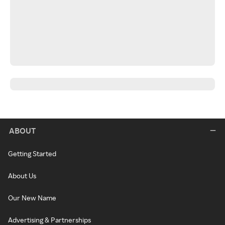
ABOUT
Getting Started
About Us
Our New Name
Advertising & Partnerships