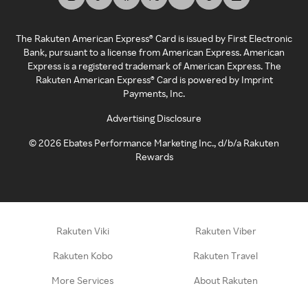
The Rakuten American Express® Card is issued by First Electronic
Bank, pursuant to a license from American Express. American
Express is a registered trademark of American Express. The
Rakuten American Express® Card is powered by Imprint
Payments, Inc.
Advertising Disclosure
©
2026
Ebates Performance Marketing Inc., d/b/a Rakuten
Rewards
Rakuten Viki
Rakuten Viber
Rakuten Kobo
Rakuten Travel
More Services
About Rakuten