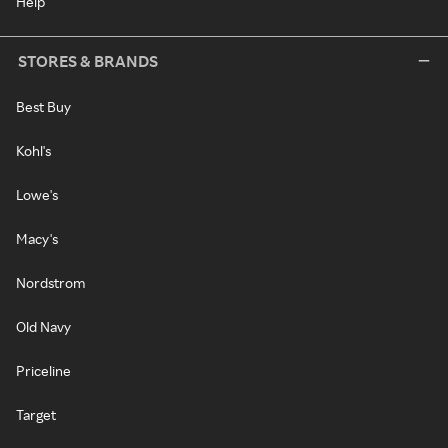
Help
STORES & BRANDS
Best Buy
Kohl's
Lowe's
Macy's
Nordstrom
Old Navy
Priceline
Target