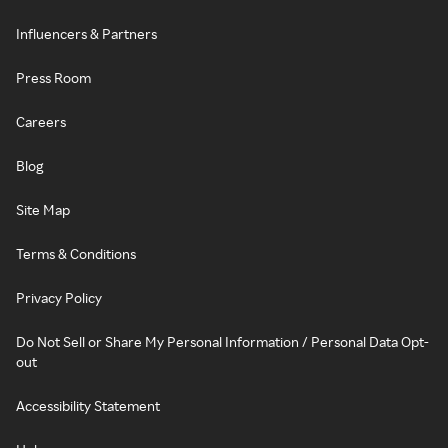
Influencers & Partners
Press Room
Careers
Blog
Site Map
Terms & Conditions
Privacy Policy
Do Not Sell or Share My Personal Information / Personal Data Opt-
out
Accessibility Statement