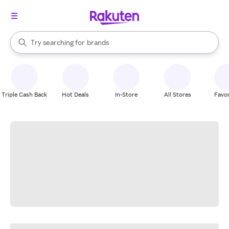
stores
When autocomplete results are available, use the up and down arrow k
Try searching for
brands
Search Rakuten
groceries
stores
Triple Cash Back
Hot Deals
In-Store
All Stores
Favor