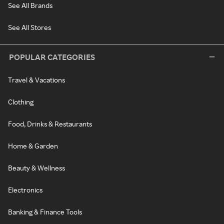
See All Brands
See All Stores
POPULAR CATEGORIES
Travel & Vacations
Clothing
Food, Drinks & Restaurants
Home & Garden
Beauty & Wellness
Electronics
Banking & Finance Tools