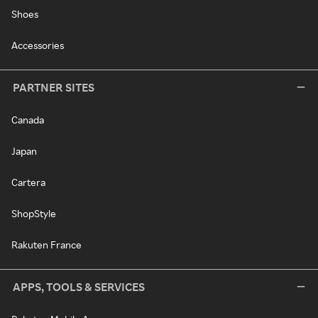
Shoes
Accessories
PARTNER SITES
Canada
Japan
Cartera
ShopStyle
Rakuten France
APPS, TOOLS & SERVICES