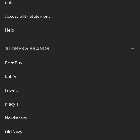
out
Accessibility Statement
Help
STORES & BRANDS
Best Buy
Kohl's
Lowe's
Macy's
Nordstrom
Old Navy