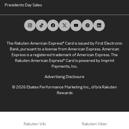
Presidents Day Sales
The Rakuten American Express® Card is issued by First Electronic
Bank, pursuant to a license from American Express. American
Express is a registered trademark of American Express. The
Rakuten American Express® Card is powered by Imprint
Payments, Inc.
Advertising Disclosure
©
2026
Ebates Performance Marketing Inc., d/b/a Rakuten
Rewards
Rakuten Viki
Rakuten Viber