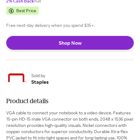
2% Cash Back
null
Best Price
Free next-day delivery when you spend $35+.
Shop Now
Sold by
Staples
Product details
VGA cable to connect your notebook to a video device. Features
15-pin HD-15 male VGA connector on both ends. 2048 x 1536 pixel
resolution provides high-quality visuals. Nickel connectors with
copper conductors for superior conductivity. Durable Xtra-flex
PVC jacket to fit into tight spaces and for long-lasting use. 100%