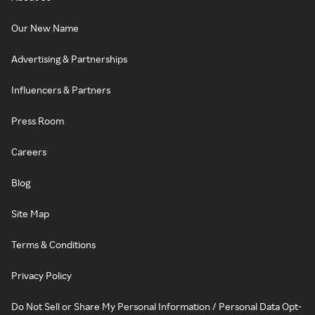
Our New Name
Advertising & Partnerships
Influencers & Partners
Press Room
Careers
Blog
Site Map
Terms & Conditions
Privacy Policy
Do Not Sell or Share My Personal Information / Personal Data Opt-