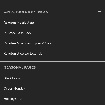
APPS, TOOLS & SERVICES
Rakuten Mobile Apps
In-Store Cash Back
Rakuten American Express® Card
Rakuten Browser Extension
SEASONAL PAGES
Black Friday
Cyber Monday
Holiday Gifts