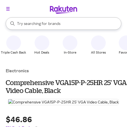
stores
When autocomplete results are available, use the up and down arrow k
Try searching for
brands
Search Rakuten
groceries
stores
Triple Cash Back
Hot Deals
In-Store
All Stores
Favor
Electronics
Comprehensive VGA15P-P-25HR 25' VGA
Video Cable, Black
$46.86