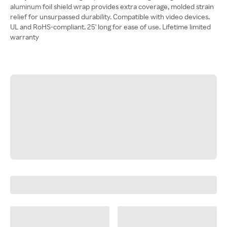
aluminum foil shield wrap provides extra coverage, molded strain
relief for unsurpassed durability. Compatible with video devices.
UL and RoHS-compliant. 25' long for ease of use. Lifetime limited
warranty