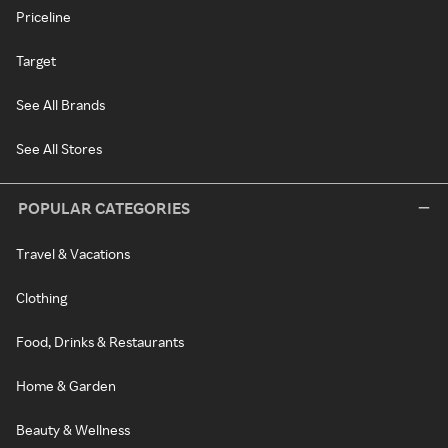
Priceline
Target
See All Brands
See All Stores
POPULAR CATEGORIES
Travel & Vacations
Clothing
Food, Drinks & Restaurants
Home & Garden
Beauty & Wellness