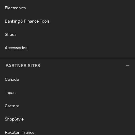
Electronics
Banking & Finance Tools
Shoes
Accessories
PARTNER SITES
Canada
Japan
Cartera
ShopStyle
Rakuten France