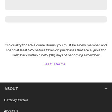
*To qualify for a Welcome Bonus, you must be a new member and
spend at least $25 before taxes on purchases that are eligible for
Cash Back within ninety (90) days of becoming a member.
See full terms
ABOUT
Getting Started
About Us