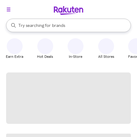
stores
When autocomplete results are available, use the up and down arrow k
Try searching for
brands
Search Rakuten
groceries
stores
Earn Extra
Hot Deals
In-Store
All Stores
Favor