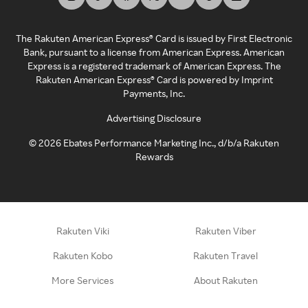
The Rakuten American Express® Card is issued by First Electronic
Bank, pursuant to a license from American Express. American
Express is a registered trademark of American Express. The
Rakuten American Express® Card is powered by Imprint
Payments, Inc.
Advertising Disclosure
©
2026
Ebates Performance Marketing Inc., d/b/a Rakuten
Rewards
Rakuten Viki
Rakuten Viber
Rakuten Kobo
Rakuten Travel
More Services
About Rakuten