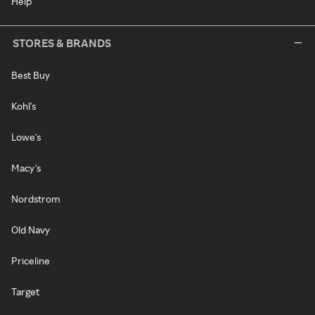
Help
STORES & BRANDS
Best Buy
Kohl's
Lowe's
Macy's
Nordstrom
Old Navy
Priceline
Target