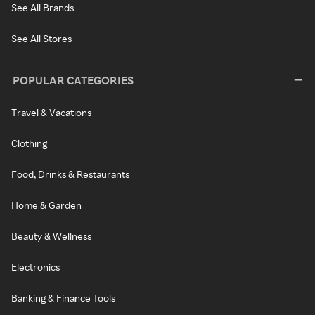
See All Brands
See All Stores
POPULAR CATEGORIES
Travel & Vacations
Clothing
Food, Drinks & Restaurants
Home & Garden
Beauty & Wellness
Electronics
Banking & Finance Tools