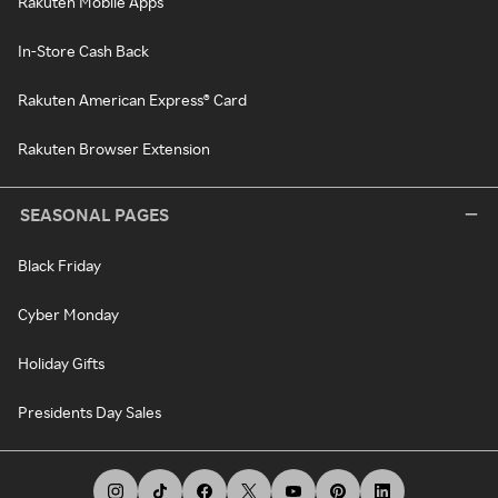
Rakuten Mobile Apps
In-Store Cash Back
Rakuten American Express® Card
Rakuten Browser Extension
SEASONAL PAGES
Black Friday
Cyber Monday
Holiday Gifts
Presidents Day Sales