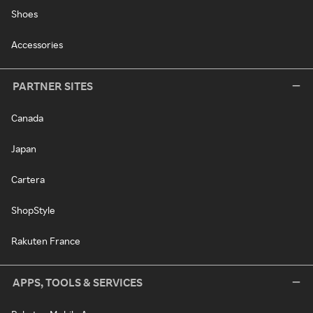
Shoes
Accessories
PARTNER SITES
Canada
Japan
Cartera
ShopStyle
Rakuten France
APPS, TOOLS & SERVICES