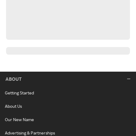
ABOUT
Getting Started
About Us
Our New Name
Advertising & Partnerships