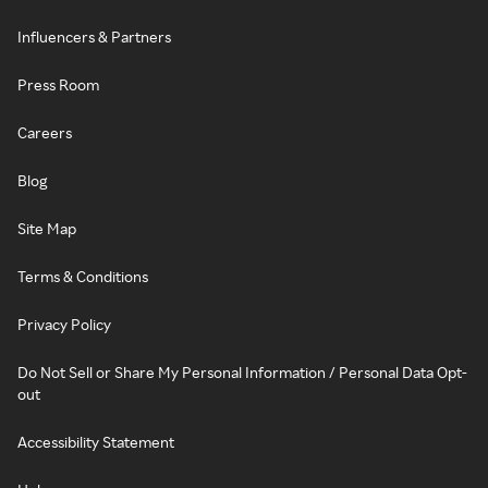
Influencers & Partners
Press Room
Careers
Blog
Site Map
Terms & Conditions
Privacy Policy
Do Not Sell or Share My Personal Information / Personal Data Opt-
out
Accessibility Statement