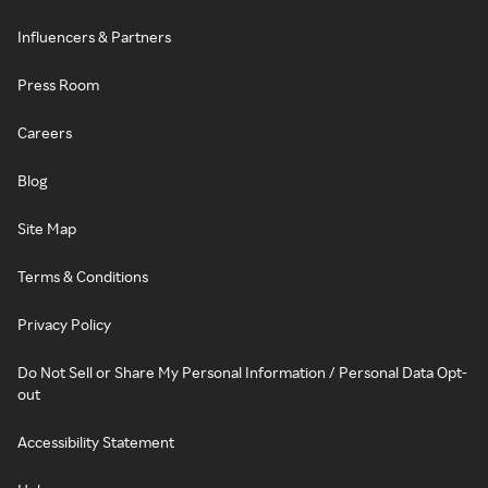
Influencers & Partners
Press Room
Careers
Blog
Site Map
Terms & Conditions
Privacy Policy
Do Not Sell or Share My Personal Information / Personal Data Opt-
out
Accessibility Statement