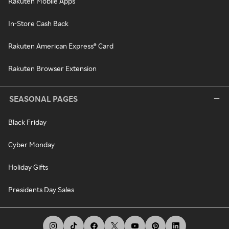
Rakuten Mobile Apps
In-Store Cash Back
Rakuten American Express® Card
Rakuten Browser Extension
SEASONAL PAGES
Black Friday
Cyber Monday
Holiday Gifts
Presidents Day Sales