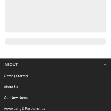
ABOUT
Getting Started
About Us
Our New Name
Advertising & Partnerships