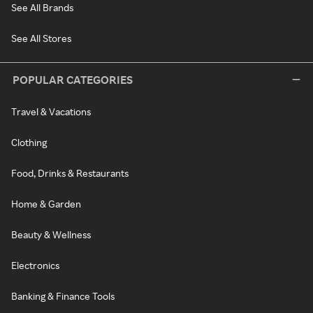
See All Brands
See All Stores
POPULAR CATEGORIES
Travel & Vacations
Clothing
Food, Drinks & Restaurants
Home & Garden
Beauty & Wellness
Electronics
Banking & Finance Tools