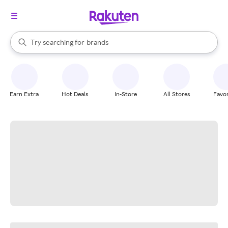
stores
When autocomplete results are available, use the up and down arrow k
Try searching for
brands
Search Rakuten
groceries
stores
Earn Extra
Hot Deals
In-Store
All Stores
Favor