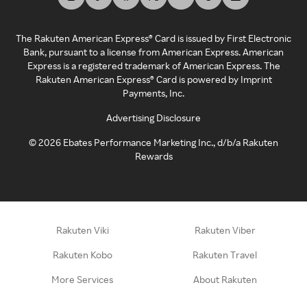
The Rakuten American Express® Card is issued by First Electronic
Bank, pursuant to a license from American Express. American
Express is a registered trademark of American Express. The
Rakuten American Express® Card is powered by Imprint
Payments, Inc.
Advertising Disclosure
©
2026
Ebates Performance Marketing Inc., d/b/a Rakuten
Rewards
Rakuten Viki
Rakuten Viber
Rakuten Kobo
Rakuten Travel
More Services
About Rakuten