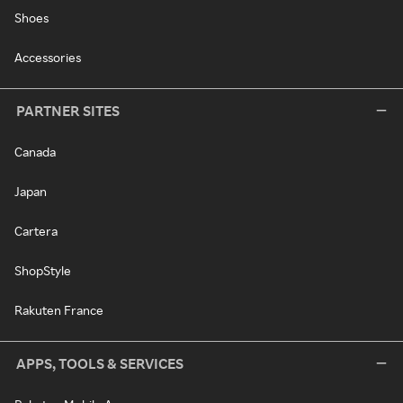
Shoes
Accessories
PARTNER SITES
Canada
Japan
Cartera
ShopStyle
Rakuten France
APPS, TOOLS & SERVICES