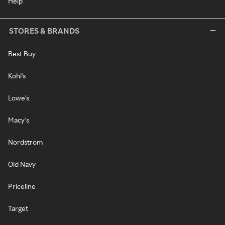
Help
STORES & BRANDS
Best Buy
Kohl's
Lowe's
Macy's
Nordstrom
Old Navy
Priceline
Target