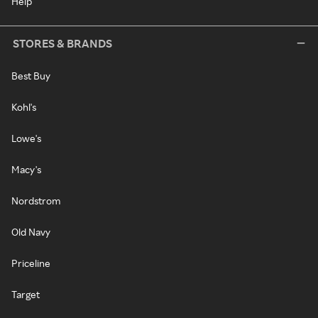
Help
STORES & BRANDS
Best Buy
Kohl's
Lowe's
Macy's
Nordstrom
Old Navy
Priceline
Target