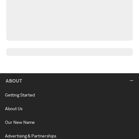
ABOUT
Getting Started
About Us
Our New Name
Advertising & Partnerships