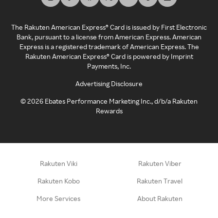
The Rakuten American Express® Card is issued by First Electronic
Bank, pursuant to a license from American Express. American
Express is a registered trademark of American Express. The
Rakuten American Express® Card is powered by Imprint
Payments, Inc.
Advertising Disclosure
©
2026
Ebates Performance Marketing Inc., d/b/a Rakuten
Rewards
Rakuten Viki
Rakuten Viber
Rakuten Kobo
Rakuten Travel
More Services
About Rakuten