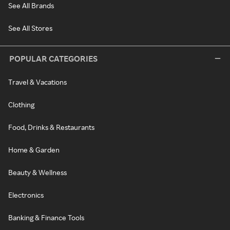
See All Brands
See All Stores
POPULAR CATEGORIES
Travel & Vacations
Clothing
Food, Drinks & Restaurants
Home & Garden
Beauty & Wellness
Electronics
Banking & Finance Tools