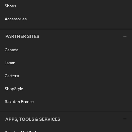
Shoes
Accessories
PARTNER SITES
Canada
Japan
Cartera
ShopStyle
Rakuten France
APPS, TOOLS & SERVICES