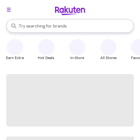
stores
When autocomplete results are available, use the up and down arrow k
Try searching for
brands
Search Rakuten
groceries
stores
Earn Extra
Hot Deals
In-Store
All Stores
Favor