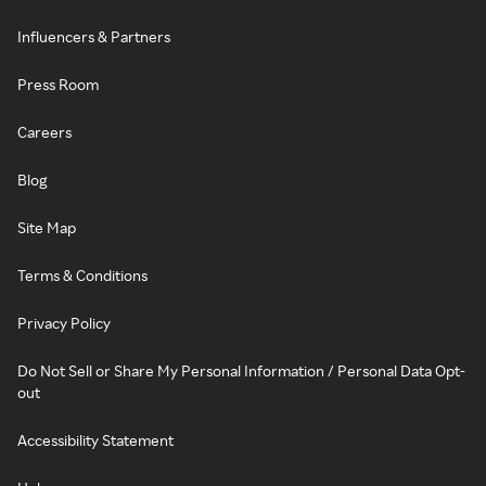
Influencers & Partners
Press Room
Careers
Blog
Site Map
Terms & Conditions
Privacy Policy
Do Not Sell or Share My Personal Information / Personal Data Opt-
out
Accessibility Statement