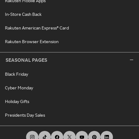
Rakuten Mobile Apps
In-Store Cash Back
Rakuten American Express® Card
Rakuten Browser Extension
SEASONAL PAGES
Black Friday
Cyber Monday
Holiday Gifts
Presidents Day Sales