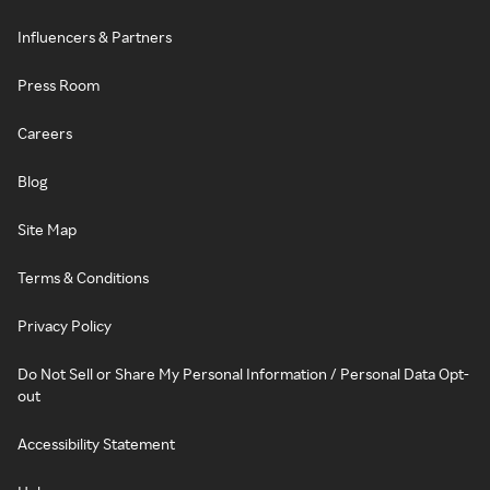
Influencers & Partners
Press Room
Careers
Blog
Site Map
Terms & Conditions
Privacy Policy
Do Not Sell or Share My Personal Information / Personal Data Opt-
out
Accessibility Statement