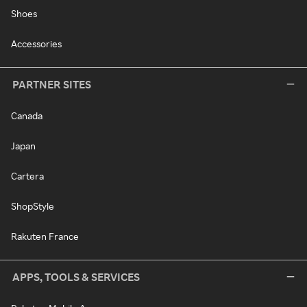
Shoes
Accessories
PARTNER SITES
Canada
Japan
Cartera
ShopStyle
Rakuten France
APPS, TOOLS & SERVICES