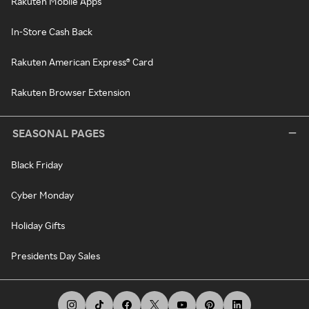
Rakuten Mobile Apps
In-Store Cash Back
Rakuten American Express® Card
Rakuten Browser Extension
SEASONAL PAGES
Black Friday
Cyber Monday
Holiday Gifts
Presidents Day Sales