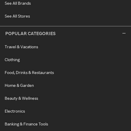
See All Brands
See All Stores
POPULAR CATEGORIES
Travel & Vacations
Clothing
Food, Drinks & Restaurants
Home & Garden
Beauty & Wellness
Electronics
Banking & Finance Tools