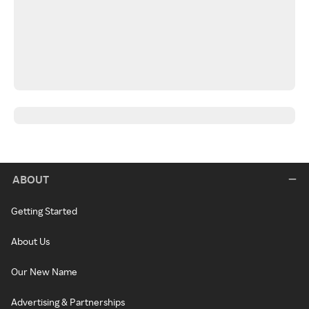
ABOUT
Getting Started
About Us
Our New Name
Advertising & Partnerships