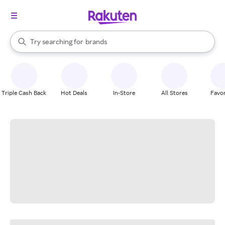
stores
When autocomplete results are available, use the up and down arrow k
Try searching for
brands
Search Rakuten
groceries
stores
Triple Cash Back
Hot Deals
In-Store
All Stores
Favor