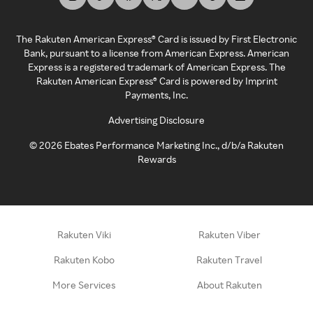
The Rakuten American Express® Card is issued by First Electronic
Bank, pursuant to a license from American Express. American
Express is a registered trademark of American Express. The
Rakuten American Express® Card is powered by Imprint
Payments, Inc.
Advertising Disclosure
©
2026
Ebates Performance Marketing Inc., d/b/a Rakuten
Rewards
Rakuten Viki
Rakuten Viber
Rakuten Kobo
Rakuten Travel
More Services
About Rakuten