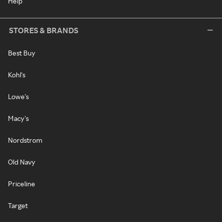
Help
STORES & BRANDS
Best Buy
Kohl's
Lowe's
Macy's
Nordstrom
Old Navy
Priceline
Target