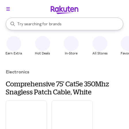
stores
When autocomplete results are available, use the up and down arrow k
Try searching for
brands
Search Rakuten
groceries
stores
Earn Extra
Hot Deals
In-Store
All Stores
Favor
Electronics
Comprehensive 75' Cat5e 350Mhz
Snagless Patch Cable, White