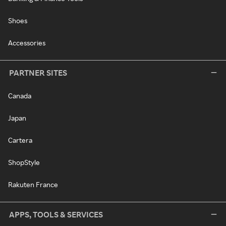
Shoes
Accessories
PARTNER SITES
Canada
Japan
Cartera
ShopStyle
Rakuten France
APPS, TOOLS & SERVICES