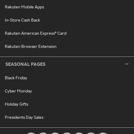
Rakuten Mobile Apps
In-Store Cash Back
Rakuten American Express® Card
Rakuten Browser Extension
SEASONAL PAGES
Black Friday
Cyber Monday
Holiday Gifts
Presidents Day Sales