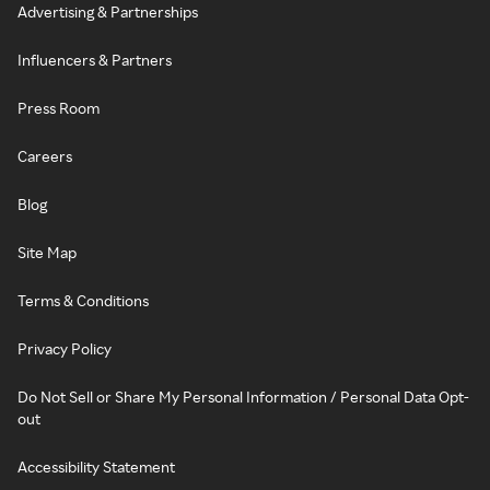
Advertising & Partnerships
Influencers & Partners
Press Room
Careers
Blog
Site Map
Terms & Conditions
Privacy Policy
Do Not Sell or Share My Personal Information / Personal Data Opt-
out
Accessibility Statement