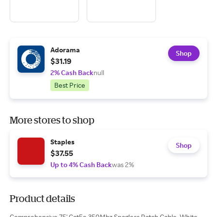
Adorama
Shop
$31.19
2% Cash Back
null
Best Price
More stores to shop
Staples
Shop
$37.55
Up to 4% Cash Back
was 2%
Product details
Comprehensive 75' Cat5e 350Mhz Snagless Patch Cable, White