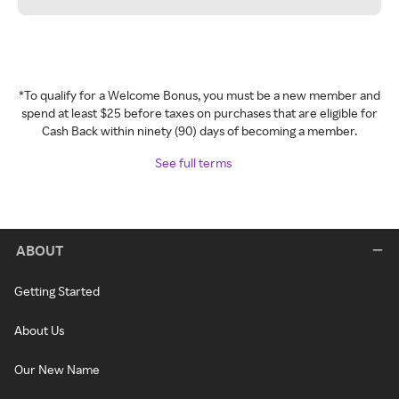
*To qualify for a Welcome Bonus, you must be a new member and
spend at least $25 before taxes on purchases that are eligible for
Cash Back within ninety (90) days of becoming a member.
See full terms
ABOUT
Getting Started
About Us
Our New Name