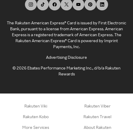
The Rakuten American Express® Card is issued by First Electronic
Bank, pursuant to a license from American Express. American
Express is a registered trademark of American Express. The
Rakuten American Express® Card is powered by Imprint
Payments, Inc.
Advertising Disclosure
©
2026
Ebates Performance Marketing Inc., d/b/a Rakuten
Rewards
Rakuten Viki
Rakuten Viber
Rakuten Kobo
Rakuten Travel
More Services
About Rakuten