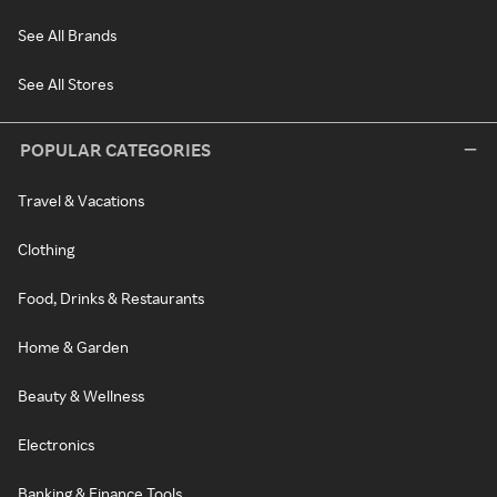
See All Brands
See All Stores
POPULAR CATEGORIES
Travel & Vacations
Clothing
Food, Drinks & Restaurants
Home & Garden
Beauty & Wellness
Electronics
Banking & Finance Tools