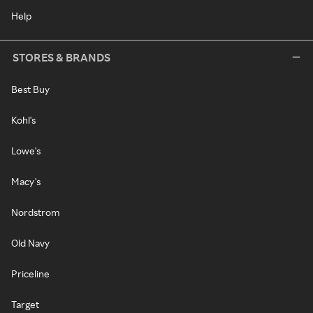
Help
STORES & BRANDS
Best Buy
Kohl's
Lowe's
Macy's
Nordstrom
Old Navy
Priceline
Target