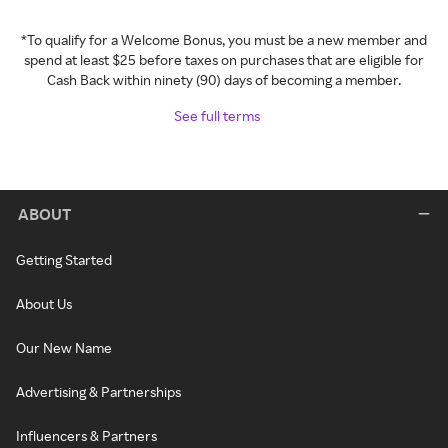
*To qualify for a Welcome Bonus, you must be a new member and
spend at least $25 before taxes on purchases that are eligible for
Cash Back within ninety (90) days of becoming a member.
See full terms
ABOUT
Getting Started
About Us
Our New Name
Advertising & Partnerships
Influencers & Partners