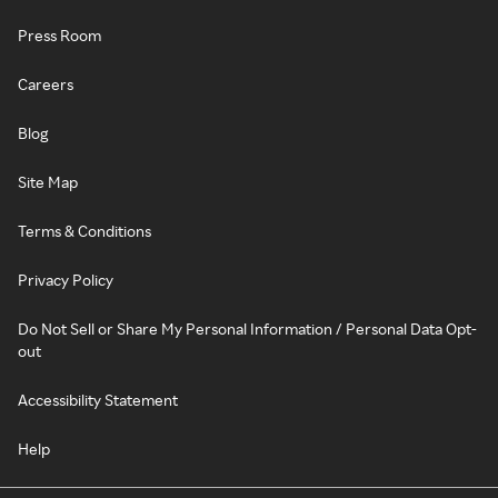
Press Room
Careers
Blog
Site Map
Terms & Conditions
Privacy Policy
Do Not Sell or Share My Personal Information / Personal Data Opt-
out
Accessibility Statement
Help