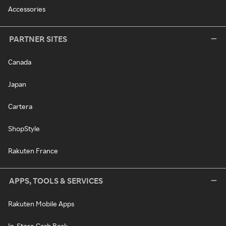
Accessories
PARTNER SITES
Canada
Japan
Cartera
ShopStyle
Rakuten France
APPS, TOOLS & SERVICES
Rakuten Mobile Apps
In-Store Cash Back