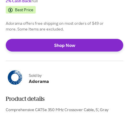
2% Cash Back
null
Best Price
Adorama offers free shipping on most orders of $49 or
more. Some Items are excluded.
Shop Now
Sold by
Adorama
Product details
Comprehensive CAT5e 350 MHz Crossover Cable, 5', Gray