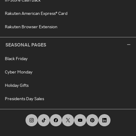
Rakuten American Express® Card
Rakuten Browser Extension
SEASONAL PAGES
Black Friday
Cyber Monday
Holiday Gifts
Presidents Day Sales