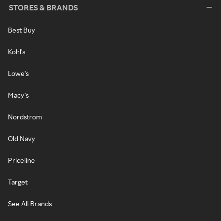
STORES & BRANDS
Best Buy
Kohl's
Lowe's
Macy's
Nordstrom
Old Navy
Priceline
Target
See All Brands