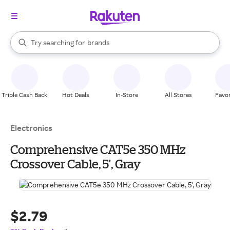
stores
brands
When autocomplete results are available, use the up and down arrow k
Try searching for
groceries
Search Rakuten
stores
Triple Cash Back
Hot Deals
In-Store
All Stores
Favor
Electronics
Comprehensive CAT5e 350 MHz
Crossover Cable, 5', Gray
$2.79