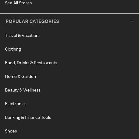
See All Stores
POPULAR CATEGORIES
Travel & Vacations
Clothing
Food, Drinks & Restaurants
Home & Garden
Beauty & Wellness
Electronics
Banking & Finance Tools
Shoes