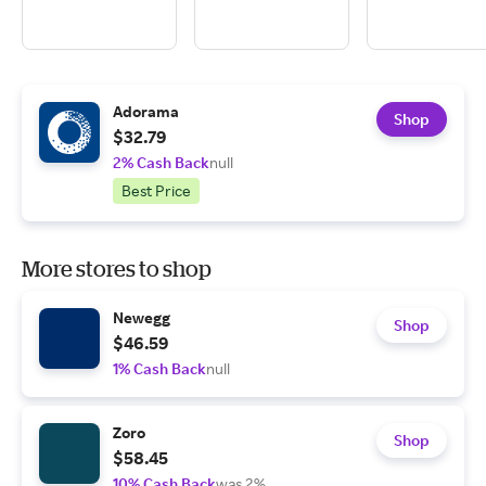
Adorama
Shop
$32.79
2% Cash Back
null
Best Price
More stores to shop
Newegg
Shop
$46.59
1% Cash Back
null
Zoro
Shop
$58.45
10% Cash Back
was 2%