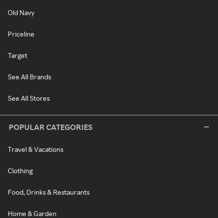
Old Navy
Priceline
Target
See All Brands
See All Stores
POPULAR CATEGORIES
Travel & Vacations
Clothing
Food, Drinks & Restaurants
Home & Garden