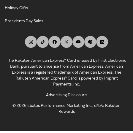
Holiday Gifts
Presidents Day Sales
The Rakuten American Express® Card is issued by First Electronic
Bank, pursuant to a license from American Express. American
Express is a registered trademark of American Express. The
Rakuten American Express® Card is powered by Imprint
Payments, Inc.
Advertising Disclosure
©
2026
Ebates Performance Marketing Inc., d/b/a Rakuten
Rewards