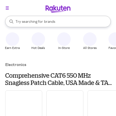
stores
When autocomplete results are available, use the up and down arrow k
Try searching for
brands
Search Rakuten
groceries
stores
Earn Extra
Hot Deals
In-Store
All Stores
Favor
Electronics
Comprehensive CAT6 550 MHz
Snagless Patch Cable, USA Made & TAA
Compliant, 25', Blue