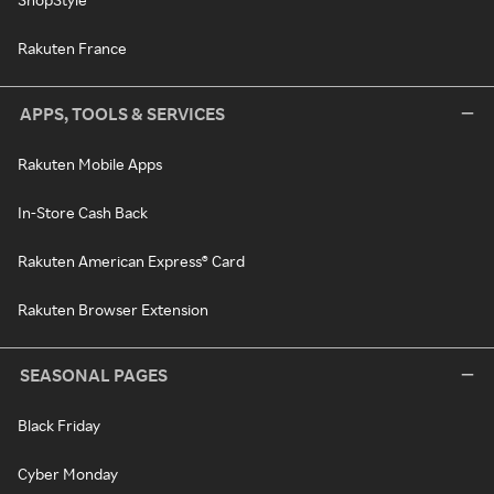
Rakuten France
APPS, TOOLS & SERVICES
Rakuten Mobile Apps
In-Store Cash Back
Rakuten American Express® Card
Rakuten Browser Extension
SEASONAL PAGES
Black Friday
Cyber Monday