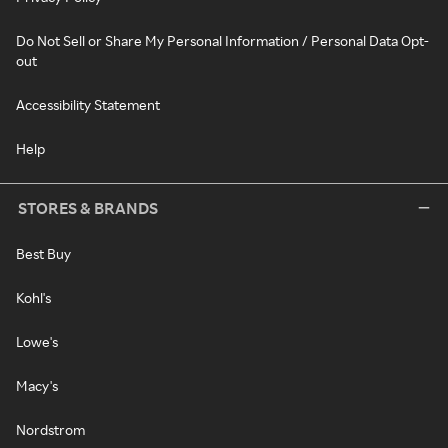
Do Not Sell or Share My Personal Information / Personal Data Opt-
out
Accessibility Statement
Help
STORES & BRANDS
Best Buy
Kohl's
Lowe's
Macy's
Nordstrom