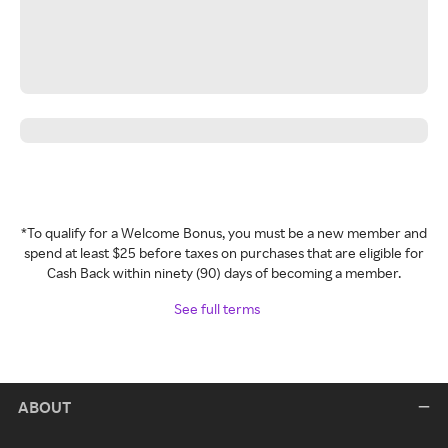
*To qualify for a Welcome Bonus, you must be a new member and
spend at least $25 before taxes on purchases that are eligible for
Cash Back within ninety (90) days of becoming a member.
See full terms
ABOUT