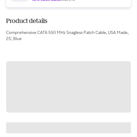
Product details
Comprehensive CAT6 550 MHz Snagless Patch Cable, USA Made,
25', Blue