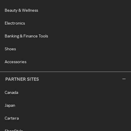
Beauty & Wellness
Electronics
Banking & Finance Tools
Shoes
Accessories
PARTNER SITES
Canada
Japan
Cartera
ShopStyle