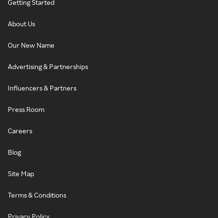
Getting Started
About Us
Our New Name
Advertising & Partnerships
Influencers & Partners
Press Room
Careers
Blog
Site Map
Terms & Conditions
Privacy Policy