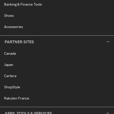
Banking & Finance Tools
Shoes
Accessories
PARTNER SITES
Canada
Japan
Cartera
ShopStyle
Rakuten France
APPS, TOOLS & SERVICES