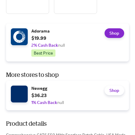
Adorama
Shop
$19.99
2% Cash Back
null
Best Price
More stores to shop
Newegg
Shop
$36.23
1% Cash Back
null
Product details
Comprehensive CAT6 550 MHz Snagless Patch Cable, USA Made,