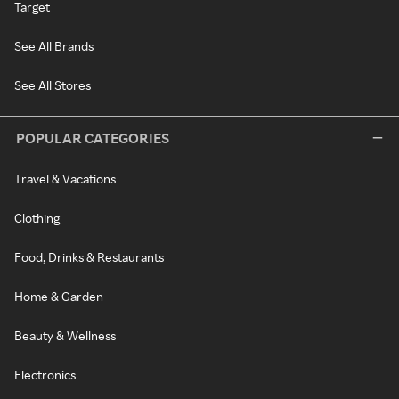
Target
See All Brands
See All Stores
POPULAR CATEGORIES
Travel & Vacations
Clothing
Food, Drinks & Restaurants
Home & Garden
Beauty & Wellness
Electronics