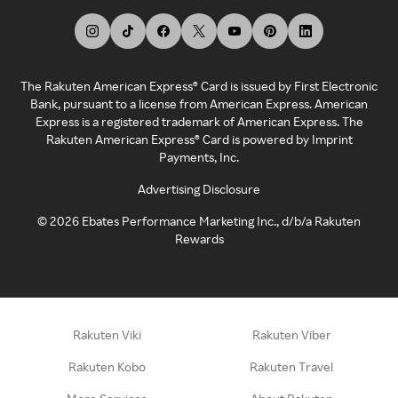
The Rakuten American Express® Card is issued by First Electronic
Bank, pursuant to a license from American Express. American
Express is a registered trademark of American Express. The
Rakuten American Express® Card is powered by Imprint
Payments, Inc.
Advertising Disclosure
©
2026
Ebates Performance Marketing Inc., d/b/a Rakuten
Rewards
Rakuten Viki
Rakuten Viber
Rakuten Kobo
Rakuten Travel