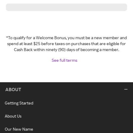
*To qualify for a Welcome Bonus, you must be a new member and
spend at least $25 before taxes on purchases that are eligible for
Cash Back within ninety (90) days of becoming a member.
See full terms
ABOUT
Getting Started
About Us
Our New Name