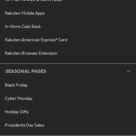
Rakuten Mobile Apps
In-Store Cash Back
Rakuten American Express® Card
Rakuten Browser Extension
SEASONAL PAGES
Black Friday
Cyber Monday
Holiday Gifts
Presidents Day Sales