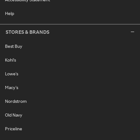
Help
STORES & BRANDS
Best Buy
Kohl's
Lowe's
Macy's
Nordstrom
Old Navy
Priceline