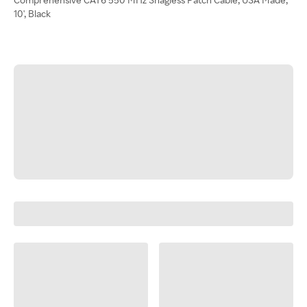
10', Black